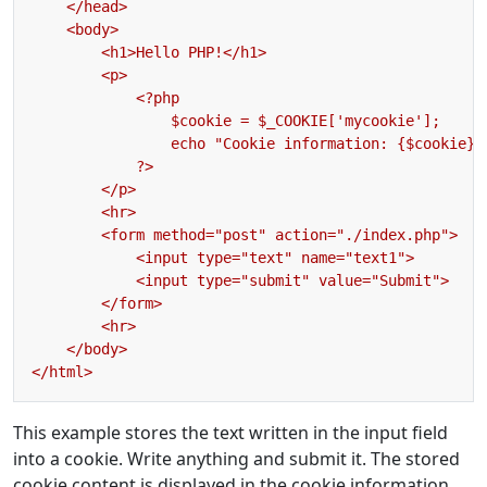
This example stores the text written in the input field
into a cookie. Write anything and submit it. The stored
cookie content is displayed in the cookie information