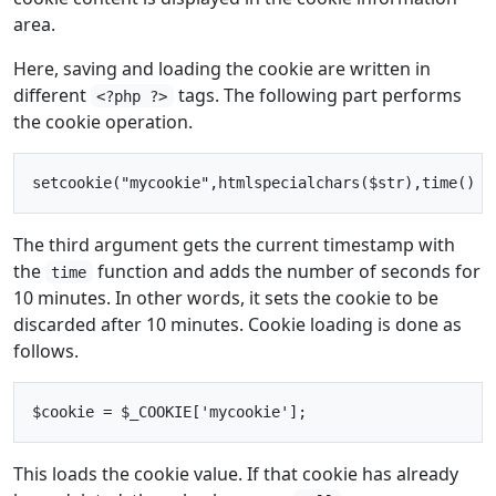
area.
Here, saving and loading the cookie are written in
different
tags. The following part performs
<?php ?>
the cookie operation.
The third argument gets the current timestamp with
the
function and adds the number of seconds for
time
10 minutes. In other words, it sets the cookie to be
discarded after 10 minutes. Cookie loading is done as
follows.
This loads the cookie value. If that cookie has already