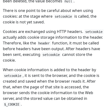
been deleted, the value becomes
.
null
There is one point to be careful about when using
cookies: at the stage where
is called, the
setcookie
cookie is not yet saved.
Cookies are exchanged using HTTP headers.
setcookie
actually adds cookie storage information to the header.
Therefore, like the
function, it must be called
header
before headers have been output. After headers have
been sent, executing
cannot store the
setcookie
cookie.
When cookie information is added to the header by
, it is sent to the browser, and the cookie is
setcookie
created and saved when the browser reads it. After
that, when the page of that site is accessed, the
browser sends the cookie information to the Web
server, and the stored value can be obtained in
.
$_COOKIE