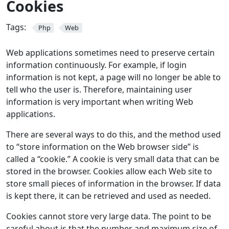
Cookies
Tags:
Php
Web
Web applications sometimes need to preserve certain
information continuously. For example, if login
information is not kept, a page will no longer be able to
tell who the user is. Therefore, maintaining user
information is very important when writing Web
applications.
There are several ways to do this, and the method used
to “store information on the Web browser side” is
called a “cookie.” A cookie is very small data that can be
stored in the browser. Cookies allow each Web site to
store small pieces of information in the browser. If data
is kept there, it can be retrieved and used as needed.
Cookies cannot store very large data. The point to be
careful about is that the number and maximum size of