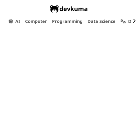
devkuma
AI
Computer
Programming
Data Science
Dev