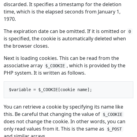
discarded. It specifies a timestamp for the deletion
time, which is the elapsed seconds from January 1,
1970.
The expiration date can be omitted. If it is omitted or
0
is specified, the cookie is automatically deleted when
the browser closes.
Next is loading cookies. This can be read from the
associative array
, which is provided by the
$_COOKIE
PHP system. It is written as follows.
You can retrieve a cookie by specifying its name like
this. Be careful that changing the value of
$_COOKIE
does not change the cookie. In other words, you can
only read values from it. This is the same as
$_POST
and similar arrays.