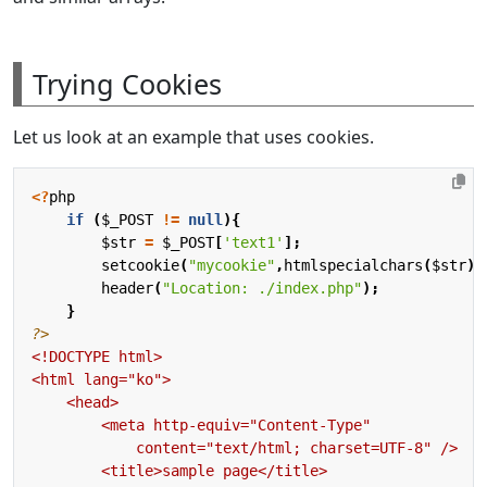
Trying Cookies
Let us look at an example that uses cookies.
<?
php
if
(
$_POST
!=
null
){
$str
=
$_POST
[
'text1'
];
setcookie
(
"mycookie"
,
htmlspecialchars
(
$str
),
header
(
"Location: ./index.php"
);
}
?>