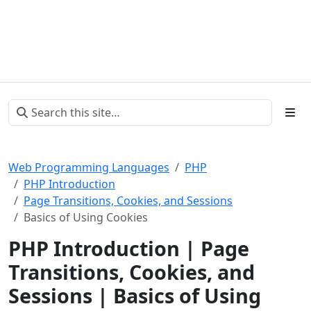
Web Programming Languages
PHP
PHP Introduction
Page Transitions, Cookies, and Sessions
Basics of Using Cookies
PHP Introduction | Page
Transitions, Cookies, and
Sessions | Basics of Using