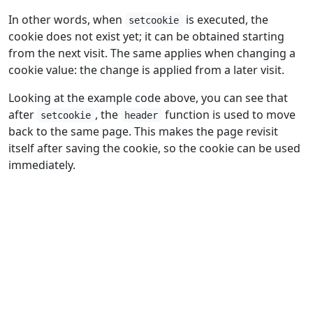
In other words, when
is executed, the
setcookie
cookie does not exist yet; it can be obtained starting
from the next visit. The same applies when changing a
cookie value: the change is applied from a later visit.
Looking at the example code above, you can see that
after
, the
function is used to move
setcookie
header
back to the same page. This makes the page revisit
itself after saving the cookie, so the cookie can be used
immediately.