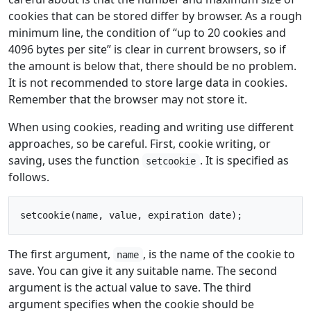
cookies that can be stored differ by browser. As a rough
minimum line, the condition of “up to 20 cookies and
4096 bytes per site” is clear in current browsers, so if
the amount is below that, there should be no problem.
It is not recommended to store large data in cookies.
Remember that the browser may not store it.
When using cookies, reading and writing use different
approaches, so be careful. First, cookie writing, or
saving, uses the function
. It is specified as
setcookie
follows.
The first argument,
, is the name of the cookie to
name
save. You can give it any suitable name. The second
argument is the actual value to save. The third
argument specifies when the cookie should be