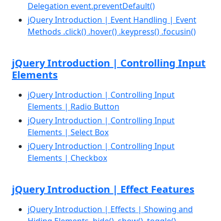
Delegation event.preventDefault()
jQuery Introduction | Event Handling | Event
Methods .click() .hover() .keypress() .focusin()
jQuery Introduction | Controlling Input
Elements
jQuery Introduction | Controlling Input
Elements | Radio Button
jQuery Introduction | Controlling Input
Elements | Select Box
jQuery Introduction | Controlling Input
Elements | Checkbox
jQuery Introduction | Effect Features
jQuery Introduction | Effects | Showing and
Hiding Elements .hide() .show() .toggle()