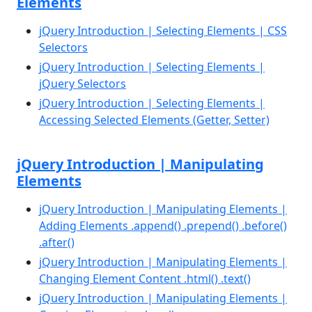
Elements
jQuery Introduction | Selecting Elements | CSS
Selectors
jQuery Introduction | Selecting Elements |
jQuery Selectors
jQuery Introduction | Selecting Elements |
Accessing Selected Elements (Getter, Setter)
jQuery Introduction | Manipulating
Elements
jQuery Introduction | Manipulating Elements |
Adding Elements .append() .prepend() .before()
.after()
jQuery Introduction | Manipulating Elements |
Changing Element Content .html() .text()
jQuery Introduction | Manipulating Elements |