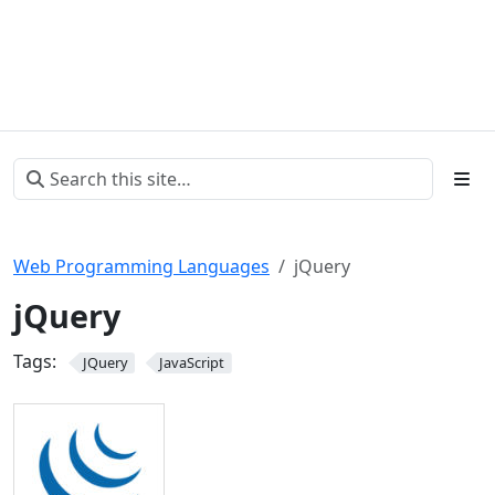
Web Programming Languages
jQuery
jQuery
Tags:
JQuery
JavaScript