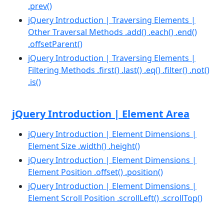
.prev()
jQuery Introduction | Traversing Elements |
Other Traversal Methods .add() .each() .end()
.offsetParent()
jQuery Introduction | Traversing Elements |
Filtering Methods .first() .last() .eq() .filter() .not()
.is()
jQuery Introduction | Element Area
jQuery Introduction | Element Dimensions |
Element Size .width() .height()
jQuery Introduction | Element Dimensions |
Element Position .offset() .position()
jQuery Introduction | Element Dimensions |
Element Scroll Position .scrollLeft() .scrollTop()