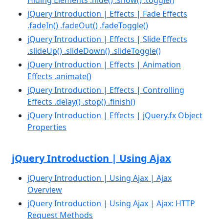
jQuery Introduction | Effects | Fade Effects
.fadeIn() .fadeOut() .fadeToggle()
jQuery Introduction | Effects | Slide Effects
.slideUp() .slideDown() .slideToggle()
jQuery Introduction | Effects | Animation
Effects .animate()
jQuery Introduction | Effects | Controlling
Effects .delay() .stop() .finish()
jQuery Introduction | Effects | jQuery.fx Object
Properties
jQuery Introduction | Using Ajax
jQuery Introduction | Using Ajax | Ajax
Overview
jQuery Introduction | Using Ajax | Ajax: HTTP
Request Methods