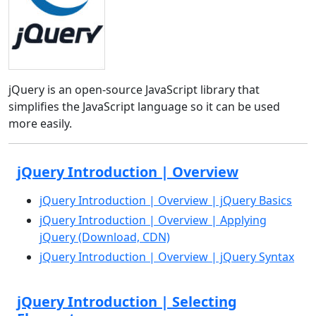
jQuery is an open-source JavaScript library that
simplifies the JavaScript language so it can be used
more easily.
jQuery Introduction | Overview
jQuery Introduction | Overview | jQuery Basics
jQuery Introduction | Overview | Applying
jQuery (Download, CDN)
jQuery Introduction | Overview | jQuery Syntax
jQuery Introduction | Selecting