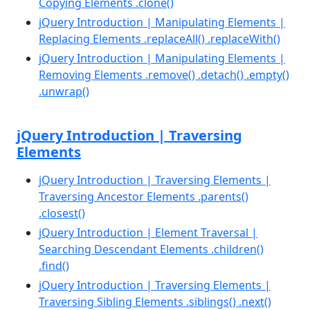
Copying Elements .clone()
jQuery Introduction | Manipulating Elements |
Replacing Elements .replaceAll() .replaceWith()
jQuery Introduction | Manipulating Elements |
Removing Elements .remove() .detach() .empty()
.unwrap()
jQuery Introduction | Traversing
Elements
jQuery Introduction | Traversing Elements |
Traversing Ancestor Elements .parents()
.closest()
jQuery Introduction | Element Traversal |
Searching Descendant Elements .children()
.find()
jQuery Introduction | Traversing Elements |
Traversing Sibling Elements .siblings() .next()