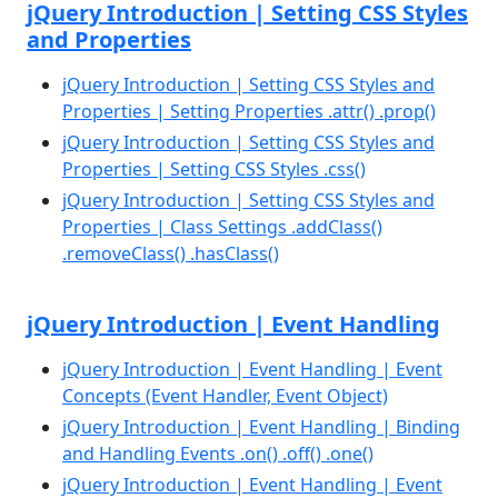
jQuery Introduction | Setting CSS Styles
and Properties
jQuery Introduction | Setting CSS Styles and
Properties | Setting Properties .attr() .prop()
jQuery Introduction | Setting CSS Styles and
Properties | Setting CSS Styles .css()
jQuery Introduction | Setting CSS Styles and
Properties | Class Settings .addClass()
.removeClass() .hasClass()
jQuery Introduction | Event Handling
jQuery Introduction | Event Handling | Event
Concepts (Event Handler, Event Object)
jQuery Introduction | Event Handling | Binding
and Handling Events .on() .off() .one()
jQuery Introduction | Event Handling | Event