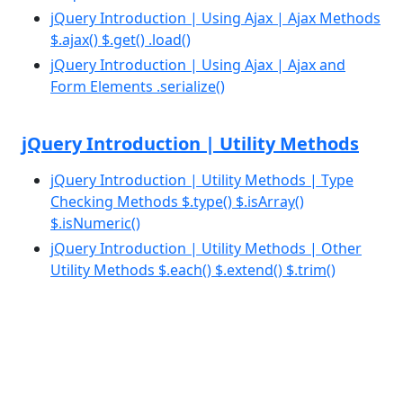
jQuery Introduction | Using Ajax | Ajax Methods
$.ajax() $.get() .load()
jQuery Introduction | Using Ajax | Ajax and
Form Elements .serialize()
jQuery Introduction | Utility Methods
jQuery Introduction | Utility Methods | Type
Checking Methods $.type() $.isArray()
$.isNumeric()
jQuery Introduction | Utility Methods | Other
Utility Methods $.each() $.extend() $.trim()