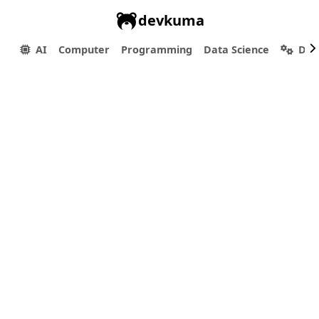
devkuma
AI
Computer
Programming
Data Science
Dev