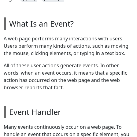
What Is an Event?
A web page performs many interactions with users.
Users perform many kinds of actions, such as moving
the mouse, clicking elements, or typing in a text box.
All of these user actions generate events. In other
words, when an event occurs, it means that a specific
action has occurred on the web page and the web
browser reports that fact.
Event Handler
Many events continuously occur on a web page. To
handle an event that occurs on a specific element, you