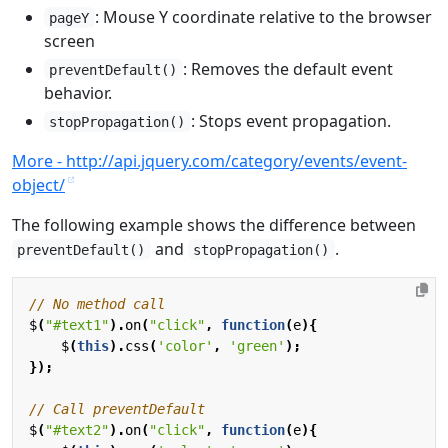
: Mouse Y coordinate relative to the browser
pageY
screen
: Removes the default event
preventDefault()
behavior.
: Stops event propagation.
stopPropagation()
More - http://api.jquery.com/category/events/event-
object/
The following example shows the difference between
and
.
preventDefault()
stopPropagation()
$
(
"#text1"
).
on
(
"click"
,
function
(
e
){
$
(
this
).
css
(
'color'
,
'green'
);
});
$
(
"#text2"
).
on
(
"click"
,
function
(
e
){