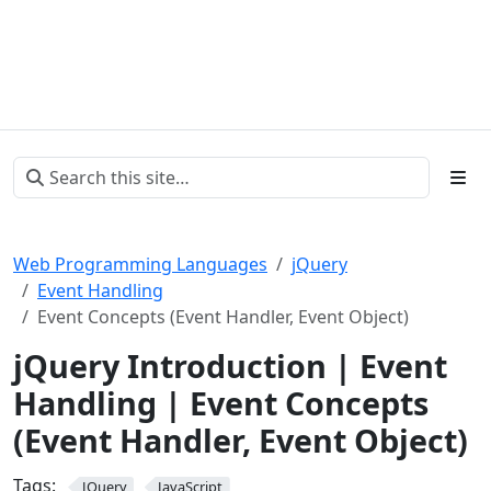
Web Programming Languages
jQuery
Event Handling
Event Concepts (Event Handler, Event Object)
jQuery Introduction | Event
Handling | Event Concepts
(Event Handler, Event Object)
Tags:
JQuery
JavaScript