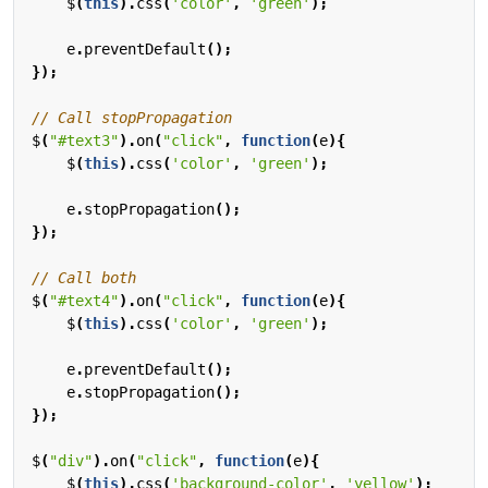
$
(
this
).
css
(
'color'
,
'green'
);
e
.
preventDefault
();
});
$
(
"#text3"
).
on
(
"click"
,
function
(
e
){
$
(
this
).
css
(
'color'
,
'green'
);
e
.
stopPropagation
();
});
$
(
"#text4"
).
on
(
"click"
,
function
(
e
){
$
(
this
).
css
(
'color'
,
'green'
);
e
.
preventDefault
();
e
.
stopPropagation
();
});
$
(
"div"
).
on
(
"click"
,
function
(
e
){
$
(
this
).
css
(
'background-color'
,
'yellow'
);