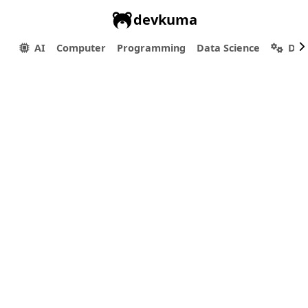
devkuma
AI
Computer
Programming
Data Science
Dev