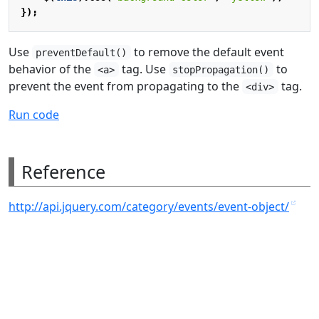
});
Use
to remove the default event
preventDefault()
behavior of the
tag. Use
to
<a>
stopPropagation()
prevent the event from propagating to the
tag.
<div>
Run code
Reference
http://api.jquery.com/category/events/event-object/