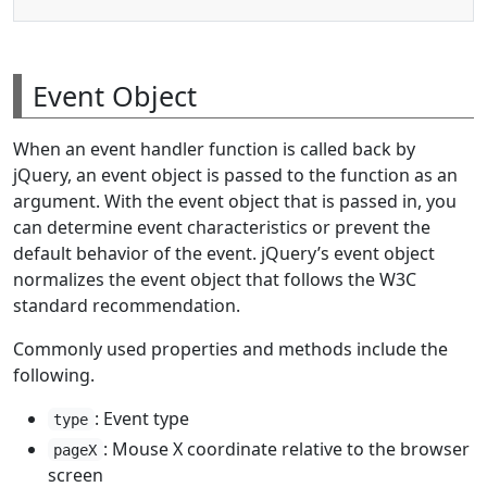
Event Object
When an event handler function is called back by
jQuery, an event object is passed to the function as an
argument. With the event object that is passed in, you
can determine event characteristics or prevent the
default behavior of the event. jQuery’s event object
normalizes the event object that follows the W3C
standard recommendation.
Commonly used properties and methods include the
following.
: Event type
type
: Mouse X coordinate relative to the browser
pageX
screen