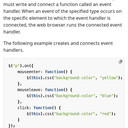
must write and connect a function called an event
handler. When an event of the specified type occurs on
the specific element to which the event handler is
connected, the web browser runs the connected event
handler.
The following example creates and connects event
handlers.
$
(
"p"
).
on
({
mouseenter
:
function
()
{
$
(
this
).
css
(
"background-color"
,
"yellow"
);
},
mouseleave
:
function
()
{
$
(
this
).
css
(
"background-color"
,
"blue"
);
},
click
:
function
()
{
$
(
this
).
css
(
"background-color"
,
"red"
);
}
});