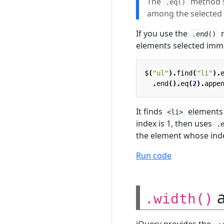
The
method se
.eq()
among the selected
If you use the
m
.end()
elements selected imme
$
(
"ul"
).
find
(
"li"
).
.
end
().
eq
(
2
).
appe
It finds
elements 
<li>
index is 1, then uses
.
the element whose index
Run code
.width()
jQuery provides the