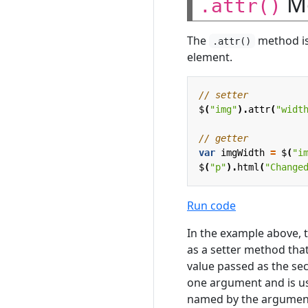
M
.attr()
The
method is 
.attr()
element.
$
(
"img"
).
attr
(
"widt
var
imgWidth
=
$
(
"i
$
(
"p"
).
html
(
"Change
Run code
In the example above, t
as a setter method that
value passed as the s
one argument and is us
named by the argumen