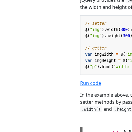
.w
the width and height o
$
(
"img"
).
width
(
300
)
$
(
"img"
).
height
(
300
var
imgWidth
=
$
(
"i
var
imgHeight
=
$
(
"
$
(
"p"
).
html
(
"Width:
Run code
In the example above, t
setter methods by pass
and
.width()
.height