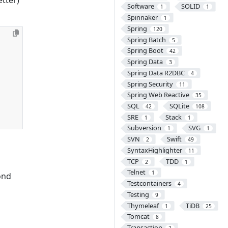
Software
SOLID
1
1
Spinnaker
1
Spring
120
Spring Batch
5
Spring Boot
42
Spring Data
3
Spring Data R2DBC
4
Spring Security
11
Spring Web Reactive
35
SQL
SQLite
42
108
SRE
Stack
1
1
Subversion
SVG
1
1
SVN
Swift
2
49
SyntaxHighlighter
11
TCP
TDD
2
1
Telnet
1
ond
Testcontainers
4
Testing
9
Thymeleaf
TiDB
1
25
Tomcat
8
Transaction