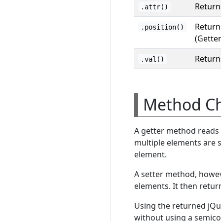
Returns
.attr()
Returns
.position()
(Gette
Returns
.val()
Method Ch
A getter method reads t
multiple elements are s
element.
A setter method, howev
elements. It then retur
Using the returned jQu
without using a semico