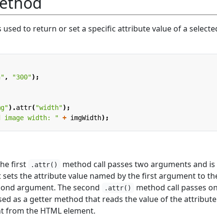
ethod
used to return or set a specific attribute value of a selecte
h"
,
"300"
);
mg"
).
attr
(
"width"
);
d image width: "
+
imgWidth
);
he first
method call passes two arguments and is
.attr()
 sets the attribute value named by the first argument to th
econd argument. The second
method call passes on
.attr()
ed as a getter method that reads the value of the attribute
t from the HTML element.