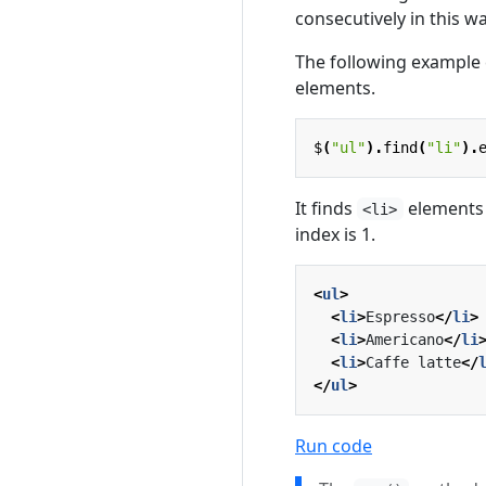
consecutively in this wa
The following example 
elements.
$
(
"ul"
).
find
(
"li"
).
It finds
elements 
<li>
index is 1.
<
ul
>
<
li
>
Espresso
</
li
>
<
li
>
Americano
</
li
<
li
>
Caffe latte
</
</
ul
>
Run code