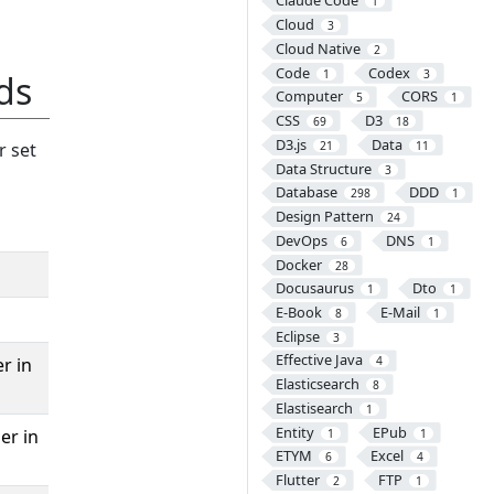
Claude Code
1
Cloud
3
Cloud Native
2
Code
Codex
1
3
ds
Computer
CORS
5
1
CSS
D3
69
18
D3.js
Data
r set
21
11
Data Structure
3
Database
DDD
298
1
Design Pattern
24
DevOps
DNS
6
1
Docker
28
Docusaurus
Dto
1
1
E-Book
E-Mail
8
1
Eclipse
3
Effective Java
r in
4
Elasticsearch
8
Elastisearch
1
Entity
EPub
er in
1
1
ETYM
Excel
6
4
Flutter
FTP
2
1