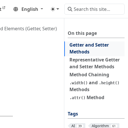
t
English
d Elements (Getter, Setter)
On this page
Getter and Setter
Methods
Representative Getter
and Setter Methods
Method Chaining
and
.width()
.height()
Methods
Method
.attr()
Tags
AI
Algorithm
39
61