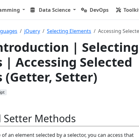
ramming
Data Science
DevOps
Toolki
nguages
jQuery
Selecting Elements
Accessing Selecte
ntroduction | Selecting
 | Accessing Selected
 (Getter, Setter)
ipt
d Setter Methods
e of an element selected by a selector, you can access that