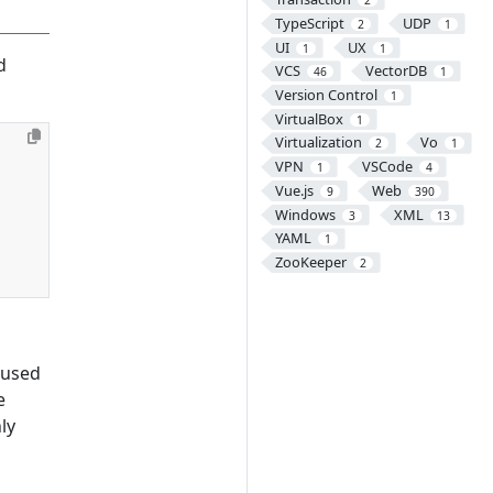
2
TypeScript
UDP
2
1
UI
UX
1
1
d
VCS
VectorDB
46
1
Version Control
1
VirtualBox
1
Virtualization
Vo
2
1
VPN
VSCode
1
4
Vue.js
Web
9
390
Windows
XML
3
13
YAML
1
ZooKeeper
2
 used
e
ly