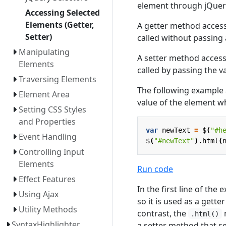
element through jQue
Accessing Selected
Elements (Getter,
A getter method access
Setter)
called without passing
Manipulating
A setter method access
Elements
called by passing the v
Traversing Elements
The following example
Element Area
value of the element w
Setting CSS Styles
and Properties
var
newText
=
$
(
"#h
Event Handling
$
(
"#newText"
).
html
(
Controlling Input
Elements
Run code
Effect Features
In the first line of the
Using Ajax
so it is used as a gett
Utility Methods
contrast, the
m
.html()
SyntaxHighlighter
a setter method that s