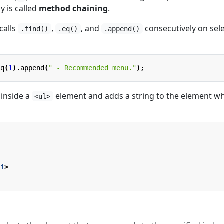
y is called
method chaining
.
calls
,
, and
consecutively on sel
.find()
.eq()
.append()
eq
(
1
).
append
(
" - Recommended menu."
);
inside a
element and adds a string to the element w
<ul>
>
li
>