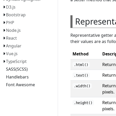
D3.js
Bootstrap
Represent
PHP
Node.js
Representative getter 
React
their values are as foll
Angular
Vue.js
Method
Descri
TypeScript
Return
.html()
SASS(SCSS)
Returns
.text()
Handlebars
Font Awesome
Returns
.width()
pixels.
Returns
.height()
pixels.