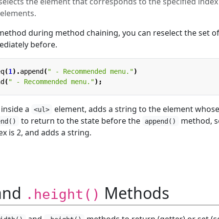
lects the element that corresponds to the specified index
 elements.
ethod during method chaining, you can reselect the set o
diately before.
eq
(
1
).
append
(
" - Recommended menu."
)
nd
(
" - Recommended menu."
);
inside a
element, adds a string to the element whos
<ul>
to return to the state before the
method, s
end()
append()
 is 2, and adds a string.
and
Methods
.height()
and
methods to return (getter) or set (s