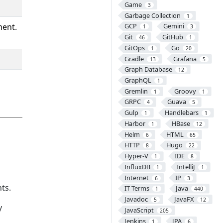
Game
3
Garbage Collection
1
ment.
GCP
Gemini
1
3
Git
GitHub
46
1
GitOps
Go
1
20
Gradle
Grafana
13
5
Graph Database
12
GraphQL
1
Gremlin
Groovy
1
1
GRPC
Guava
4
5
Gulp
Handlebars
1
1
Harbor
HBase
1
12
Helm
HTML
6
65
HTTP
Hugo
8
22
Hyper-V
IDE
1
8
InfluxDB
IntelliJ
1
1
Internet
IP
6
3
ts.
IT Terms
Java
1
440
Javadoc
JavaFX
5
12
y
JavaScript
205
Jenkins
JPA
1
6