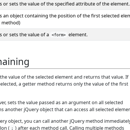
 or sets the value of the specified attribute of the element.
 an object containing the position of the first selected ele
r method)
 or sets the value of a
element.
<form>
aining
he value of the selected element and returns that value. If
elected, a getter method returns only the value of the first
er, sets the value passed as an argument on all selected
ns another jQuery object that can access all selected elemen
ery object, you can call another jQuery method immediatel
lon (
) after each method call. Calling multiple methods
;