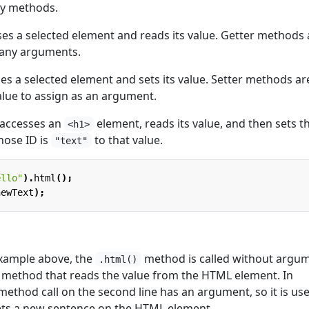
ry methods.
es a selected element and reads its value. Getter methods 
 any arguments.
es a selected element and sets its value. Setter methods ar
alue to assign as an argument.
 accesses an
element, reads its value, and then sets t
<h1>
hose ID is
to that value.
"text"
ello"
).
html
();
newText
);
 example above, the
method is called without argum
.html()
er method that reads the value from the HTML element. In
ethod call on the second line has an argument, so it is us
ets a new sentence on the HTML element.