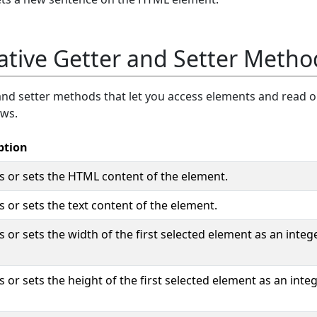
ative Getter and Setter Metho
and setter methods that let you access elements and read o
ows.
ption
s or sets the HTML content of the element.
 or sets the text content of the element.
 or sets the width of the first selected element as an intege
 or sets the height of the first selected element as an integ