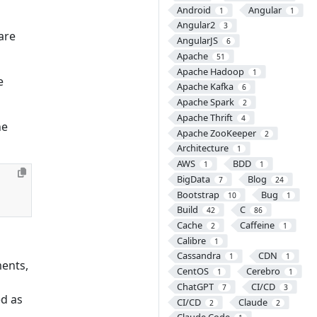
Android
Angular
1
1
Angular2
3
are
AngularJS
6
Apache
51
Apache Hadoop
1
e
Apache Kafka
6
Apache Spark
2
Apache Thrift
4
he
Apache ZooKeeper
2
Architecture
1
AWS
BDD
1
1
BigData
Blog
7
24
Bootstrap
Bug
10
1
Build
C
42
86
Cache
Caffeine
2
1
Calibre
1
Cassandra
CDN
1
1
ents,
CentOS
Cerebro
1
1
ChatGPT
CI/CD
7
3
ed as
CI/CD
Claude
2
2