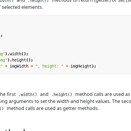
idth()
.height()
f selected elements.
;
);
mg"
).
width
();
img"
).
height
();
 "
+
imgWidth
+
", height: "
+
imgHeight
);
he first
and
method calls are used as
.width()
.height()
ing arguments to set the width and height values. The sec
method calls are used as getter methods.
()