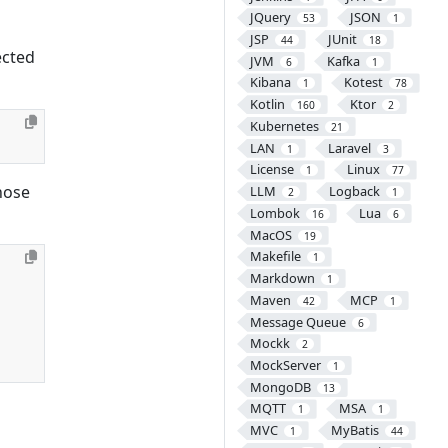
JQuery
JSON
53
1
JSP
JUnit
44
18
ected
JVM
Kafka
6
1
Kibana
Kotest
1
78
Kotlin
Ktor
160
2
Kubernetes
21
LAN
Laravel
1
3
License
Linux
1
77
hose
LLM
Logback
2
1
Lombok
Lua
16
6
MacOS
19
Makefile
1
Markdown
1
Maven
MCP
42
1
Message Queue
6
Mockk
2
MockServer
1
MongoDB
13
MQTT
MSA
1
1
MVC
MyBatis
1
44