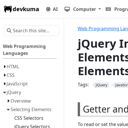
devkuma
AI
Computer
Prog
Web Programming La
jQuery I
Web Programming
Elements
Languages
Elements
HTML
CSS
JavaScript
Tags:
JQuery
JavaScr
jQuery
Overview
Getter an
Selecting Elements
CSS Selectors
To read or set the valu
jQuery Selectors