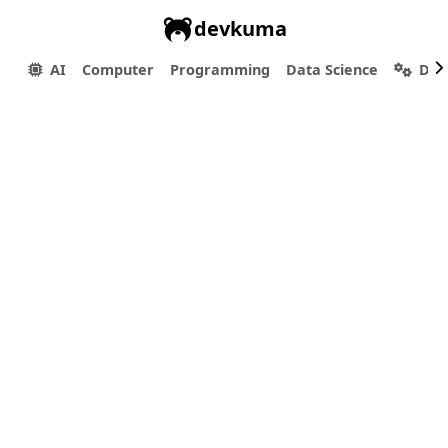
devkuma
AI
Computer
Programming
Data Science
Dev