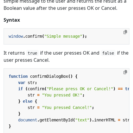
simple message to the user and returns the result as a
Boolean value after the user presses OK or Cancel.
Syntax
window
.
confirm
(
"Simple message"
);
It returns
if the user presses OK and
if the
true
false
user presses Cancel.
function
confirmDialogBox
()
{
var
str
;
if
(
confirm
(
"Please press OK or Cancel!"
)
==
tru
str
=
"You pressed OK!"
;
}
else
{
str
=
"You pressed Cancel!"
;
}
document
.
getElementById
(
"text"
).
innerHTML
=
str
;
}