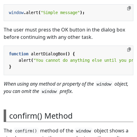
window
.
alert
(
"Simple message"
);
The user must press the OK button in the dialog box
before continuing with any other task.
function
alertDialogBox
()
{
alert
(
"You cannot do anything else until you pre
}
When using any method or property of the
object,
window
you can omit the
prefix.
window
confirm() Method
The
method of the
object shows a
confirm()
window