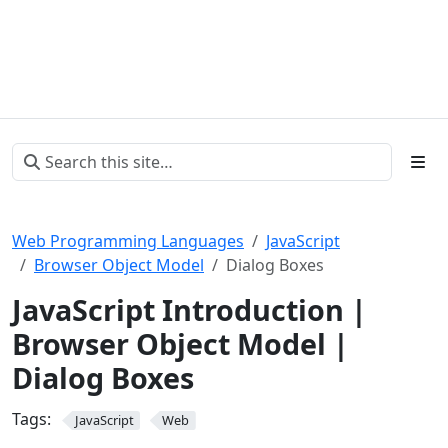
Web Programming Languages
JavaScript
Browser Object Model
Dialog Boxes
JavaScript Introduction |
Browser Object Model |
Dialog Boxes
Tags:
JavaScript
Web