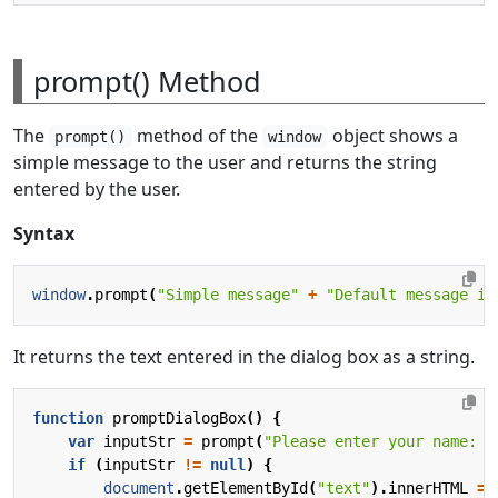
prompt() Method
The
method of the
object shows a
prompt()
window
simple message to the user and returns the string
entered by the user.
Syntax
window
.
prompt
(
"Simple message"
+
"Default message in
It returns the text entered in the dialog box as a string.
function
promptDialogBox
()
{
var
inputStr
=
prompt
(
"Please enter your name: "
if
(
inputStr
!=
null
)
{
document
.
getElementById
(
"text"
).
innerHTML
=