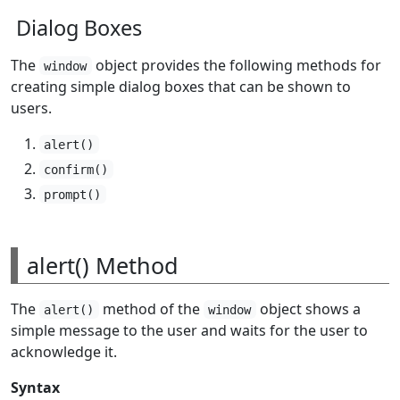
Dialog Boxes
The
object provides the following methods for
window
creating simple dialog boxes that can be shown to
users.
alert()
confirm()
prompt()
alert() Method
The
method of the
object shows a
alert()
window
simple message to the user and waits for the user to
acknowledge it.
Syntax