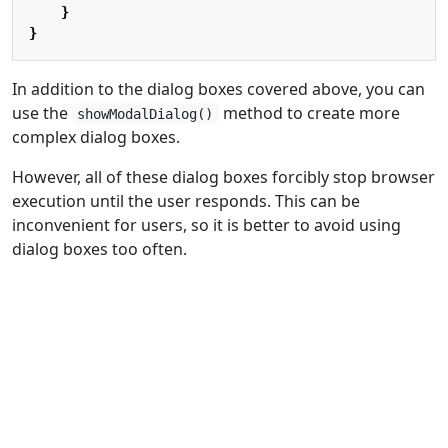
}
}
In addition to the dialog boxes covered above, you can
use the
method to create more
showModalDialog()
complex dialog boxes.
However, all of these dialog boxes forcibly stop browser
execution until the user responds. This can be
inconvenient for users, so it is better to avoid using
dialog boxes too often.