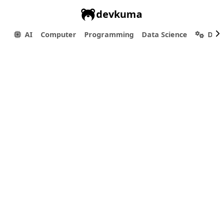
devkuma
AI
Computer
Programming
Data Science
Dev