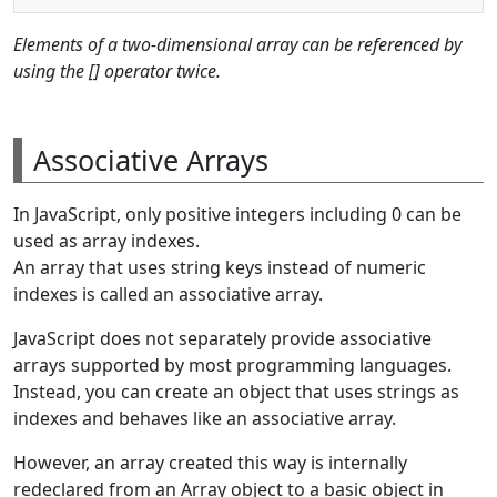
Elements of a two-dimensional array can be referenced by
using the [] operator twice.
Associative Arrays
In JavaScript, only positive integers including 0 can be
used as array indexes.
An array that uses string keys instead of numeric
indexes is called an associative array.
JavaScript does not separately provide associative
arrays supported by most programming languages.
Instead, you can create an object that uses strings as
indexes and behaves like an associative array.
However, an array created this way is internally
redeclared from an Array object to a basic object in