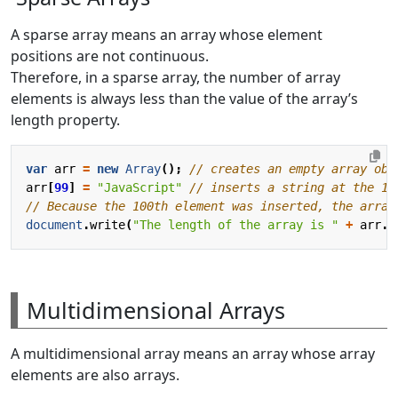
A sparse array means an array whose element
positions are not continuous.
Therefore, in a sparse array, the number of array
elements is always less than the value of the array’s
length property.
var
arr
=
new
Array
();
arr
[
99
]
=
"JavaScript"
document
.
write
(
"The length of the array is "
+
arr
.
l
Multidimensional Arrays
A multidimensional array means an array whose array
elements are also arrays.