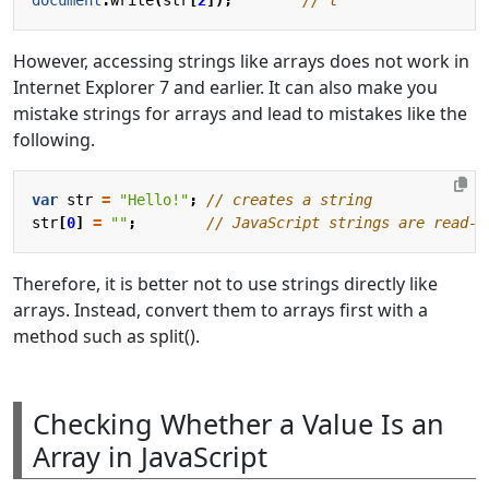
However, accessing strings like arrays does not work in
Internet Explorer 7 and earlier. It can also make you
mistake strings for arrays and lead to mistakes like the
following.
var
str
=
"Hello!"
;
str
[
0
]
=
""
;
Therefore, it is better not to use strings directly like
arrays. Instead, convert them to arrays first with a
method such as split().
Checking Whether a Value Is an
Array in JavaScript