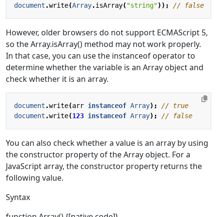
document
.
write
(
Array
.
isArray
(
"string"
));
However, older browsers do not support ECMAScript 5,
so the Array.isArray() method may not work properly.
In that case, you can use the instanceof operator to
determine whether the variable is an Array object and
check whether it is an array.
document
.
write
(
arr
instanceof
Array
);
document
.
write
(
123
instanceof
Array
);
You can also check whether a value is an array by using
the constructor property of the Array object. For a
JavaScript array, the constructor property returns the
following value.
Syntax
function Array() {[native code]}