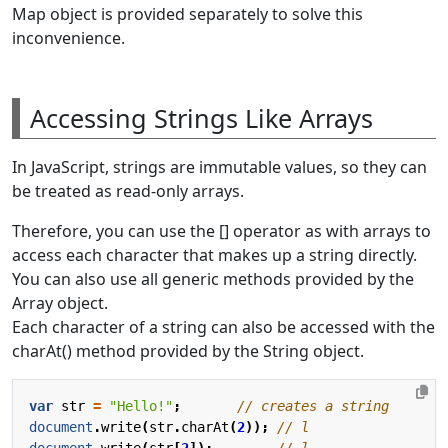
Map object is provided separately to solve this
inconvenience.
Accessing Strings Like Arrays
In JavaScript, strings are immutable values, so they can
be treated as read-only arrays.
Therefore, you can use the [] operator as with arrays to
access each character that makes up a string directly.
You can also use all generic methods provided by the
Array object.
Each character of a string can also be accessed with the
charAt() method provided by the String object.
var
str
=
"Hello!"
;
document
.
write
(
str
.
charAt
(
2
));
document
.
write
(
str
[
2
]);