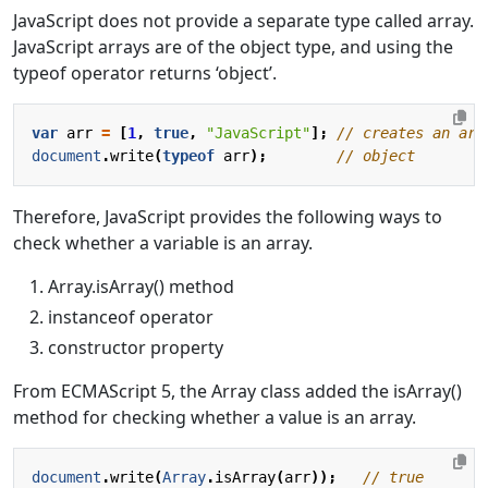
JavaScript does not provide a separate type called array.
JavaScript arrays are of the object type, and using the
typeof operator returns ‘object’.
var
arr
=
[
1
,
true
,
"JavaScript"
];
document
.
write
(
typeof
arr
);
Therefore, JavaScript provides the following ways to
check whether a variable is an array.
Array.isArray() method
instanceof operator
constructor property
From ECMAScript 5, the Array class added the isArray()
method for checking whether a value is an array.
document
.
write
(
Array
.
isArray
(
arr
));