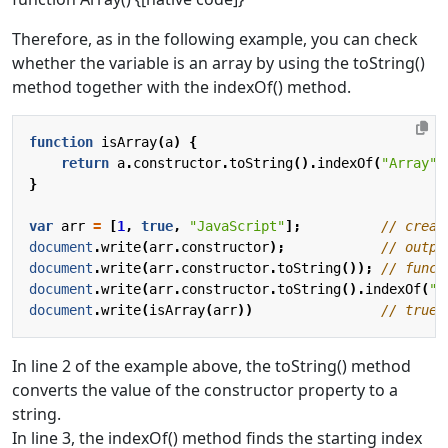
Therefore, as in the following example, you can check
whether the variable is an array by using the toString()
method together with the indexOf() method.
function
isArray
(
a
)
{
return
a
.
constructor
.
toString
().
indexOf
(
"Array"
)
}
var
arr
=
[
1
,
true
,
"JavaScript"
];
document
.
write
(
arr
.
constructor
);
document
.
write
(
arr
.
constructor
.
toString
());
document
.
write
(
arr
.
constructor
.
toString
().
indexOf
(
"A
document
.
write
(
isArray
(
arr
))
In line 2 of the example above, the toString() method
converts the value of the constructor property to a
string.
In line 3, the indexOf() method finds the starting index