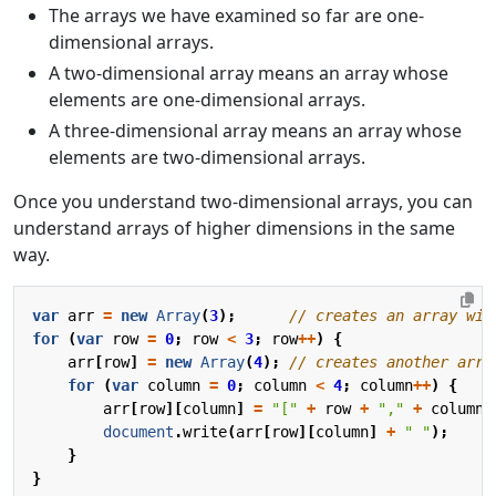
The arrays we have examined so far are one-
dimensional arrays.
A two-dimensional array means an array whose
elements are one-dimensional arrays.
A three-dimensional array means an array whose
elements are two-dimensional arrays.
Once you understand two-dimensional arrays, you can
understand arrays of higher dimensions in the same
way.
var
arr
=
new
Array
(
3
);
for
(
var
row
=
0
;
row
<
3
;
row
++
)
{
arr
[
row
]
=
new
Array
(
4
);
for
(
var
column
=
0
;
column
<
4
;
column
++
)
{
arr
[
row
][
column
]
=
"["
+
row
+
","
+
column
document
.
write
(
arr
[
row
][
column
]
+
" "
);
}
}