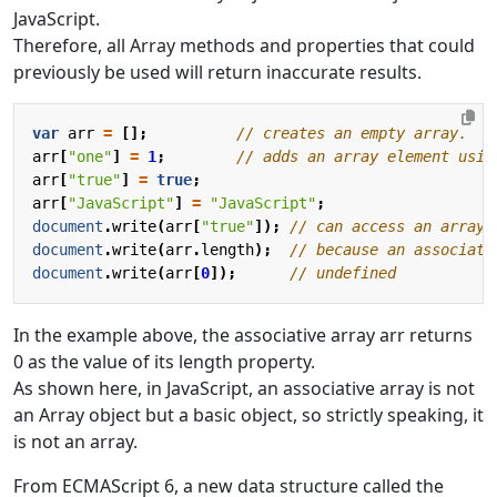
JavaScript.
Therefore, all Array methods and properties that could
previously be used will return inaccurate results.
var
arr
=
[];
arr
[
"one"
]
=
1
;
arr
[
"true"
]
=
true
;
arr
[
"JavaScript"
]
=
"JavaScript"
;
document
.
write
(
arr
[
"true"
]);
document
.
write
(
arr
.
length
);
document
.
write
(
arr
[
0
]);
In the example above, the associative array arr returns
0 as the value of its length property.
As shown here, in JavaScript, an associative array is not
an Array object but a basic object, so strictly speaking, it
is not an array.
From ECMAScript 6, a new data structure called the