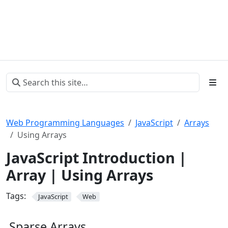
Web Programming Languages
JavaScript
Arrays
Using Arrays
JavaScript Introduction |
Array | Using Arrays
Tags:
JavaScript
Web
Sparse Arrays