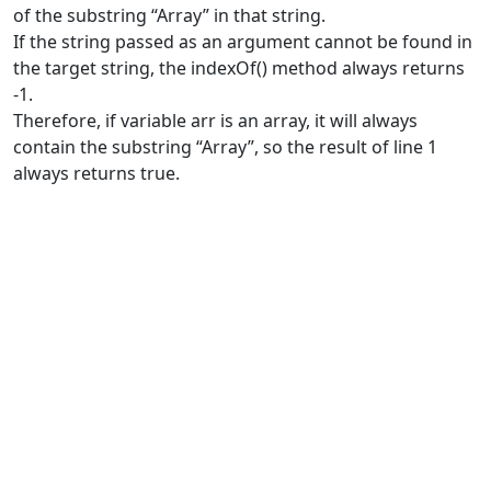
of the substring “Array” in that string.
If the string passed as an argument cannot be found in
the target string, the indexOf() method always returns
-1.
Therefore, if variable arr is an array, it will always
contain the substring “Array”, so the result of line 1
always returns true.