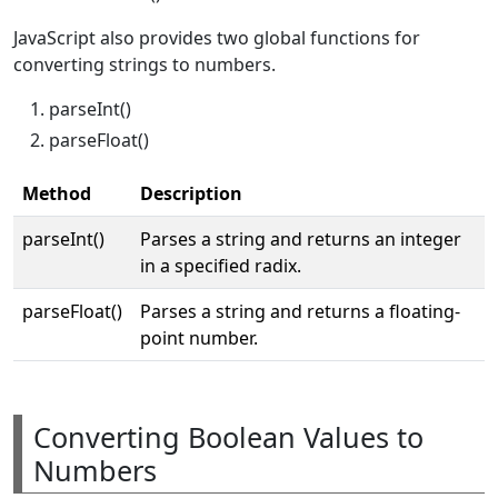
JavaScript also provides two global functions for
converting strings to numbers.
parseInt()
parseFloat()
Method
Description
parseInt()
Parses a string and returns an integer
in a specified radix.
parseFloat()
Parses a string and returns a floating-
point number.
Converting Boolean Values to
Numbers