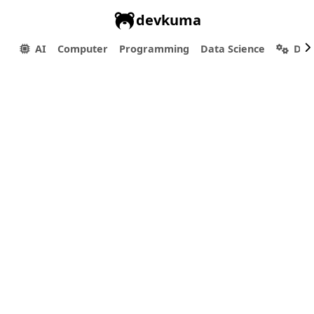
devkuma
AI
Computer
Programming
Data Science
Dev