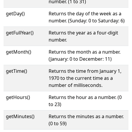
number. (1 to 31)
getDay()
Returns the day of the week as a
number. (Sunday: 0 to Saturday: 6)
getFullYear()
Returns the year as a four-digit
number.
getMonth()
Returns the month as a number.
(January: 0 to December: 11)
getTime()
Returns the time from January 1,
1970 to the current time as a
number of milliseconds.
getHours()
Returns the hour as a number. (0
to 23)
getMinutes()
Returns the minutes as a number.
(0 to 59)