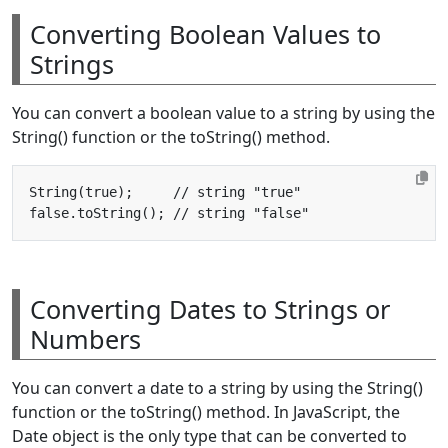
Converting Boolean Values to
Strings
You can convert a boolean value to a string by using the
String() function or the toString() method.
Converting Dates to Strings or
Numbers
You can convert a date to a string by using the String()
function or the toString() method. In JavaScript, the
Date object is the only type that can be converted to