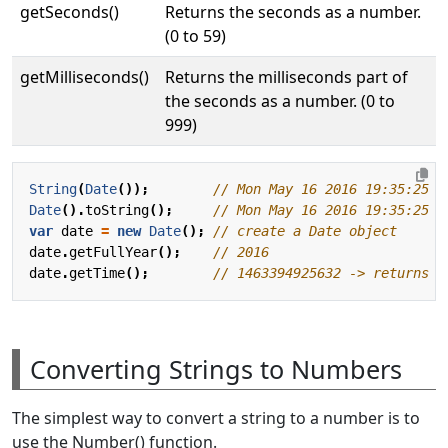
getSeconds()
Returns the seconds as a number.
(0 to 59)
getMilliseconds()
Returns the milliseconds part of
the seconds as a number. (0 to
999)
String
(
Date
());
Date
().
toString
();
var
date
=
new
Date
();
date
.
getFullYear
();
date
.
getTime
();
Converting Strings to Numbers
The simplest way to convert a string to a number is to
use the Number() function.