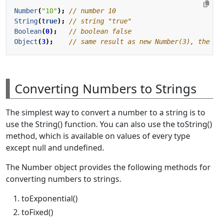
Number
(
"10"
);
String
(
true
);
Boolean
(
0
);
Object
(
3
);
Converting Numbers to Strings
The simplest way to convert a number to a string is to
use the String() function. You can also use the toString()
method, which is available on values of every type
except null and undefined.
The Number object provides the following methods for
converting numbers to strings.
toExponential()
toFixed()