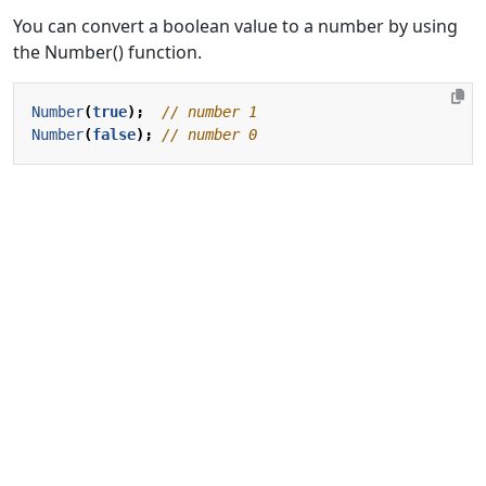
You can convert a boolean value to a number by using
the Number() function.
Number
(
true
);
Number
(
false
);