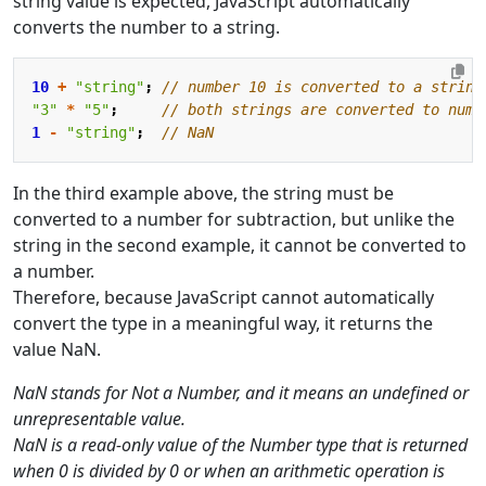
string value is expected, JavaScript automatically
converts the number to a string.
10
+
"string"
;
"3"
*
"5"
;
1
-
"string"
;
In the third example above, the string must be
converted to a number for subtraction, but unlike the
string in the second example, it cannot be converted to
a number.
Therefore, because JavaScript cannot automatically
convert the type in a meaningful way, it returns the
value NaN.
NaN stands for Not a Number, and it means an undefined or
unrepresentable value.
NaN is a read-only value of the Number type that is returned
when 0 is divided by 0 or when an arithmetic operation is