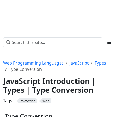
Web Programming Languages
JavaScript
Types
Type Conversion
JavaScript Introduction |
Types | Type Conversion
Tags:
JavaScript
Web
Type Conversion