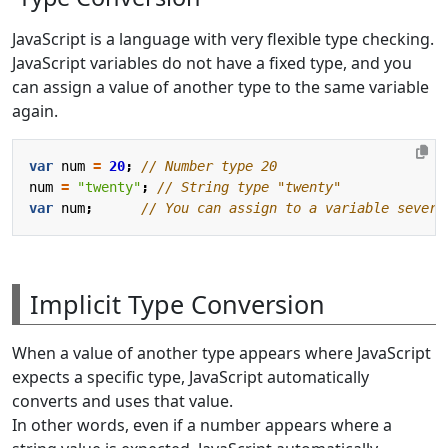
JavaScript is a language with very flexible type checking.
JavaScript variables do not have a fixed type, and you
can assign a value of another type to the same variable
again.
var
num
=
20
;
num
=
"twenty"
;
var
num
;
Implicit Type Conversion
When a value of another type appears where JavaScript
expects a specific type, JavaScript automatically
converts and uses that value.
In other words, even if a number appears where a