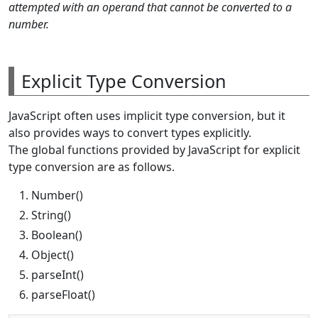
attempted with an operand that cannot be converted to a
number.
Explicit Type Conversion
JavaScript often uses implicit type conversion, but it
also provides ways to convert types explicitly.
The global functions provided by JavaScript for explicit
type conversion are as follows.
Number()
String()
Boolean()
Object()
parseInt()
parseFloat()