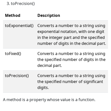
toPrecision()
Method
Description
toExponential()
Converts a number to a string using
exponential notation, with one digit
in the integer part and the specified
number of digits in the decimal part.
toFixed()
Converts a number to a string using
the specified number of digits in the
decimal part.
toPrecision()
Converts a number to a string using
the specified number of significant
digits.
A method is a property whose value is a function.