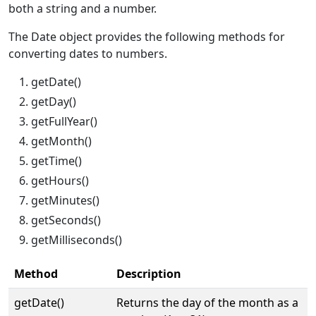
both a string and a number.
The Date object provides the following methods for
converting dates to numbers.
getDate()
getDay()
getFullYear()
getMonth()
getTime()
getHours()
getMinutes()
getSeconds()
getMilliseconds()
Method
Description
getDate()
Returns the day of the month as a