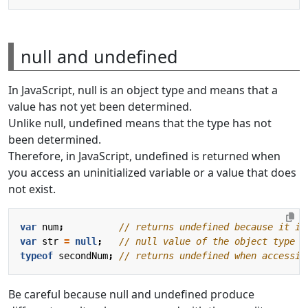
null and undefined
In JavaScript, null is an object type and means that a
value has not yet been determined.
Unlike null, undefined means that the type has not
been determined.
Therefore, in JavaScript, undefined is returned when
you access an uninitialized variable or a value that does
not exist.
var
num
;
var
str
=
null
;
typeof
secondNum
;
Be careful because null and undefined produce