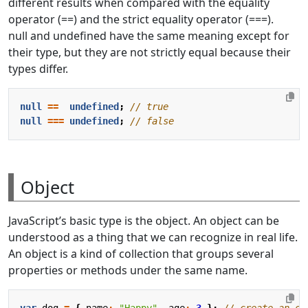
different results when compared with the equality
operator (==) and the strict equality operator (===).
null and undefined have the same meaning except for
their type, but they are not strictly equal because their
types differ.
null
==
undefined
;
null
===
undefined
;
Object
JavaScript’s basic type is the object. An object can be
understood as a thing that we can recognize in real life.
An object is a kind of collection that groups several
properties or methods under the same name.
var
dog
=
{
name
:
"Happy"
,
age
:
3
};