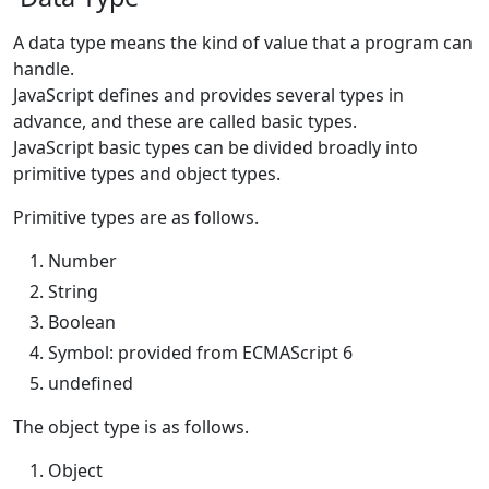
A data type means the kind of value that a program can
handle.
JavaScript defines and provides several types in
advance, and these are called basic types.
JavaScript basic types can be divided broadly into
primitive types and object types.
Primitive types are as follows.
Number
String
Boolean
Symbol: provided from ECMAScript 6
undefined
The object type is as follows.
Object