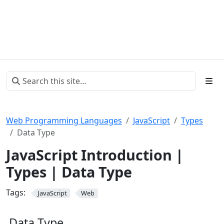
Web Programming Languages
JavaScript
Types
Data Type
JavaScript Introduction |
Types | Data Type
Tags:
JavaScript
Web
Data Type