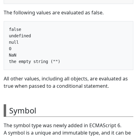
The following values are evaluated as false.
false

undefined

null

0

NaN

All other values, including all objects, are evaluated as
true when passed to a conditional statement.
Symbol
The symbol type was newly added in ECMAScript 6.
A symbol is a unique and immutable type, and it can be