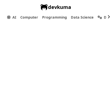
devkuma
AI
Computer
Programming
Data Science
Dev