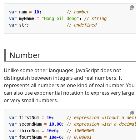
var
num
=
10
;
var
myName
=
"Hong Gil-dong"
;
var
str
;
Number
Unlike some other languages, JavaScript does not
distinguish between integers and real numbers. It
represents all numbers as one kind of real number. You
can also use exponential notation to express very large
or very small numbers.
var
firstNum
=
10
;
var
secondNum
=
10.00
;
var
thirdNum
=
10e6
;
var
fourthNum
=
10e-6
;