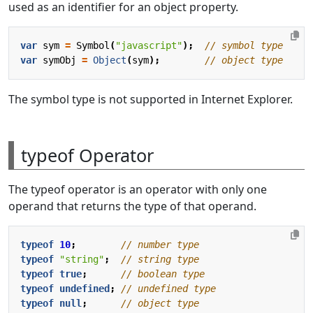
used as an identifier for an object property.
var
sym
=
Symbol
(
"javascript"
);
var
symObj
=
Object
(
sym
);
The symbol type is not supported in Internet Explorer.
typeof Operator
The typeof operator is an operator with only one
operand that returns the type of that operand.
typeof
10
;
typeof
"string"
;
typeof
true
;
typeof
undefined
;
typeof
null
;