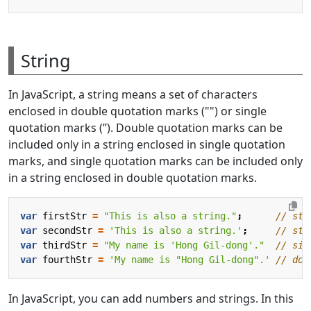
String
In JavaScript, a string means a set of characters
enclosed in double quotation marks ("") or single
quotation marks (’’). Double quotation marks can be
included only in a string enclosed in single quotation
marks, and single quotation marks can be included only
in a string enclosed in double quotation marks.
var
firstStr
=
"This is also a string."
;
var
secondStr
=
'This is also a string.'
;
var
thirdStr
=
"My name is 'Hong Gil-dong'."
var
fourthStr
=
'My name is "Hong Gil-dong".'
In JavaScript, you can add numbers and strings. In this