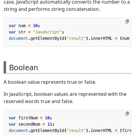
case, JavaScript automatically converts the number to a
string and performs string concatenation.
var
num
=
10
;
var
str
=
"JavaScript"
;
document
.
getElementById
(
"result"
).
innerHTML
=
(
num
+
Boolean
A boolean value represents true or false.
In JavaScript, boolean values are represented with the
reserved words true and false.
var
firstNum
=
10
;
var
secondNum
=
11
;
document
.
getElementById
(
"result"
).
innerHTML
=
(
first