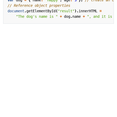
document
.
getElementById
(
"result"
).
innerHTML
=
"The dog's name is "
+
dog
.
name
+
", and it is "