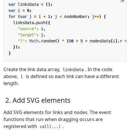
var
linksData
=
[];
var
i
=
0
;
for
(
var
j
=
i
+
1
;
j
<
nodeNumber
;
j
++
)
{
linksData
.
push
({
"source"
:
i
,
"target"
:
j
,
"l"
:
Math
.
random
()
*
150
+
5
+
nodesData
[
i
].
r
+
});
}
Create the link data array,
. In the code
linksData
above,
is defined so each link can have a different
l
length.
2. Add SVG elements
Add SVG elements for links and nodes. The event
functions that run when dragging occurs are
registered with
.
call(...)