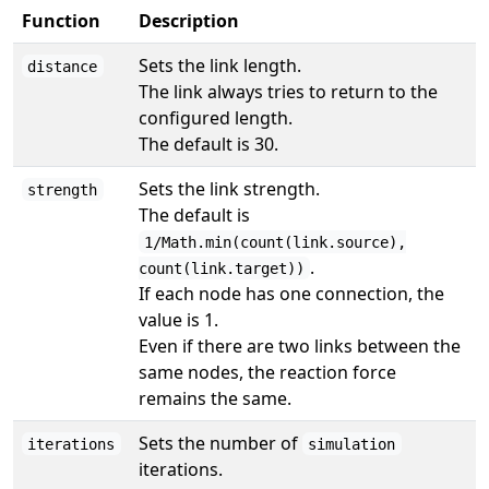
Function
Description
Sets the link length.
distance
The link always tries to return to the
configured length.
The default is 30.
Sets the link strength.
strength
The default is
1/Math.min(count(link.source),
.
count(link.target))
If each node has one connection, the
value is 1.
Even if there are two links between the
same nodes, the reaction force
remains the same.
Sets the number of
iterations
simulation
iterations.