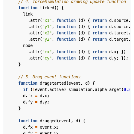
function
ticked
()
{
link
.
attr
(
"x1"
,
function
(
d
)
{
return
d
.
source
.
x
.
attr
(
"y1"
,
function
(
d
)
{
return
d
.
source
.
y
.
attr
(
"x2"
,
function
(
d
)
{
return
d
.
target
.
x
.
attr
(
"y2"
,
function
(
d
)
{
return
d
.
target
.
y
node
.
attr
(
"cx"
,
function
(
d
)
{
return
d
.
x
;
})
.
attr
(
"cy"
,
function
(
d
)
{
return
d
.
y
;
});
}
function
dragstarted
(
event
,
d
)
{
if
(
!
event
.
active
)
simulation
.
alphaTarget
(
0.3
)
d
.
fx
=
d
.
x
;
d
.
fy
=
d
.
y
;
}
function
dragged
(
event
,
d
)
{
d
.
fx
=
event
.
x
;
d
.
fy
=
event
.
y
;