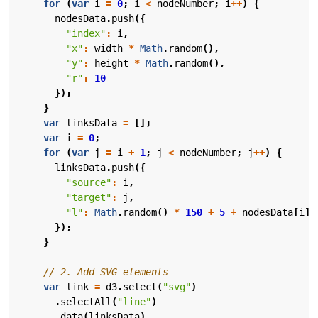
for
(
var
i
=
0
;
i
<
nodeNumber
;
i
++
)
{
nodesData
.
push
({
"index"
:
i
,
"x"
:
width
*
Math
.
random
(),
"y"
:
height
*
Math
.
random
(),
"r"
:
10
});
}
var
linksData
=
[];
var
i
=
0
;
for
(
var
j
=
i
+
1
;
j
<
nodeNumber
;
j
++
)
{
linksData
.
push
({
"source"
:
i
,
"target"
:
j
,
"l"
:
Math
.
random
()
*
150
+
5
+
nodesData
[
i
].
});
}
var
link
=
d3
.
select
(
"svg"
)
.
selectAll
(
"line"
)
.
data
(
linksData
)