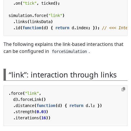
.
on
(
"tick"
,
ticked
);
simulation
.
force
(
"link"
)
.
links
(
linksData
)
.
id
(
function
(
d
)
{
return
d
.
index
;
});
The following explains the link-based interactions that
can be configured in
.
forceSimulation
“link”: interaction through links
.
force
(
"link"
,
d3
.
forceLink
()
.
distance
(
function
(
d
)
{
return
d
.
l
;
})
.
strength
(
0.03
)
.
iterations
(
16
))