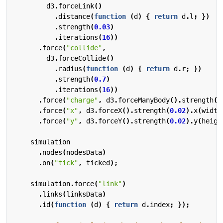
d3
.
forceLink
()
.
distance
(
function
(
d
)
{
return
d
.
l
;
})
.
strength
(
0.03
)
.
iterations
(
16
))
.
force
(
"collide"
,
d3
.
forceCollide
()
.
radius
(
function
(
d
)
{
return
d
.
r
;
})
.
strength
(
0.7
)
.
iterations
(
16
))
.
force
(
"charge"
,
d3
.
forceManyBody
().
strength
(
-
.
force
(
"x"
,
d3
.
forceX
().
strength
(
0.02
).
x
(
width
.
force
(
"y"
,
d3
.
forceY
().
strength
(
0.02
).
y
(
heigh
simulation
.
nodes
(
nodesData
)
.
on
(
"tick"
,
ticked
);
simulation
.
force
(
"link"
)
.
links
(
linksData
)
.
id
(
function
(
d
)
{
return
d
.
index
;
});