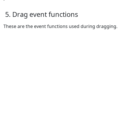
5. Drag event functions
These are the event functions used during dragging.