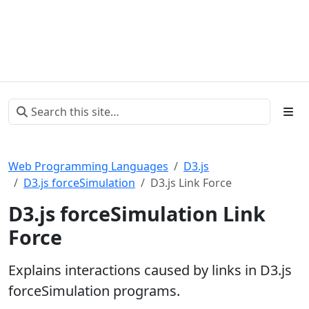
Web Programming Languages
D3.js
D3.js forceSimulation
D3.js Link Force
D3.js forceSimulation Link
Force
Explains interactions caused by links in D3.js
forceSimulation programs.