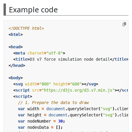
Example code
<!DOCTYPE html>
<
html
>
<
head
>
<
meta
charset
=
"utf-8"
>
<
title
>
D3 v7 force simulation node detail
</
title
>
</
head
>
<
body
>
<
svg
width
=
"800"
height
=
"600"
></
svg
>
<
script
src
=
"https://d3js.org/d3.v7.min.js"
></
scri
<
script
>
var
width
=
document
.
querySelector
(
"svg"
).
client
var
height
=
document
.
querySelector
(
"svg"
).
clien
var
nodeNumber
=
30
;
var
nodesData
=
[];