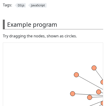
Tags:
D3.js
JavaScript
Example program
Try dragging the nodes, shown as circles.