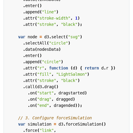
.
enter
()
.
append
(
"line"
)
.
attr
(
"stroke-width"
,
1
)
.
attr
(
"stroke"
,
"black"
);
var
node
=
d3
.
select
(
"svg"
)
.
selectAll
(
"circle"
)
.
data
(
nodesData
)
.
enter
()
.
append
(
"circle"
)
.
attr
(
"r"
,
function
(
d
)
{
return
d
.
r
})
.
attr
(
"fill"
,
"LightSalmon"
)
.
attr
(
"stroke"
,
"black"
)
.
call
(
d3
.
drag
()
.
on
(
"start"
,
dragstarted
)
.
on
(
"drag"
,
dragged
)
.
on
(
"end"
,
dragended
));
var
simulation
=
d3
.
forceSimulation
()
.
force
(
"link"
,