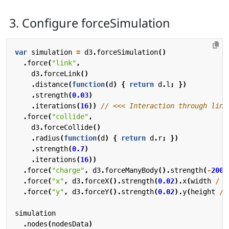
3. Configure forceSimulation
var
simulation
=
d3
.
forceSimulation
()
.
force
(
"link"
,
d3
.
forceLink
()
.
distance
(
function
(
d
)
{
return
d
.
l
;
})
.
strength
(
0.03
)
.
iterations
(
16
))
.
force
(
"collide"
,
d3
.
forceCollide
()
.
radius
(
function
(
d
)
{
return
d
.
r
;
})
.
strength
(
0.7
)
.
iterations
(
16
))
.
force
(
"charge"
,
d3
.
forceManyBody
().
strength
(
-
200
)
.
force
(
"x"
,
d3
.
forceX
().
strength
(
0.02
).
x
(
width
/
2
.
force
(
"y"
,
d3
.
forceY
().
strength
(
0.02
).
y
(
height
/
simulation
.
nodes
(
nodesData
)