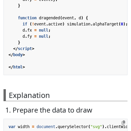
}
function
dragended
(
event
,
d
)
{
if
(
!
event
.
active
)
simulation
.
alphaTarget
(
0
);
d
.
fx
=
null
;
d
.
fy
=
null
;
}
</
script
>
</
body
>
</
html
>
Explanation
1. Prepare the data to draw
var
width
=
document
.
querySelector
(
"svg"
).
clientWidt