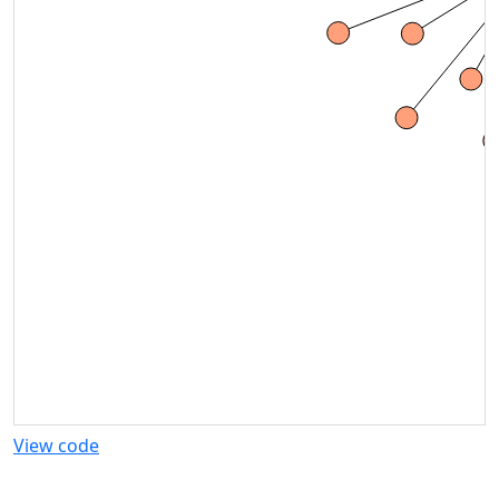
View code