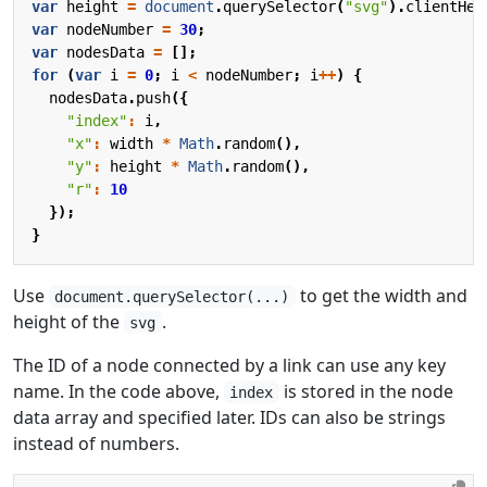
var
height
=
document
.
querySelector
(
"svg"
).
clientHei
var
nodeNumber
=
30
;
var
nodesData
=
[];
for
(
var
i
=
0
;
i
<
nodeNumber
;
i
++
)
{
nodesData
.
push
({
"index"
:
i
,
"x"
:
width
*
Math
.
random
(),
"y"
:
height
*
Math
.
random
(),
"r"
:
10
});
}
Use
to get the width and
document.querySelector(...)
height of the
.
svg
The ID of a node connected by a link can use any key
name. In the code above,
is stored in the node
index
data array and specified later. IDs can also be strings
instead of numbers.