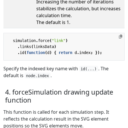
Increasing the number of iterations
stabilizes the calculation, but increases
calculation time.
The default is 1.
simulation
.
force
(
"link"
)
.
links
(
linksData
)
.
id
(
function
(
d
)
{
return
d
.
index
;
});
Specify the indexed key name with
. The
id(...)
default is
.
node.index
4. forceSimulation drawing update
function
This function is called for each simulation step. It
reflects the calculation result in the SVG element
positions so the SVG elements move.