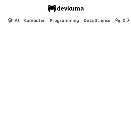
devkuma
AI
Computer
Programming
Data Science
Dev