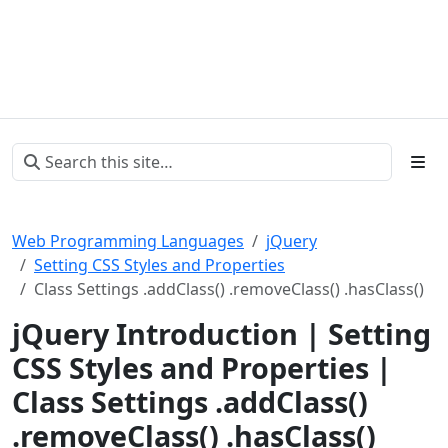
Web Programming Languages
jQuery
Setting CSS Styles and Properties
Class Settings .addClass() .removeClass() .hasClass()
jQuery Introduction | Setting
CSS Styles and Properties |
Class Settings .addClass()
.removeClass() .hasClass()