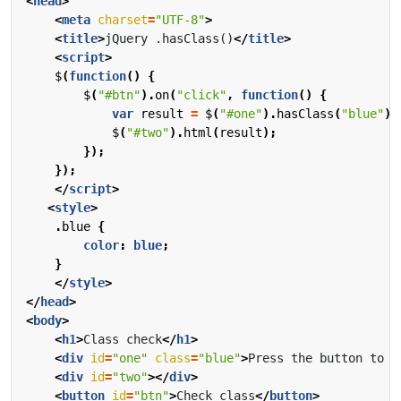
<
head
>
<
meta
charset
=
"UTF-8"
>
<
title
>
jQuery .hasClass()
</
title
>
<
script
>
$
(
function
()
{
$
(
"#btn"
).
on
(
"click"
,
function
()
{
var
result
=
$
(
"#one"
).
hasClass
(
"blue"
);
$
(
"#two"
).
html
(
result
);
});
});
</
script
>
<
style
>
.
blue
{
color
:
blue
;
}
</
style
>
</
head
>
<
body
>
<
h1
>
Class check
</
h1
>
<
div
id
=
"one"
class
=
"blue"
>
Press the button to c
<
div
id
=
"two"
></
div
>
<
button
id
=
"btn"
>
Check class
</
button
>