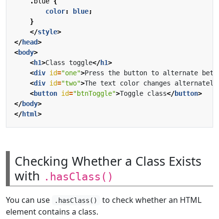
.
blue
{
color
:
blue
;
}
</
style
>
</
head
>
<
body
>
<
h1
>
Class toggle
</
h1
>
<
div
id
=
"one"
>
Press the button to alternate betw
<
div
id
=
"two"
>
The text color changes alternately
<
button
id
=
"btnToggle"
>
Toggle class
</
button
>
</
body
>
</
html
>
Checking Whether a Class Exists
with
.hasClass()
You can use
to check whether an HTML
.hasClass()
element contains a class.