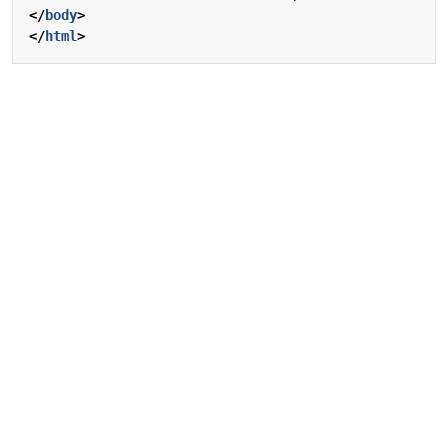
</
body
>
</
html
>