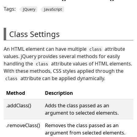
Tags:
JQuery
JavaScript
Class Settings
An HTML element can have multiple
attribute
class
values. jQuery provides several methods for easily
handling the
attribute values of HTML elements.
class
With these methods, CSS styles applied through the
attribute can be applied dynamically.
class
Method
Description
.addClass()
Adds the class passed as an
argument to selected elements.
.removeClass()
Removes the class passed as an
argument from selected elements.