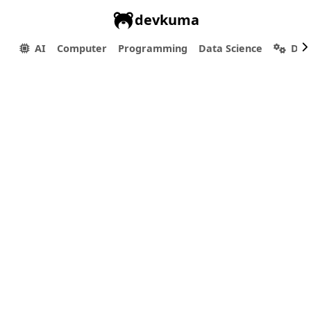
devkuma
AI
Computer
Programming
Data Science
Dev