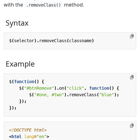
with the
method.
.removeClass()
Syntax
$
(
selector
).
removeClass
(
classname
)
Example
$
(
function
()
{
$
(
"#btnRemove"
).
on
(
"click"
,
function
()
{
$
(
"#one, #two"
).
removeClass
(
"blue"
);
});
});
<!DOCTYPE html>
<
html
lang
=
"en"
>