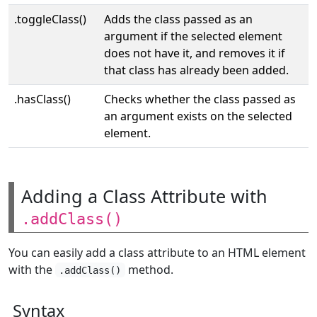
.toggleClass()
Adds the class passed as an
argument if the selected element
does not have it, and removes it if
that class has already been added.
.hasClass()
Checks whether the class passed as
an argument exists on the selected
element.
Adding a Class Attribute with
.addClass()
You can easily add a class attribute to an HTML element
with the
method.
.addClass()
Syntax