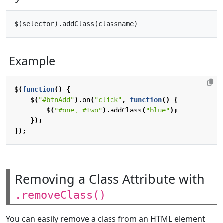
Example
$
(
function
()
{
$
(
"#btnAdd"
).
on
(
"click"
,
function
()
{
$
(
"#one, #two"
).
addClass
(
"blue"
);
});
});
Removing a Class Attribute with
.removeClass()
You can easily remove a class from an HTML element