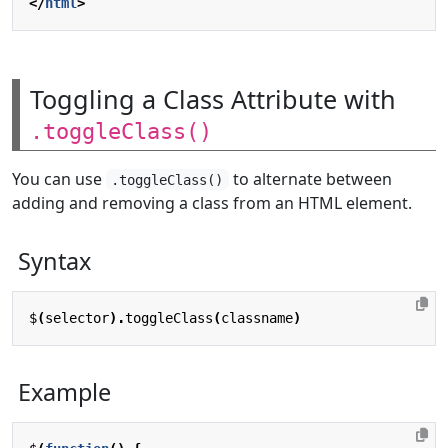
</
html
>
Toggling a Class Attribute with
.toggleClass()
You can use
to alternate between
.toggleClass()
adding and removing a class from an HTML element.
Syntax
$
(
selector
).
toggleClass
(
classname
)
Example