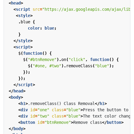
<
head
>
<
script
src
=
"https://ajax.googleapis.com/ajax/libs
<
style
>
.
blue
{
color
:
blue
;
}
</
style
>
<
script
>
$
(
function
()
{
$
(
"#btnRemove"
).
on
(
"click"
,
function
()
{
$
(
"#one, #two"
).
removeClass
(
"blue"
);
});
});
</
script
>
</
head
>
<
body
>
<
h1
>
.removeClass() Class Removal
</
h1
>
<
div
id
=
"one"
class
=
"blue"
>
Press the button to r
<
div
id
=
"two"
class
=
"blue"
>
The text color change
<
button
id
=
"btnRemove"
>
Remove class
</
button
>
</
body
>