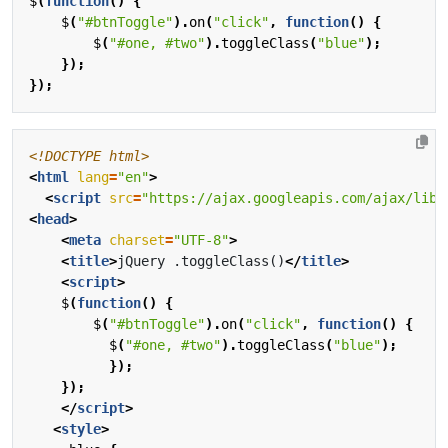
$
(
function
()
{
$
(
"#btnToggle"
).
on
(
"click"
,
function
()
{
$
(
"#one, #two"
).
toggleClass
(
"blue"
);
});
});
<!DOCTYPE html>
<
html
lang
=
"en"
>
<
script
src
=
"https://ajax.googleapis.com/ajax/libs
<
head
>
<
meta
charset
=
"UTF-8"
>
<
title
>
jQuery .toggleClass()
</
title
>
<
script
>
$
(
function
()
{
$
(
"#btnToggle"
).
on
(
"click"
,
function
()
{
$
(
"#one, #two"
).
toggleClass
(
"blue"
);
});
});
</
script
>
<
style
>