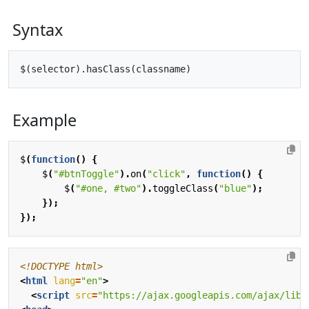
Syntax
Example
$
(
function
()
{
$
(
"#btnToggle"
).
on
(
"click"
,
function
()
{
$
(
"#one, #two"
).
toggleClass
(
"blue"
);
});
});
<!DOCTYPE html>
<
html
lang
=
"en"
>
<
script
src
=
"https://ajax.googleapis.com/ajax/libs