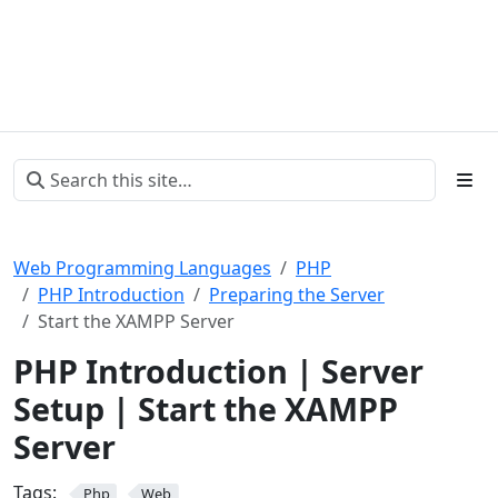
Web Programming Languages
PHP
PHP Introduction
Preparing the Server
Start the XAMPP Server
PHP Introduction | Server
Setup | Start the XAMPP
Server
Tags:
Php
Web