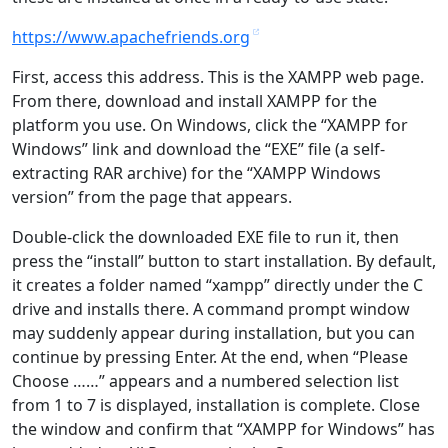
https://www.apachefriends.org
First, access this address. This is the XAMPP web page.
From there, download and install XAMPP for the
platform you use. On Windows, click the “XAMPP for
Windows” link and download the “EXE” file (a self-
extracting RAR archive) for the “XAMPP Windows
version” from the page that appears.
Double-click the downloaded EXE file to run it, then
press the “install” button to start installation. By default,
it creates a folder named “xampp” directly under the C
drive and installs there. A command prompt window
may suddenly appear during installation, but you can
continue by pressing Enter. At the end, when “Please
Choose ……” appears and a numbered selection list
from 1 to 7 is displayed, installation is complete. Close
the window and confirm that “XAMPP for Windows” has