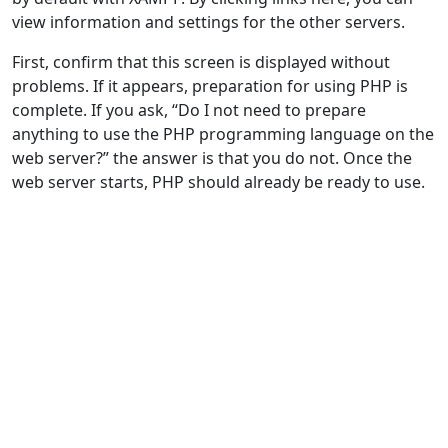
view information and settings for the other servers.
First, confirm that this screen is displayed without
problems. If it appears, preparation for using PHP is
complete. If you ask, “Do I not need to prepare
anything to use the PHP programming language on the
web server?” the answer is that you do not. Once the
web server starts, PHP should already be ready to use.