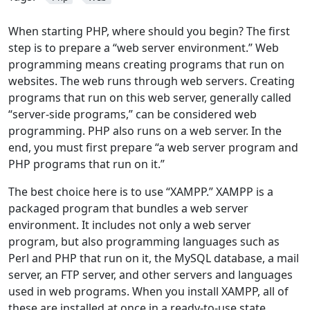
When starting PHP, where should you begin? The first
step is to prepare a “web server environment.” Web
programming means creating programs that run on
websites. The web runs through web servers. Creating
programs that run on this web server, generally called
“server-side programs,” can be considered web
programming. PHP also runs on a web server. In the
end, you must first prepare “a web server program and
PHP programs that run on it.”
The best choice here is to use “XAMPP.” XAMPP is a
packaged program that bundles a web server
environment. It includes not only a web server
program, but also programming languages such as
Perl and PHP that run on it, the MySQL database, a mail
server, an FTP server, and other servers and languages
used in web programs. When you install XAMPP, all of
these are installed at once in a ready-to-use state.