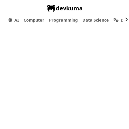
devkuma
AI
Computer
Programming
Data Science
Dev