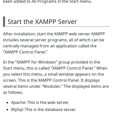
been added to All Programs in the Start menu.
Start the XAMPP Server
After installation, start the XAMPP web server. XAMPP
includes several server programs, all of which can be
centrally managed from an application called the
“XAMPP Control Panel.”
In the “XAMPP for Windows” group provided in the
Start menu, this is called “XAMPP Control Panel.” When
you select this menu, a small window appears on the
screen. This is the XAMPP Control Panel. It displays
several items under “Modules.” The displayed items are
as follows.
Apache: This is the web server.
MySql: This is the database server.