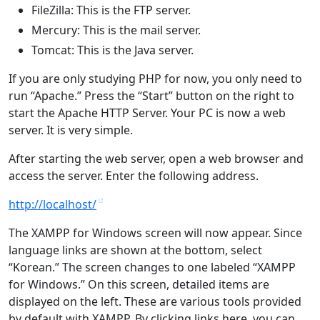
FileZilla: This is the FTP server.
Mercury: This is the mail server.
Tomcat: This is the Java server.
If you are only studying PHP for now, you only need to
run “Apache.” Press the “Start” button on the right to
start the Apache HTTP Server. Your PC is now a web
server. It is very simple.
After starting the web server, open a web browser and
access the server. Enter the following address.
http://localhost/
The XAMPP for Windows screen will now appear. Since
language links are shown at the bottom, select
“Korean.” The screen changes to one labeled “XAMPP
for Windows.” On this screen, detailed items are
displayed on the left. These are various tools provided
by default with XAMPP. By clicking links here, you can