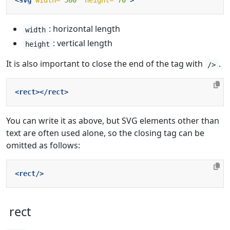
<svg
width=
"500"
height=
"70"
>
: horizontal length
width
: vertical length
height
It is also important to close the end of the tag with
.
/>
<rect></rect>
You can write it as above, but SVG elements other than
text are often used alone, so the closing tag can be
omitted as follows:
<rect/>
rect