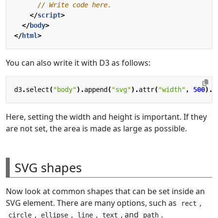
</
script
>
</
body
>
</
html
>
You can also write it with D3 as follows:
d3
.
select
(
"body"
).
append
(
"svg"
).
attr
(
"width"
,
500
).
a
Here, setting the width and height is important. If they
are not set, the area is made as large as possible.
SVG shapes
Now look at common shapes that can be set inside an
SVG element. There are many options, such as
,
rect
,
,
,
, and
.
circle
ellipse
line
text
path