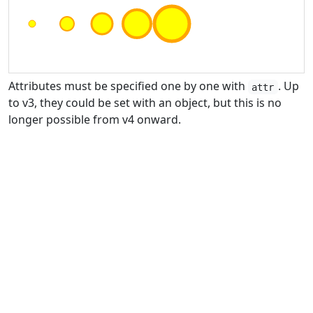
Attributes must be specified one by one with
. Up
attr
to v3, they could be set with an object, but this is no
longer possible from v4 onward.