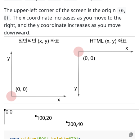
The upper-left corner of the screen is the origin
(0,
. The x coordinate increases as you move to the
0)
right, and the y coordinate increases as you move
downward.
0,0
100,20
200,40