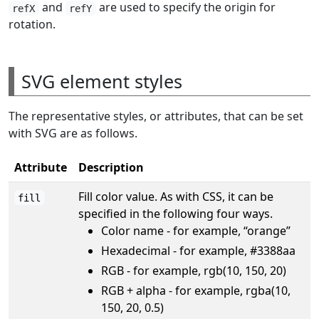
and
are used to specify the origin for
refX
refY
rotation.
SVG element styles
The representative styles, or attributes, that can be set
with SVG are as follows.
Attribute
Description
Fill color value. As with CSS, it can be
fill
specified in the following four ways.
Color name - for example, “orange”
Hexadecimal - for example, #3388aa
RGB - for example, rgb(10, 150, 20)
RGB + alpha - for example, rgba(10,
150, 20, 0.5)