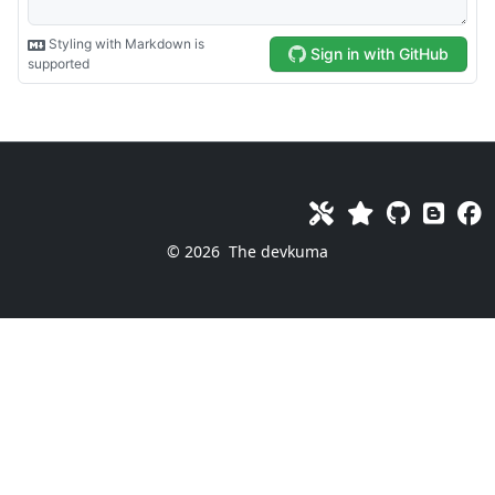
© 2026
The devkuma