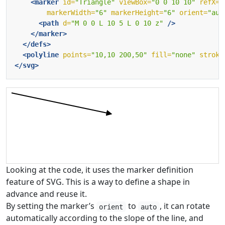
<marker
id=
"Triangle"
viewBox=
"0 0 10 10"
refX=
"
markerWidth=
"6"
markerHeight=
"6"
orient=
"aut
<path
d=
"M 0 0 L 10 5 L 0 10 z"
/>
</marker>
</defs>
<polyline
points=
"10,10 200,50"
fill=
"none"
stroke
</svg>
Looking at the code, it uses the marker definition
feature of SVG. This is a way to define a shape in
advance and reuse it.
By setting the marker’s
to
, it can rotate
orient
auto
automatically according to the slope of the line, and