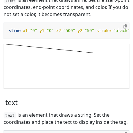
is an element that draws a line. Set the start-point
line
coordinates, end-point coordinates, and color. If you do
not set a color, it becomes transparent.
<line
x1=
"0"
y1=
"0"
x2=
"500"
y2=
"50"
stroke=
"black"
/
text
is an element that draws a string. Set the
text
coordinates and place the text to display inside the tag.