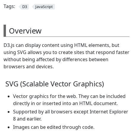
Tags:
D3
JavaScript
Overview
D3.js can display content using HTML elements, but
using SVG allows you to create sites that respond faster
without being affected by differences between
browsers and devices.
SVG (Scalable Vector Graphics)
Vector graphics for the web. They can be included
directly in or inserted into an HTML document.
Supported by all browsers except Internet Explorer
8 and earlier.
Images can be edited through code.