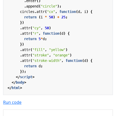
.
enter
()
.
append
(
"circle"
);
circles
.
attr
(
"cx"
,
function
(
d
,
i
)
{
return
(
i
*
50
)
+
25
;
})
.
attr
(
"cy"
,
50
)
.
attr
(
"r"
,
function
(
d
)
{
return
5
*
d
;
})
.
attr
(
"fill"
,
"yellow"
)
.
attr
(
"stroke"
,
"orange"
)
.
attr
(
"stroke-width"
,
function
(
d
)
{
return
d
;
});
</
script
>
</
body
>
</
html
>
Run code