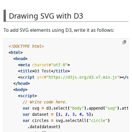
Drawing SVG with D3
To add SVG elements using D3, write it as follows:
<!DOCTYPE html>
<
html
>
<
head
>
<
meta
charset
=
"utf-8"
>
<
title
>
D3 Test
</
title
>
<
script
src
=
"https://d3js.org/d3.v7.min.js"
></
sc
</
head
>
<
body
>
<
script
>
var
svg
=
d3
.
select
(
"body"
).
append
(
"svg"
).
attr
var
dataset
=
[
1
,
2
,
3
,
4
,
5
];
var
circles
=
svg
.
selectAll
(
"circle"
)
.
data
(
dataset
)