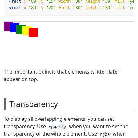
<rect
x=
"60"
y=
"15"
width=
"30"
height=
"30"
fill=
"yel
<rect
x=
"80"
y=
"20"
width=
"30"
height=
"30"
fill=
"red
The important point is that elements written later
appear on top.
Transparency
To display all overlapping elements, you can set
transparency. Use
when you want to set the
opacity
transparency of the whole element. Use
when
rgba