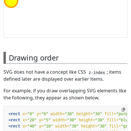
Drawing order
SVG does not have a concept like CSS
; items
z-index
defined later are displayed over earlier items.
For example, if you draw overlapping SVG elements like
the following, they appear as shown below.
<rect
x=
"0"
y=
"0"
width=
"30"
height=
"30"
fill=
"purpl
<rect
x=
"20"
y=
"5"
width=
"30"
height=
"30"
fill=
"blue
<rect
x=
"40"
y=
"10"
width=
"30"
height=
"30"
fill=
"gre