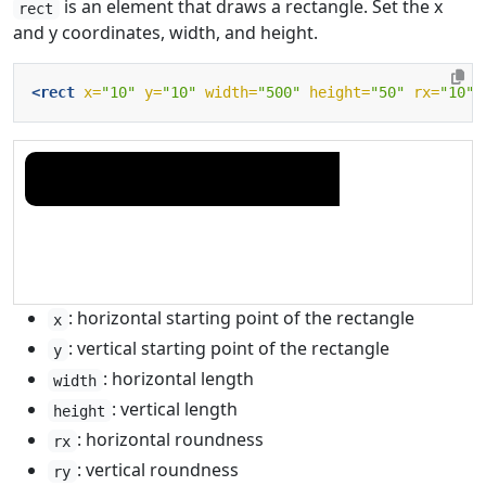
is an element that draws a rectangle. Set the x
rect
and y coordinates, width, and height.
<rect
x=
"10"
y=
"10"
width=
"500"
height=
"50"
rx=
"10"
: horizontal starting point of the rectangle
x
: vertical starting point of the rectangle
y
: horizontal length
width
: vertical length
height
: horizontal roundness
rx
: vertical roundness
ry