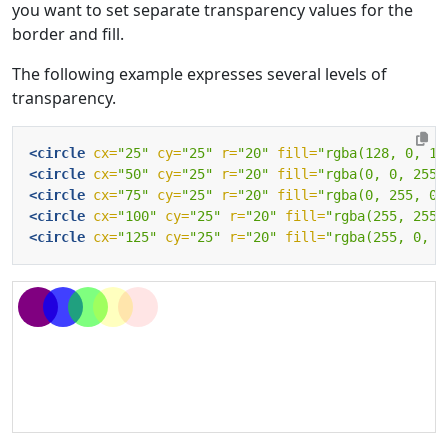
you want to set separate transparency values for the
border and fill.
The following example expresses several levels of
transparency.
<circle
cx=
"25"
cy=
"25"
r=
"20"
fill=
"rgba(128, 0, 12
<circle
cx=
"50"
cy=
"25"
r=
"20"
fill=
"rgba(0, 0, 255,
<circle
cx=
"75"
cy=
"25"
r=
"20"
fill=
"rgba(0, 255, 0,
<circle
cx=
"100"
cy=
"25"
r=
"20"
fill=
"rgba(255, 255,
<circle
cx=
"125"
cy=
"25"
r=
"20"
fill=
"rgba(255, 0, 0