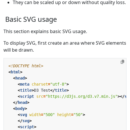
They can be scaled up or down without quality loss.
Basic SVG usage
This section explains basic SVG usage.
To display SVG, first create an area where SVG elements
will be drawn.
<!DOCTYPE html>
<
html
>
<
head
>
<
meta
charset
=
"utf-8"
>
<
title
>
D3 Test
</
title
>
<
script
src
=
"https://d3js.org/d3.v7.min.js"
></
sc
</
head
>
<
body
>
<
svg
width
=
"500"
height
=
"50"
>
</
svg
>
<
script
>