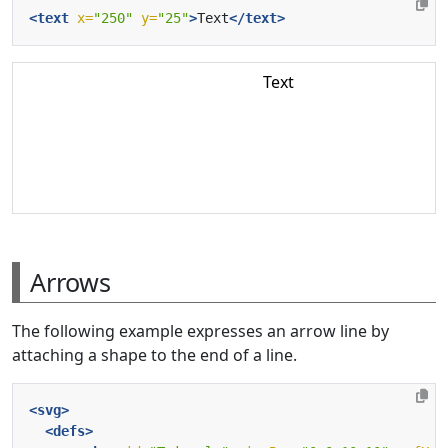
<text
x=
"250"
y=
"25"
>
Text
</text>
Text
Arrows
The following example expresses an arrow line by
attaching a shape to the end of a line.
<svg>
<defs>