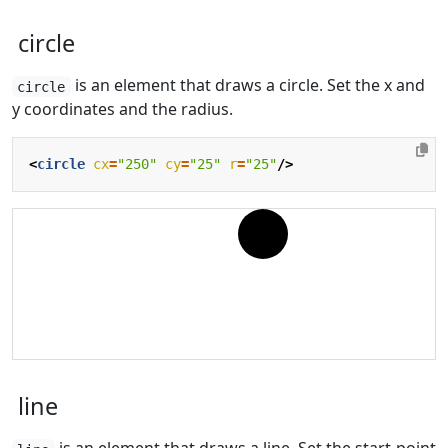
circle
is an element that draws a circle. Set the x and
circle
y coordinates and the radius.
<
circle
cx
=
"250"
cy
=
"25"
r
=
"25"
/>
line