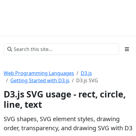
Web Programming Languages
D3.js
Getting Started with D3.js
D3.js SVG
D3.js SVG usage - rect, circle,
line, text
SVG shapes, SVG element styles, drawing
order, transparency, and drawing SVG with D3