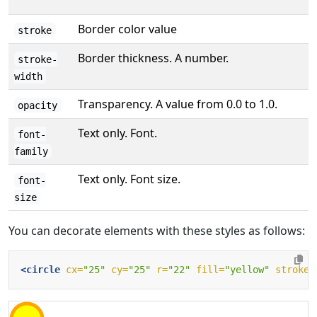
Border color value
stroke
Border thickness. A number.
stroke-
width
Transparency. A value from 0.0 to 1.0.
opacity
Text only. Font.
font-
family
Text only. Font size.
font-
size
You can decorate elements with these styles as follows:
<circle
cx=
"25"
cy=
"25"
r=
"22"
fill=
"yellow"
stroke=