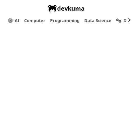
devkuma
AI
Computer
Programming
Data Science
Dev