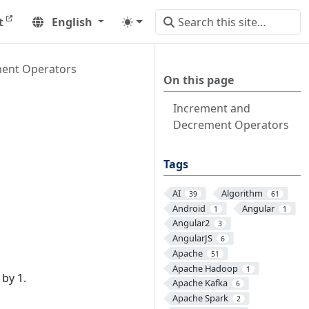
t
English
ent Operators
On this page
Increment and
Decrement Operators
Tags
AI
Algorithm
39
61
Android
Angular
1
1
Angular2
3
AngularJS
6
Apache
51
Apache Hadoop
1
by 1.
Apache Kafka
6
Apache Spark
2