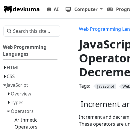
devkuma
AI
Computer
Prog
Web Programming La
JavaScri
Web Programming
Operator
Languages
Decreme
HTML
CSS
JavaScript
Tags:
JavaScript
We
Overview
Increment a
Types
Operators
Increment and decremen
Arithmetic
These operators are un
Operators