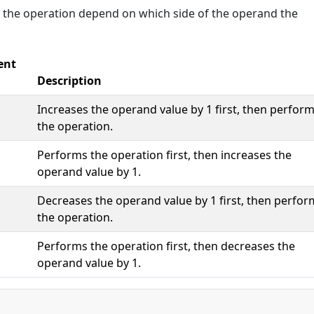
f the operation depend on which side of the operand the
ent
Description
Increases the operand value by 1 first, then perfor
the operation.
Performs the operation first, then increases the
operand value by 1.
Decreases the operand value by 1 first, then perfor
the operation.
Performs the operation first, then decreases the
operand value by 1.