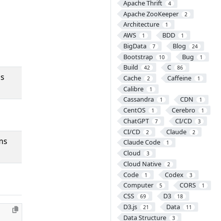
Apache Thrift
4
Apache ZooKeeper
2
Architecture
1
AWS
BDD
1
1
BigData
Blog
7
24
Bootstrap
Bug
10
1
Build
C
42
86
ms
Cache
Caffeine
2
1
Calibre
1
Cassandra
CDN
1
1
CentOS
Cerebro
1
1
ChatGPT
CI/CD
7
3
CI/CD
Claude
2
2
ms
Claude Code
1
Cloud
3
Cloud Native
2
Code
Codex
1
3
Computer
CORS
5
1
CSS
D3
69
18
D3.js
Data
21
11
Data Structure
3