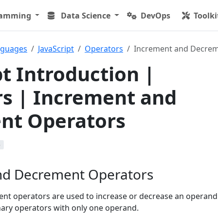
ramming
Data Science
DevOps
Toolki
nguages
JavaScript
Operators
Increment and Decrem
pt Introduction |
s | Increment and
nt Operators
b
nd Decrement Operators
t operators are used to increase or decrease an operand 
ary operators with only one operand.