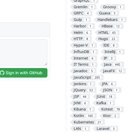
GraphQL
1
Gremlin
Groovy
1
1
GRPC
Guava
4
5
Gulp
Handlebars
1
1
Harbor
HBase
1
12
Helm
HTML
6
65
HTTP
Hugo
8
22
Hyper-V
IDE
1
8
InfluxDB
IntelliJ
1
1
Internet
IP
6
3
IT Terms
Java
1
440
Javadoc
JavaFX
5
12
JavaScript
205
Jenkins
JPA
1
6
JQuery
JSON
53
1
JSP
JUnit
44
18
JVM
Kafka
6
1
Kibana
Kotest
1
78
Kotlin
Ktor
160
2
Kubernetes
21
LAN
Laravel
1
3