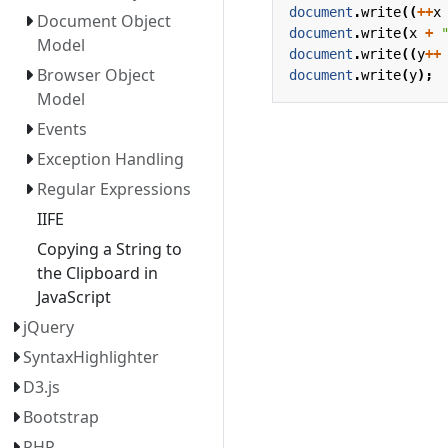
document
.
write
((
++
x
Document Object
document
.
write
(
x
+
Model
document
.
write
((
y
++
Browser Object
document
.
write
(
y
);
Model
Events
Exception Handling
Regular Expressions
IIFE
Copying a String to
the Clipboard in
JavaScript
jQuery
SyntaxHighlighter
D3.js
Bootstrap
PHP