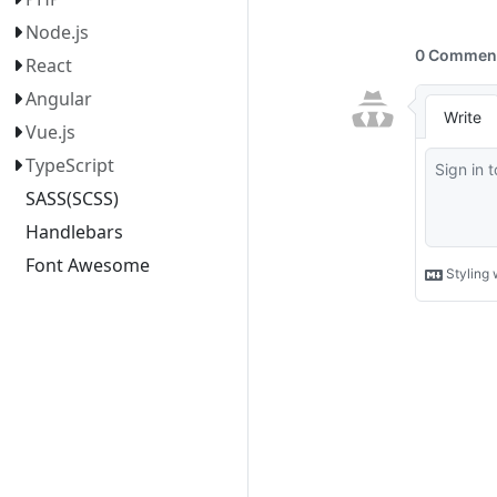
Node.js
React
Angular
Vue.js
TypeScript
SASS(SCSS)
Handlebars
Font Awesome