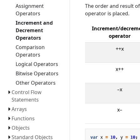
The order and result o
Assignment
operator is placed.
Operators
Increment and
Increment/decrem
Decrement
operator
Operators
Comparison
++x
Operators
Logical Operators
x++
Bitwise Operators
Other Operators
–x
Control Flow
Statements
Arrays
x–
Functions
Objects
Standard Objects
var
x
=
10
,
y
=
10
;