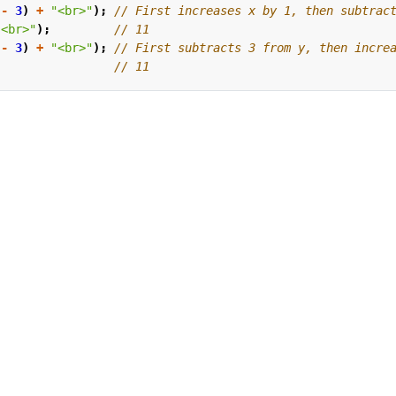
-
3
)
+
"<br>"
);
"<br>"
);
-
3
)
+
"<br>"
);