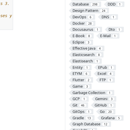
Database
DDD
298
1
Design Pattern
24
DevOps
DNS
6
1
Docker
28
Docusaurus
Dto
1
1
E-Book
E-Mail
8
1
Eclipse
3
Effective Java
4
Elasticsearch
8
Elastisearch
1
Entity
EPub
1
1
ETYM
Excel
6
4
Flutter
FTP
2
1
Game
3
Garbage Collection
1
GCP
Gemini
1
3
Git
GitHub
46
1
GitOps
Go
1
20
Gradle
Grafana
13
5
Graph Database
12