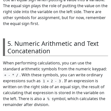
The equal sign plays the role of putting the value on the
right side into the variable on the left side. There are
other symbols for assignment, but for now, remember
the equal sign first.
5. Numeric Arithmetic and Text
Concatenation
When performing calculations, you can use the
standard arithmetic symbols from the numeric keypad:
. With these symbols, you can write ordinary
+ - * /
expressions such as
. If an expression is
1 + 2 - 3
written on the right side of an equal sign, the result of
calculating that expression is stored in the variable on
the left. There is also a
symbol, which calculates the
%
remainder after division.