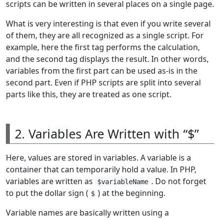
scripts can be written in several places on a single page.
What is very interesting is that even if you write several
of them, they are all recognized as a single script. For
example, here the first tag performs the calculation,
and the second tag displays the result. In other words,
variables from the first part can be used as-is in the
second part. Even if PHP scripts are split into several
parts like this, they are treated as one script.
2. Variables Are Written with “$”
Here, values are stored in variables. A variable is a
container that can temporarily hold a value. In PHP,
variables are written as
. Do not forget
$variableName
to put the dollar sign (
) at the beginning.
$
Variable names are basically written using a