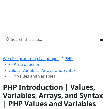
Web Programming Languages
PHP
PHP Introduction
Values, Variables, Arrays, and Syntax
PHP Values and Variables
PHP Introduction | Values,
Variables, Arrays, and Syntax
| PHP Values and Variables