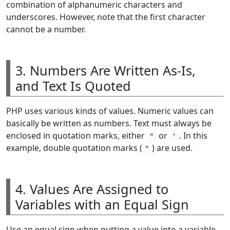
combination of alphanumeric characters and
underscores. However, note that the first character
cannot be a number.
3. Numbers Are Written As-Is,
and Text Is Quoted
PHP uses various kinds of values. Numeric values can
basically be written as numbers. Text must always be
enclosed in quotation marks, either
or
. In this
"
'
example, double quotation marks (
) are used.
"
4. Values Are Assigned to
Variables with an Equal Sign
Use an equal sign when putting a value into a variable.