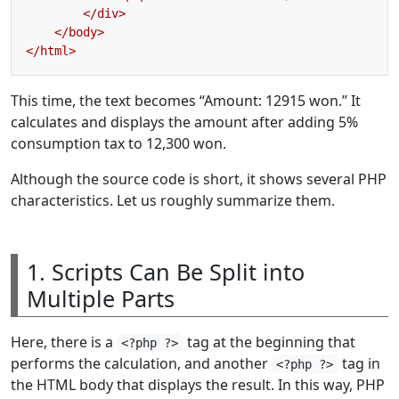
This time, the text becomes “Amount: 12915 won.” It
calculates and displays the amount after adding 5%
consumption tax to 12,300 won.
Although the source code is short, it shows several PHP
characteristics. Let us roughly summarize them.
1. Scripts Can Be Split into
Multiple Parts
Here, there is a
tag at the beginning that
<?php ?>
performs the calculation, and another
tag in
<?php ?>
the HTML body that displays the result. In this way, PHP