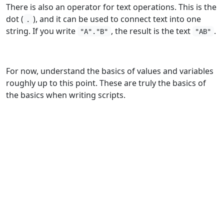
There is also an operator for text operations. This is the
dot (
), and it can be used to connect text into one
.
string. If you write
, the result is the text
.
"A"."B"
"AB"
For now, understand the basics of values and variables
roughly up to this point. These are truly the basics of
the basics when writing scripts.