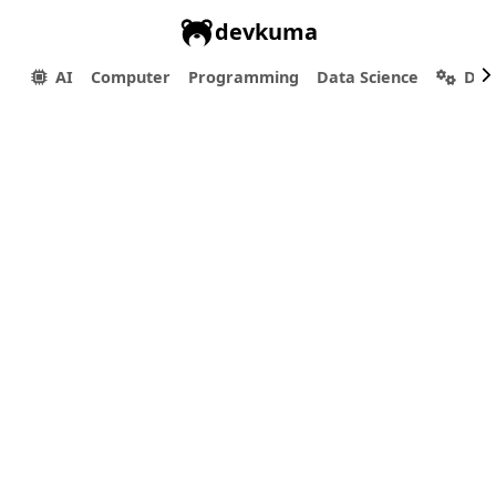
devkuma
AI
Computer
Programming
Data Science
Dev