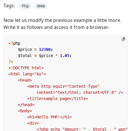
Tags:
Php
Web
Now let us modify the previous example a little more.
Write it as follows and access it from a browser.
<?
php
$price
=
12300
;
$total
=
$price
*
1.05
;
?>