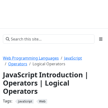
Web Programming Languages
JavaScript
Operators
Logical Operators
JavaScript Introduction |
Operators | Logical
Operators
Tags:
JavaScript
Web