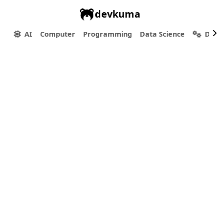
devkuma
AI
Computer
Programming
Data Science
Dev