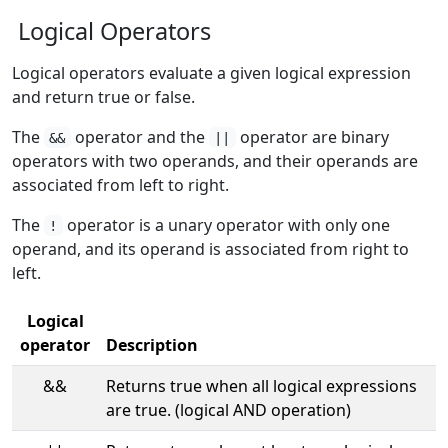
Logical Operators
Logical operators evaluate a given logical expression
and return true or false.
The
operator and the
operator are binary
&&
||
operators with two operands, and their operands are
associated from left to right.
The
operator is a unary operator with only one
!
operand, and its operand is associated from right to
left.
Logical
operator
Description
&&
Returns true when all logical expressions
are true. (logical AND operation)