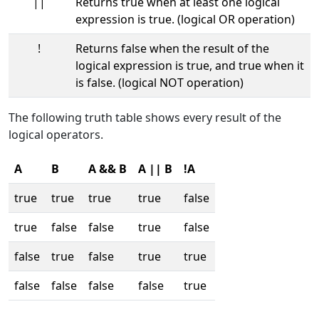
||
Returns true when at least one logical
expression is true. (logical OR operation)
!
Returns false when the result of the
logical expression is true, and true when it
is false. (logical NOT operation)
The following truth table shows every result of the
logical operators.
A
B
A && B
A || B
!A
true
true
true
true
false
true
false
false
true
false
false
true
false
true
true
false
false
false
false
true