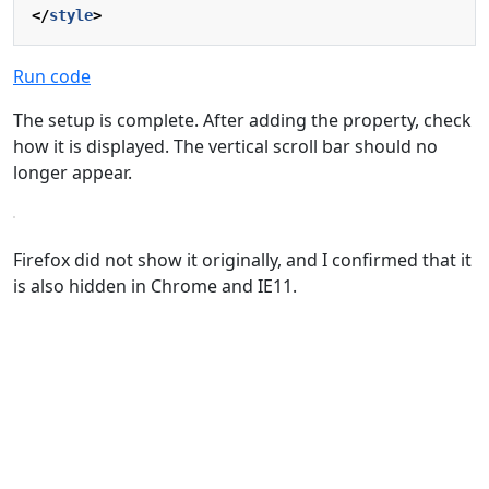
</
style
>
Run code
The setup is complete. After adding the property, check
how it is displayed. The vertical scroll bar should no
longer appear.
Firefox did not show it originally, and I confirmed that it
is also hidden in Chrome and IE11.