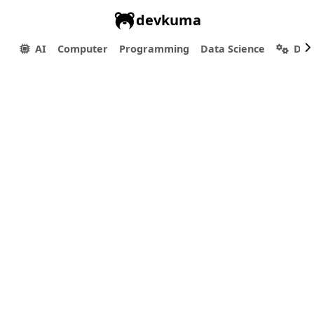
devkuma
AI
Computer
Programming
Data Science
Dev