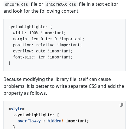
file or
file in a text editor
shCore.css
shCoreXXX.css
and look for the following content.
syntaxhighlighter {

  width: 100% !important;

  margin: 1em 0 1em 0 !important;

  position: relative !important;

  overflow: auto !important;

  font-size: 1em !important;

Because modifying the library file itself can cause
problems, it is better to write separate CSS and add the
property as follows.
<
style
>
.
syntaxhighlighter
{
overflow-y
:
hidden
!
important
;
}