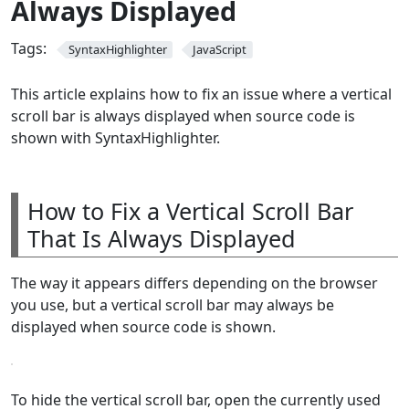
Always Displayed
Tags:
SyntaxHighlighter
JavaScript
This article explains how to fix an issue where a vertical
scroll bar is always displayed when source code is
shown with SyntaxHighlighter.
How to Fix a Vertical Scroll Bar
That Is Always Displayed
The way it appears differs depending on the browser
you use, but a vertical scroll bar may always be
displayed when source code is shown.
To hide the vertical scroll bar, open the currently used