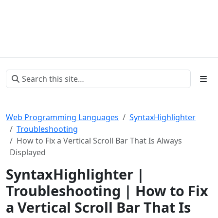
Web Programming Languages
SyntaxHighlighter
Troubleshooting
How to Fix a Vertical Scroll Bar That Is Always
Displayed
SyntaxHighlighter |
Troubleshooting | How to Fix
a Vertical Scroll Bar That Is