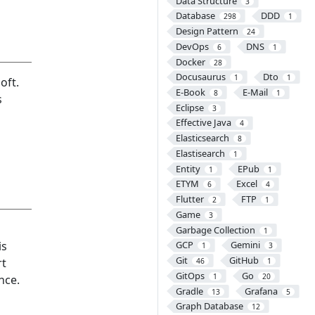
Data Structure
3
Database
DDD
298
1
Design Pattern
24
DevOps
DNS
6
1
Docker
28
Docusaurus
Dto
1
1
oft.
E-Book
E-Mail
8
1
s
Eclipse
3
Effective Java
4
Elasticsearch
8
Elastisearch
1
Entity
EPub
1
1
ETYM
Excel
6
4
Flutter
FTP
2
1
Game
3
Garbage Collection
1
is
GCP
Gemini
1
3
Git
GitHub
rt
46
1
GitOps
Go
1
20
nce.
Gradle
Grafana
13
5
Graph Database
12