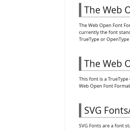
The Web O
The Web Open Font Form
currently the font sta
TrueType or OpenType f
The Web O
This font is a TrueTyp
Web Open Font Format 
SVG Fonts
SVG Fonts are a font s