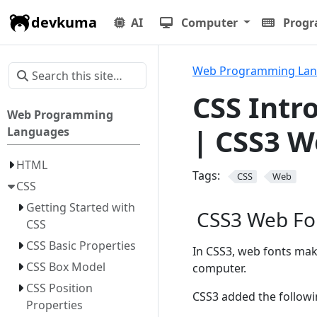
devkuma
AI
Computer
Prog
Web Programming La
CSS Intr
Web Programming
| CSS3 W
Languages
HTML
Tags:
CSS
Web
CSS
Getting Started with
CSS3 Web Fo
CSS
CSS Basic Properties
In CSS3, web fonts make
CSS Box Model
computer.
CSS Position
CSS3 added the followi
Properties