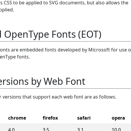
ws CSS to be applied to SVG documents, but also allows the
pplied.
OpenType Fonts (EOT)
ts are embedded fonts developed by Microsoft for use 
enType fonts.
ersions by Web Font
versions that support each web font are as follows.
chrome
firefox
safari
opera
4.0
3.5
3.1
10.0