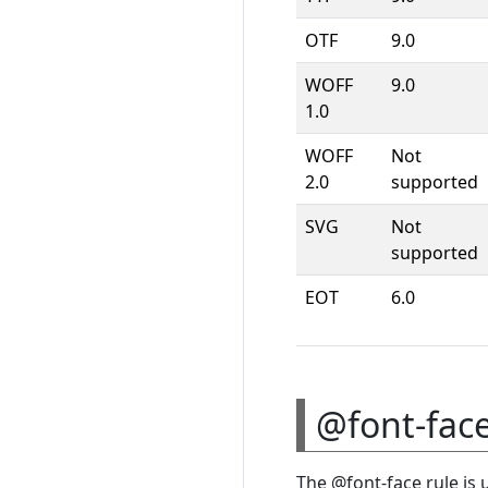
OTF
9.0
WOFF
9.0
1.0
WOFF
Not
2.0
supported
SVG
Not
supported
EOT
6.0
@font-face
The @font-face rule is