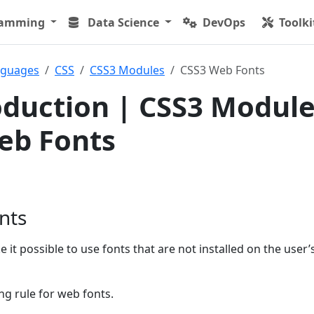
ramming
Data Science
DevOps
Toolki
nguages
CSS
CSS3 Modules
CSS3 Web Fonts
oduction | CSS3 Modul
eb Fonts
nts
 it possible to use fonts that are not installed on the user’
ng rule for web fonts.