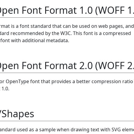
pen Font Format 1.0 (WOFF 1.
at is a font standard that can be used on web pages, and
ndard recommended by the W3C. This font is a compressed
ont with additional metadata.
pen Font Format 2.0 (WOFF 2.
e or OpenType font that provides a better compression ratio
1.0.
/Shapes
tandard used as a sample when drawing text with SVG elem