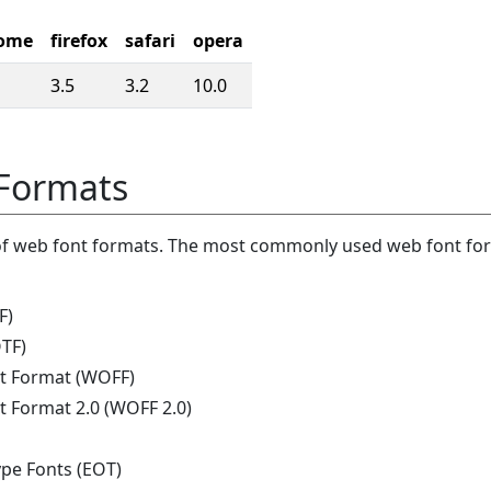
ome
firefox
safari
opera
3.5
3.2
10.0
Formats
of web font formats. The most commonly used web font fo
F)
TF)
t Format (WOFF)
 Format 2.0 (WOFF 2.0)
e Fonts (EOT)