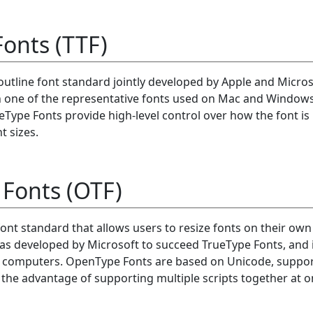
onts (TTF)
outline font standard jointly developed by Apple and Micros
n one of the representative fonts used on Mac and Window
Type Fonts provide high-level control over how the font is
t sizes.
Fonts (OTF)
ont standard that allows users to resize fonts on their own
as developed by Microsoft to succeed TrueType Fonts, and 
l computers. OpenType Fonts are based on Unicode, suppo
 the advantage of supporting multiple scripts together at o