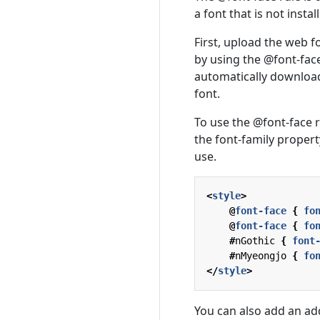
a font that is not insta
First, upload the web f
by using the @font-face
automatically download
font.
To use the @font-face r
the font-family property
use.
<
style
>
@
font-face
{
fo
@
font-face
{
fo
#
nGothic
{
font
#
nMyeongjo
{
fo
</
style
>
You can also add an add