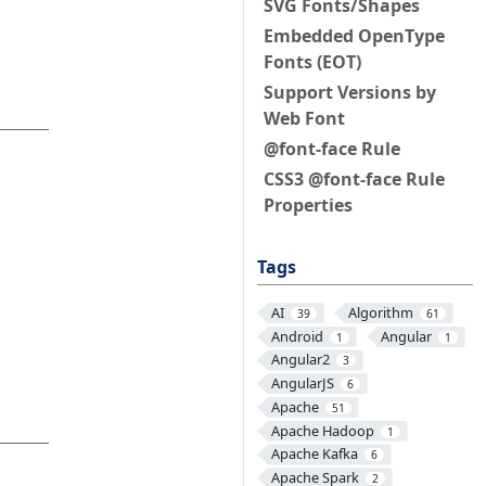
SVG Fonts/Shapes
Embedded OpenType
Fonts (EOT)
Support Versions by
Web Font
@font-face Rule
CSS3 @font-face Rule
Properties
Tags
AI
Algorithm
39
61
Android
Angular
1
1
Angular2
3
AngularJS
6
Apache
51
Apache Hadoop
1
Apache Kafka
6
Apache Spark
2