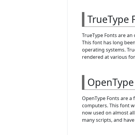
TrueType F
TrueType Fonts are an 
This font has long bee
operating systems. True
rendered at various fon
OpenType 
OpenType Fonts are a f
computers. This font w
now used on almost al
many scripts, and have