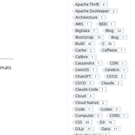
Apache Thrift
4
Apache ZooKeeper
2
Architecture
1
AWS
BDD
1
1
BigData
Blog
7
24
Bootstrap
Bug
10
1
Build
C
42
86
Cache
Caffeine
2
1
Calibre
1
Cassandra
CDN
1
1
rmats
CentOS
Cerebro
1
1
ChatGPT
CI/CD
7
3
CI/CD
Claude
2
2
Claude Code
1
Cloud
3
Cloud Native
2
Code
Codex
1
3
Computer
CORS
5
1
CSS
D3
69
18
D3.js
Data
21
11