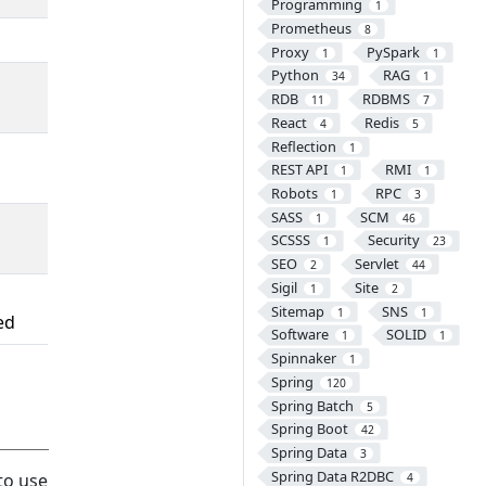
Programming
1
Prometheus
8
Proxy
PySpark
1
1
Python
RAG
34
1
RDB
RDBMS
11
7
React
Redis
4
5
Reflection
1
REST API
RMI
1
1
Robots
RPC
1
3
SASS
SCM
1
46
SCSSS
Security
1
23
SEO
Servlet
2
44
Sigil
Site
1
2
Sitemap
SNS
1
1
ed
Software
SOLID
1
1
Spinnaker
1
Spring
120
Spring Batch
5
Spring Boot
42
Spring Data
3
Spring Data R2DBC
to use
4