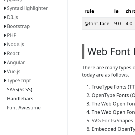
SyntaxHighlighter
rule
ie
chr
D3.js
@font-face
9.0
4.0
Bootstrap
PHP
Node.js
Web Font 
React
Angular
There are many types 
Vue.js
today are as follows.
TypeScript
TrueType Fonts (TT
SASS(SCSS)
OpenType Fonts (O
Handlebars
The Web Open Fon
Font Awesome
The Web Open Font
SVG Fonts/Shapes
Embedded OpenTyp