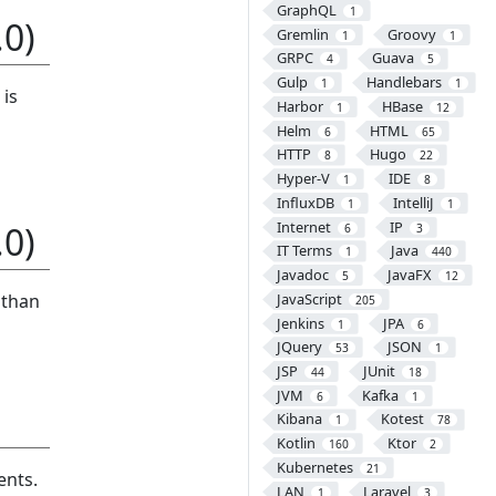
GraphQL
1
0)
Gremlin
Groovy
1
1
GRPC
Guava
4
5
Gulp
Handlebars
1
1
 is
Harbor
HBase
1
12
Helm
HTML
6
65
HTTP
Hugo
8
22
Hyper-V
IDE
1
8
InfluxDB
IntelliJ
1
1
Internet
IP
0)
6
3
IT Terms
Java
1
440
Javadoc
JavaFX
5
12
 than
JavaScript
205
Jenkins
JPA
1
6
JQuery
JSON
53
1
JSP
JUnit
44
18
JVM
Kafka
6
1
Kibana
Kotest
1
78
Kotlin
Ktor
160
2
Kubernetes
21
ents.
LAN
Laravel
1
3