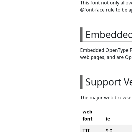
This font not only allo
@font-face rule to be a
Embedded 
Embedded OpenType Fon
web pages, and are Op
Support V
The major web browser 
web
font
ie
TTF
9.0