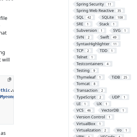
Spring Security
11
Spring Web Reactive
35
SQL
SQLite
file
42
108
SRE
Stack
1
1
e
Subversion
SVG
1
1
hat
SVN
Swift
2
49
SyntaxHighlighter
11
TCP
TDD
2
1
ing
Telnet
1
 will
Testcontainers
4
Testing
9
Thymeleaf
TiDB
1
25
Tomcat
8
Transaction
othic
.
woff
);
}
2
mMyeongjo
.
woff
);
}
TypeScript
UDP
2
1
UI
UX
1
1
VCS
VectorDB
46
1
Version Control
1
VirtualBox
1
Virtualization
Vo
2
1
 as
VPN
VSCode