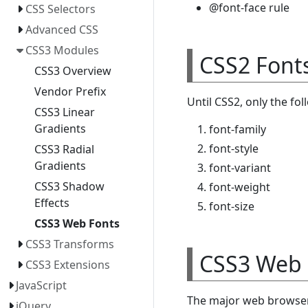
@font-face rule
CSS Selectors
Advanced CSS
CSS3 Modules
CSS2 Font
CSS3 Overview
Vendor Prefix
Until CSS2, only the fo
CSS3 Linear
Gradients
font-family
font-style
CSS3 Radial
Gradients
font-variant
CSS3 Shadow
font-weight
Effects
font-size
CSS3 Web Fonts
CSS3 Transforms
CSS3 Web 
CSS3 Extensions
JavaScript
The major web browser 
jQuery