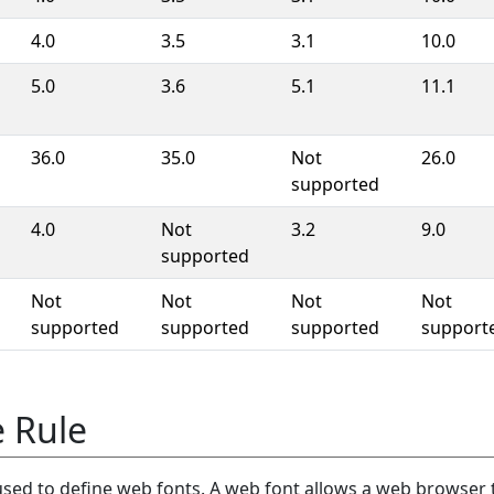
4.0
3.5
3.1
10.0
5.0
3.6
5.1
11.1
36.0
35.0
Not
26.0
supported
4.0
Not
3.2
9.0
supported
Not
Not
Not
Not
supported
supported
supported
support
 Rule
 used to define web fonts. A web font allows a web browser 