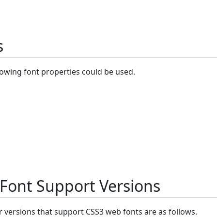
s
llowing font properties could be used.
Font Support Versions
versions that support CSS3 web fonts are as follows.