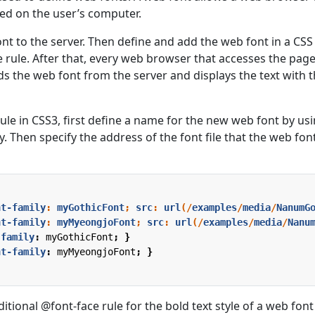
lled on the user’s computer.
ont to the server. Then define and add the web font in a CSS 
 rule. After that, every web browser that accesses the pag
s the web font from the server and displays the text with t
ule in CSS3, first define a name for the new web font by us
. Then specify the address of the font file that the web font
nt-family
:
myGothicFont
;
src
:
url
(/
examples
/
media
/
NanumG
nt-family
:
myMyeongjoFont
;
src
:
url
(/
examples
/
media
/
Nanu
-family
:
myGothicFont
;
}
nt-family
:
myMyeongjoFont
;
}
itional @font-face rule for the bold text style of a web font