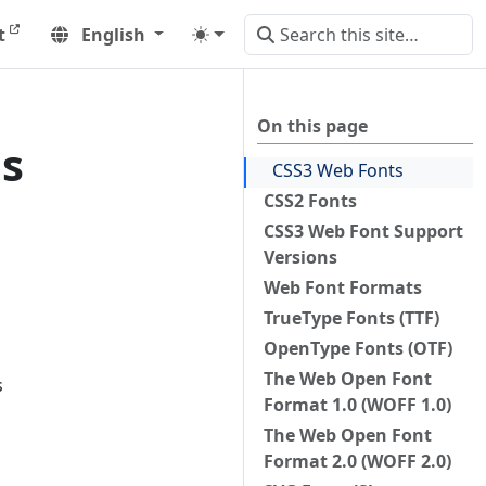
t
English
On this page
es
CSS3 Web Fonts
CSS2 Fonts
CSS3 Web Font Support
Versions
Web Font Formats
TrueType Fonts (TTF)
OpenType Fonts (OTF)
The Web Open Font
s
Format 1.0 (WOFF 1.0)
The Web Open Font
Format 2.0 (WOFF 2.0)