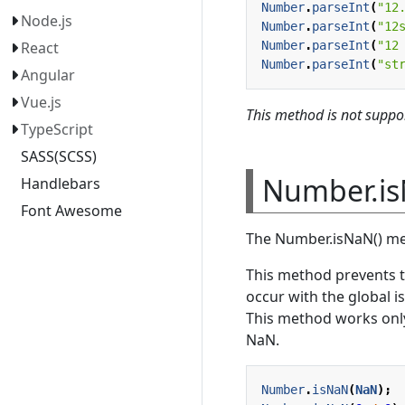
Number
.
parseInt
(
"12
Node.js
Number
.
parseInt
(
"12
Number
.
parseInt
(
"12
React
Number
.
parseInt
(
"st
Angular
Vue.js
This method is not suppor
TypeScript
SASS(SCSS)
Number.is
Handlebars
Font Awesome
The Number.isNaN() me
This method prevents 
occur with the global i
This method works only
NaN.
Number
.
isNaN
(
NaN
);