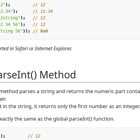
12"
);
12.34"
);
12string"
);
12 34 56"
);
string 56"
));
ted in Safari or Internet Explorer.
rseInt() Method
method parses a string and returns the numeric part cont
er.
 in the string, it returns only the first number as an integer
ctly the same as the global parseInt() function.
"
);