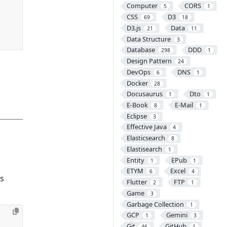
Computer
CORS
5
1
CSS
D3
69
18
D3.js
Data
21
11
Data Structure
3
Database
DDD
298
1
Design Pattern
24
DevOps
DNS
6
1
Docker
28
Docusaurus
Dto
1
1
E-Book
E-Mail
8
1
Eclipse
3
Effective Java
4
Elasticsearch
8
Elastisearch
1
Entity
EPub
1
1
ETYM
Excel
6
4
is
Flutter
FTP
2
1
Game
3
Garbage Collection
1
GCP
Gemini
1
3
Git
GitHub
46
1