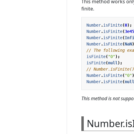
This method works only
finite.
Number
.
isFinite
(
0
);
Number
.
isFinite
(
3e4
Number
.
isFinite
(
Inf
Number
.
isFinite
(
NaN
isFinite
(
"0"
);
isFinite
(
null
);
Number
.
isFinite
(
"0"
Number
.
isFinite
(
nul
This method is not suppor
Number.is