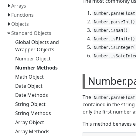
The most commonly us
Arrays
Number.parseFloat
Functions
Number.parseInt()
Objects
Number.isNaN()
Standard Objects
Number.isFinite()
Global Objects and
Number.isInteger(
Wrapper Objects
Number.isSafeInte
Number Object
Number Methods
Math Object
Number.pa
Date Object
Date Methods
The
Number.parseFloat
String Object
contained in the string 
only the first number a
String Methods
Array Object
This method behaves ex
Array Methods