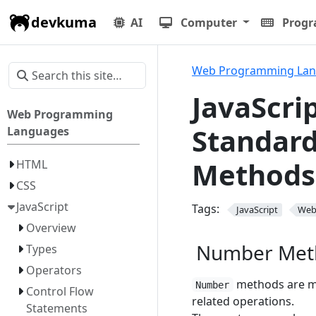
devkuma
AI
Computer
Prog
Web Programming La
JavaScri
Web Programming
Standard
Languages
Methods
HTML
CSS
JavaScript
Tags:
JavaScript
We
Overview
Number Met
Types
Operators
methods are m
Number
Control Flow
related operations.
Statements