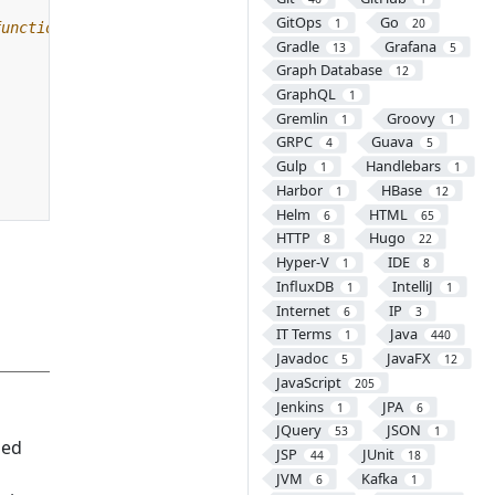
GitOps
Go
1
20
Gradle
Grafana
13
5
Graph Database
12
GraphQL
1
Gremlin
Groovy
1
1
GRPC
Guava
4
5
Gulp
Handlebars
1
1
Harbor
HBase
1
12
Helm
HTML
6
65
HTTP
Hugo
8
22
Hyper-V
IDE
1
8
InfluxDB
IntelliJ
1
1
Internet
IP
6
3
IT Terms
Java
1
440
Javadoc
JavaFX
5
12
JavaScript
205
Jenkins
JPA
1
6
JQuery
JSON
53
1
sed
JSP
JUnit
44
18
JVM
Kafka
6
1