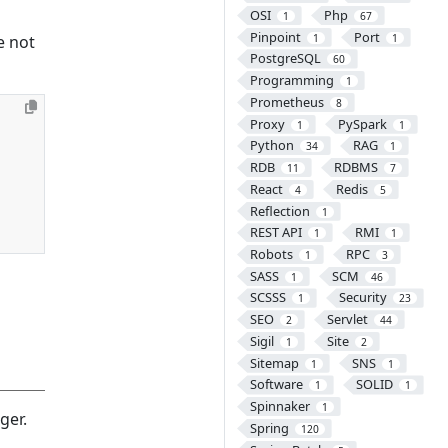
OSI
Php
1
67
Pinpoint
Port
1
1
e not
PostgreSQL
60
Programming
1
Prometheus
8
Proxy
PySpark
1
1
Python
RAG
34
1
RDB
RDBMS
11
7
React
Redis
4
5
Reflection
1
REST API
RMI
1
1
Robots
RPC
1
3
SASS
SCM
1
46
SCSSS
Security
1
23
SEO
Servlet
2
44
Sigil
Site
1
2
Sitemap
SNS
1
1
Software
SOLID
1
1
Spinnaker
1
ger.
Spring
120