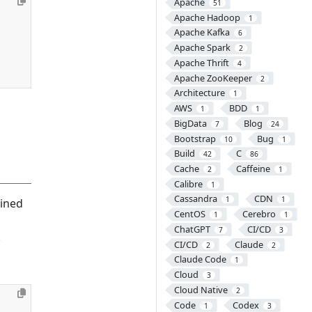
Apache
51
Apache Hadoop
1
Apache Kafka
6
Apache Spark
2
Apache Thrift
4
Apache ZooKeeper
2
Architecture
1
AWS
BDD
1
1
BigData
Blog
7
24
Bootstrap
Bug
10
1
Build
C
42
86
Cache
Caffeine
2
1
Calibre
1
Cassandra
CDN
1
1
ained
CentOS
Cerebro
1
1
ChatGPT
CI/CD
7
3
.
CI/CD
Claude
2
2
Claude Code
1
Cloud
3
Cloud Native
2
Code
Codex
1
3