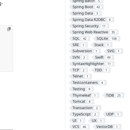
Spring Batch
5
g-
Spring Boot
42
Spring Data
3
Spring Data R2DBC
4
Spring Security
11
Spring Web Reactive
35
SQL
SQLite
42
108
SRE
Stack
1
1
Subversion
SVG
1
1
SVN
Swift
2
49
SyntaxHighlighter
11
TCP
TDD
2
1
Telnet
1
Testcontainers
4
Testing
9
Thymeleaf
TiDB
1
25
Tomcat
8
Transaction
2
TypeScript
UDP
2
1
UI
UX
1
1
VCS
VectorDB
46
1