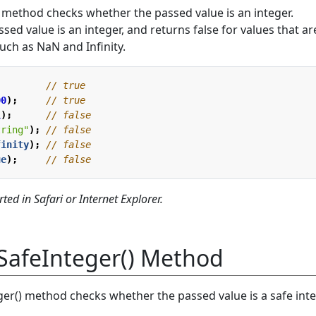
 method checks whether the passed value is an integer.
assed value is an integer, and returns false for values that ar
such as NaN and Infinity.
;
00
);
1
);
tring"
);
finity
);
ue
);
ted in Safari or Internet Explorer.
SafeInteger() Method
er() method checks whether the passed value is a safe inte