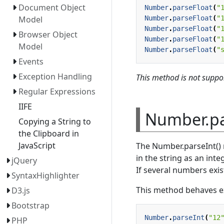
Document Object
Number
.
parseFloat
(
"
Number
.
parseFloat
(
"
Model
Number
.
parseFloat
(
"
Browser Object
Number
.
parseFloat
(
"
Model
Number
.
parseFloat
(
"
Events
Exception Handling
This method is not suppor
Regular Expressions
IIFE
Number.pa
Copying a String to
the Clipboard in
JavaScript
The Number.parseInt() 
in the string as an integ
jQuery
If several numbers exist
SyntaxHighlighter
This method behaves exa
D3.js
Bootstrap
Number
.
parseInt
(
"12
PHP