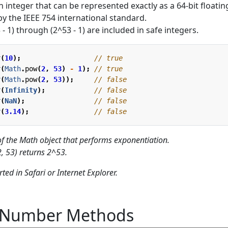
 integer that can be represented exactly as a 64-bit floatin
y the IEEE 754 international standard.
 - 1) through (2^53 - 1) are included in safe integers.
r
(
10
);
r
(
Math
.
pow
(
2
,
53
)
-
1
);
r
(
Math
.
pow
(
2
,
53
));
r
(
Infinity
);
r
(
NaN
);
r
(
3.14
);
f the Math object that performs exponentiation.
 53) returns 2^53.
ted in Safari or Internet Explorer.
t Number Methods