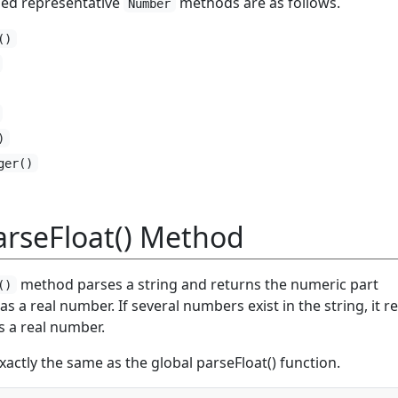
ed representative
methods are as follows.
Number
()
)
ger()
rseFloat() Method
method parses a string and returns the numeric part
()
as a real number. If several numbers exist in the string, it r
s a real number.
actly the same as the global parseFloat() function.