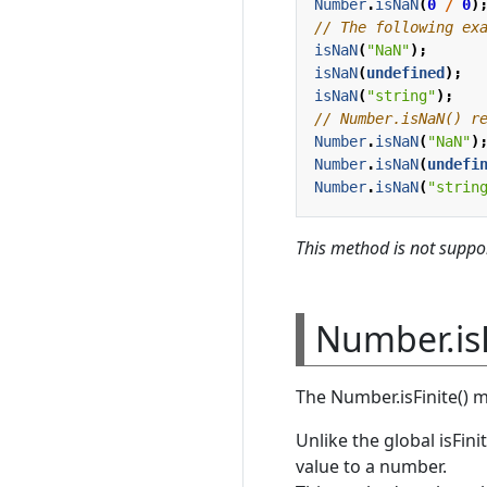
Number
.
isNaN
(
0
/
0
)
isNaN
(
"NaN"
);
isNaN
(
undefined
);
isNaN
(
"string"
);
Number
.
isNaN
(
"NaN"
)
Number
.
isNaN
(
undefi
Number
.
isNaN
(
"strin
This method is not suppor
Number.is
The Number.isFinite() 
Unlike the global isFin
value to a number.