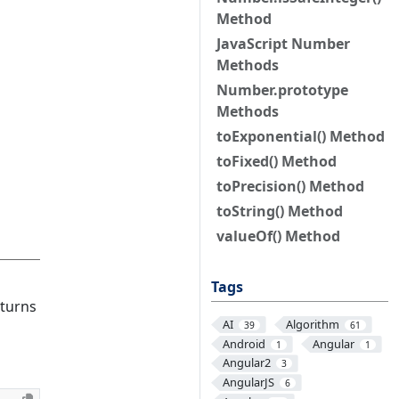
Method
JavaScript Number
Methods
Number.prototype
Methods
toExponential() Method
toFixed() Method
toPrecision() Method
toString() Method
valueOf() Method
Tags
eturns
AI
Algorithm
39
61
Android
Angular
1
1
Angular2
3
AngularJS
6