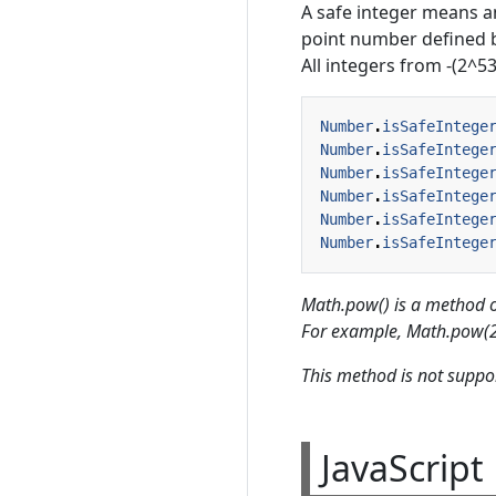
A safe integer means an
point number defined b
All integers from -(2^53
Number
.
isSafeIntege
Number
.
isSafeIntege
Number
.
isSafeIntege
Number
.
isSafeIntege
Number
.
isSafeIntege
Number
.
isSafeIntege
Math.pow() is a method o
For example, Math.pow(2,
This method is not suppor
JavaScrip