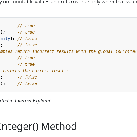
 on countable values and returns true only when that value
5
);
inity
);
);
);
l
);
ted in Internet Explorer.
Integer() Method