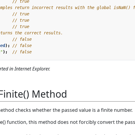
;
;
ned
);
g"
);
ted in Internet Explorer.
Finite() Method
method checks whether the passed value is a finite number.
ite() function, this method does not forcibly convert the pas