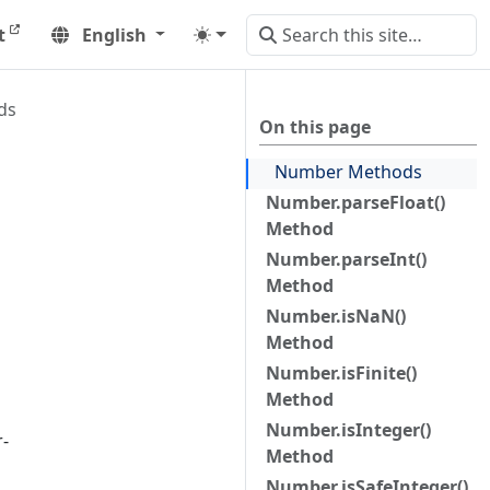
t
English
ds
On this page
Number Methods
Number.parseFloat()
Method
Number.parseInt()
Method
Number.isNaN()
Method
Number.isFinite()
Method
Number.isInteger()
-
Method
Number.isSafeInteger()