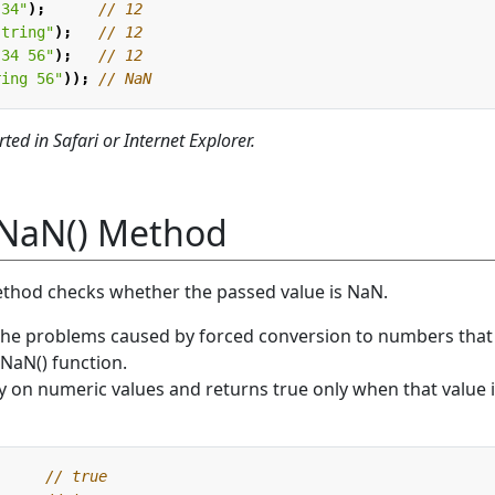
.34"
);
string"
);
 34 56"
);
ring 56"
));
ted in Safari or Internet Explorer.
NaN() Method
thod checks whether the passed value is NaN.
the problems caused by forced conversion to numbers that
sNaN() function.
 on numeric values and returns true only when that value 