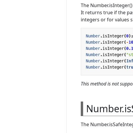
The Number.isInteger()
It returns true if the p
integers or for values 
Number
.
isInteger
(
0
)
Number
.
isInteger
(
-
1
Number
.
isInteger
(
0.
Number
.
isInteger
(
"s
Number
.
isInteger
(
In
Number
.
isInteger
(
tr
This method is not suppor
Number.is
The Number.isSafeInteg