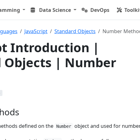
ramming
Data Science
DevOps
Toolki
nguages
JavaScript
Standard Objects
Number Metho
pt Introduction |
 Objects | Number
b
hods
ethods defined on the
object and used for number
Number