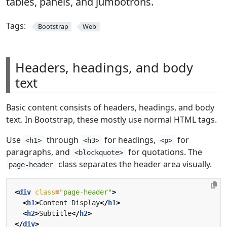
tables, panels, and jumbotrons.
Tags:
Bootstrap
Web
Headers, headings, and body
text
Basic content consists of headers, headings, and body
text. In Bootstrap, these mostly use normal HTML tags.
Use
through
for headings,
for
<h1>
<h3>
<p>
paragraphs, and
for quotations. The
<blockquote>
class separates the header area visually.
page-header
<
div
class
=
"page-header"
>
<
h1
>
Content Display
</
h1
>
<
h2
>
Subtitle
</
h2
>
</
div
>