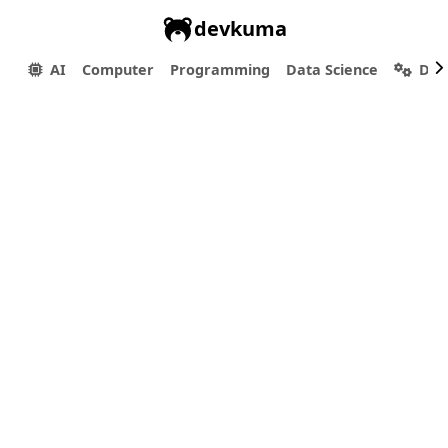
devkuma
AI
Computer
Programming
Data Science
Dev