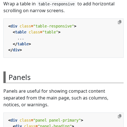
Wrap a table in
to add horizontal
table-responsive
scrolling on narrow screens.
<
div
class
=
"table-responsive"
>
<
table
class
=
"table"
>
</
table
>
</
div
>
Panels
Panels are useful for showing compact content
separated from the main page, such as columns,
notices, or warnings.
<
div
class
=
"panel panel-primary"
>
<
div
class
=
"panel-heading"
>