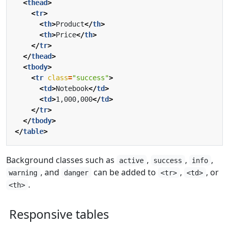
<
thead
>
<
tr
>
<
th
>
Product
</
th
>
<
th
>
Price
</
th
>
</
tr
>
</
thead
>
<
tbody
>
<
tr
class
=
"success"
>
<
td
>
Notebook
</
td
>
<
td
>
1,000,000
</
td
>
</
tr
>
</
tbody
>
</
table
>
Background classes such as
,
,
,
active
success
info
, and
can be added to
,
, or
warning
danger
<tr>
<td>
.
<th>
Responsive tables