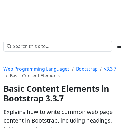
Web Programming Languages
Bootstrap
v3.3.7
Basic Content Elements
Basic Content Elements in
Bootstrap 3.3.7
Explains how to write common web page
content in Bootstrap, including headings,