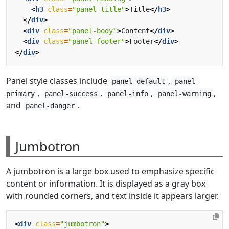
<
h3
class
=
"panel-title"
>
Title
</
h3
>
</
div
>
<
div
class
=
"panel-body"
>
Content
</
div
>
<
div
class
=
"panel-footer"
>
Footer
</
div
>
</
div
>
Panel style classes include
,
panel-default
panel-
,
,
,
,
primary
panel-success
panel-info
panel-warning
and
.
panel-danger
Jumbotron
A jumbotron is a large box used to emphasize specific
content or information. It is displayed as a gray box
with rounded corners, and text inside it appears larger.
<
div
class
=
"jumbotron"
>