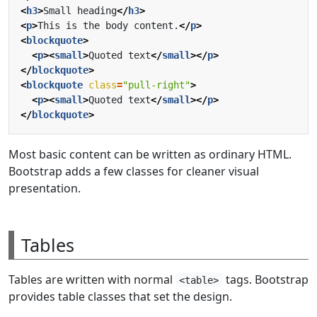
<
h3
>
Small heading
</
h3
>
<
p
>
This is the body content.
</
p
>
<
blockquote
>
<
p
><
small
>
Quoted text
</
small
></
p
>
</
blockquote
>
<
blockquote
class
=
"pull-right"
>
<
p
><
small
>
Quoted text
</
small
></
p
>
</
blockquote
>
Most basic content can be written as ordinary HTML.
Bootstrap adds a few classes for cleaner visual
presentation.
Tables
Tables are written with normal
tags. Bootstrap
<table>
provides table classes that set the design.