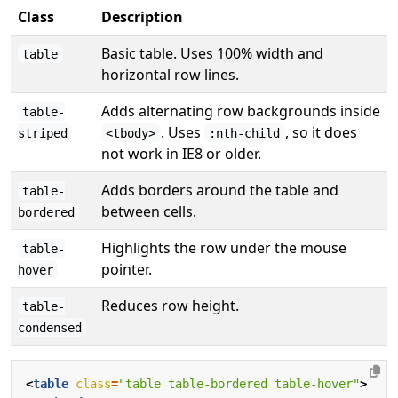
Class
Description
Basic table. Uses 100% width and
table
horizontal row lines.
Adds alternating row backgrounds inside
table-
. Uses
, so it does
striped
<tbody>
:nth-child
not work in IE8 or older.
Adds borders around the table and
table-
between cells.
bordered
Highlights the row under the mouse
table-
pointer.
hover
Reduces row height.
table-
condensed
<
table
class
=
"table table-bordered table-hover"
>