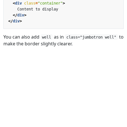
<
div
class
=
"container"
>
</
div
>
</
div
>
You can also add
as in
to
well
class="jumbotron well"
make the border slightly clearer.