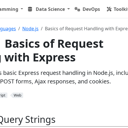
ramming
Data Science
DevOps
Toolki
nguages
Node.js
Basics of Request Handling with Expre
| Basics of Request
 with Express
ns basic Express request handling in Node.js, incl
POST forms, Ajax responses, and cookies.
ript
Web
Query Strings