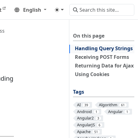
t
English
ss
On this page
Handling Query Strings
Receiving POST Forms
Returning Data for Ajax
Using Cookies
uding
Tags
AI
Algorithm
39
61
Android
Angular
1
1
Angular2
3
AngularJS
6
Apache
51