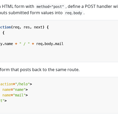
an HTML form with
, define a POST handler wi
method="post"
 puts submitted form values into
.
req.body
nction
(
req
,
res
,
next
)
{
,
{
,
dy
.
name
+
" / "
+
req
.
body
.
mail
 form that posts back to the same route.
action
=
"/helo"
>
"
name
=
"name"
>
"
name
=
"mail"
>
it"
>