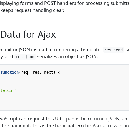
isplaying forms and POST handlers for processing submitt
 keeps request handling clear.
Data for Ajax
n text or JSON instead of rendering a template.
s
res.send
ly, and
serializes an object as JSON.
res.json
function
(
req
,
res
,
next
)
{
,
ple.com"
avaScript can request this URL, parse the returned JSON, an
 reloading it. This is the basic pattern for Ajax access in an