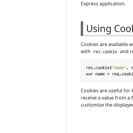
Express application.
Using Coo
Cookies are available 
with
and r
res.cookie
res
.
cookie
(
"name"
,
var
name
=
req
.
cook
Cookies are useful for k
receive a value from a f
customize the displaye