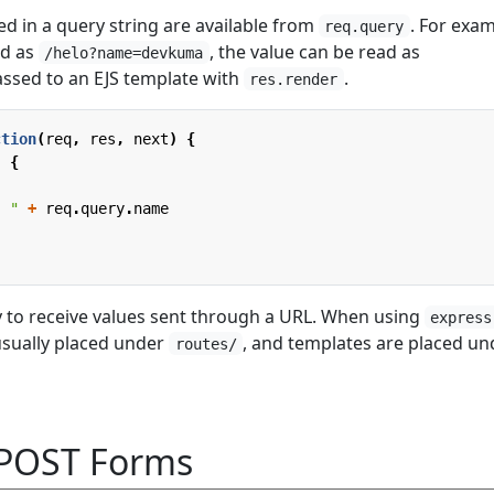
ed in a query string are available from
. For exam
req.query
ed as
, the value can be read as
/helo?name=devkuma
ssed to an EJS template with
.
res.render
ction
(
req
,
res
,
next
)
{
,
{
, "
+
req
.
query
.
name
ay to receive values sent through a URL. When using
express
 usually placed under
, and templates are placed un
routes/
 POST Forms