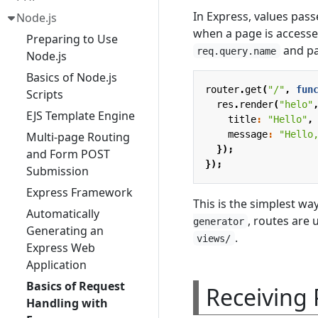
In Express, values pass
Node.js
when a page is access
Preparing to Use
and pa
req.query.name
Node.js
Basics of Node.js
router
.
get
(
"/"
,
fun
Scripts
res
.
render
(
"helo"
EJS Template Engine
title
:
"Hello"
,
message
:
"Hello
Multi-page Routing
});
and Form POST
});
Submission
Express Framework
This is the simplest w
Automatically
, routes are
generator
Generating an
.
views/
Express Web
Application
Basics of Request
Receiving
Handling with