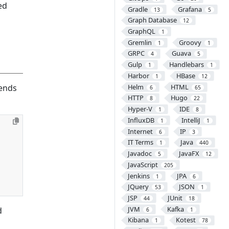
ed
Gradle
Grafana
13
5
Graph Database
12
GraphQL
1
Gremlin
Groovy
1
1
GRPC
Guava
4
5
Gulp
Handlebars
1
1
Harbor
HBase
1
12
Helm
HTML
ends
6
65
HTTP
Hugo
8
22
Hyper-V
IDE
1
8
InfluxDB
IntelliJ
1
1
Internet
IP
6
3
IT Terms
Java
1
440
Javadoc
JavaFX
5
12
JavaScript
205
Jenkins
JPA
1
6
JQuery
JSON
53
1
JSP
JUnit
44
18
JVM
Kafka
d
6
1
Kibana
Kotest
1
78