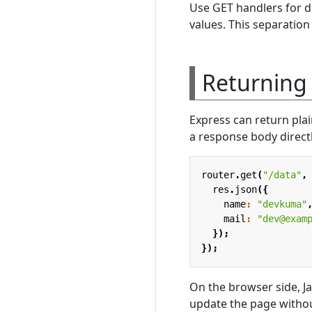
Use GET handlers for d
values. This separation
Returning 
Express can return plai
a response body direct
router
.
get
(
"/data"
,
res
.
json
({
name
:
"devkuma"
mail
:
"dev@exam
});
});
On the browser side, J
update the page without