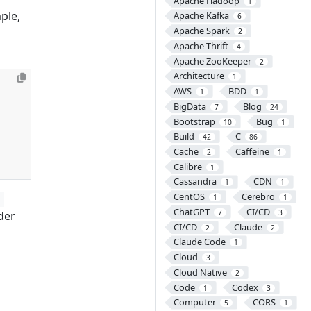
Apache Hadoop
1
ple,
Apache Kafka
6
Apache Spark
2
Apache Thrift
4
Apache ZooKeeper
2
Architecture
1
AWS
BDD
1
1
BigData
Blog
7
24
Bootstrap
Bug
10
1
Build
C
42
86
Cache
Caffeine
2
1
Calibre
1
Cassandra
CDN
1
1
CentOS
Cerebro
1
1
-
ChatGPT
CI/CD
7
3
der
CI/CD
Claude
2
2
Claude Code
1
Cloud
3
Cloud Native
2
Code
Codex
1
3
Computer
CORS
5
1