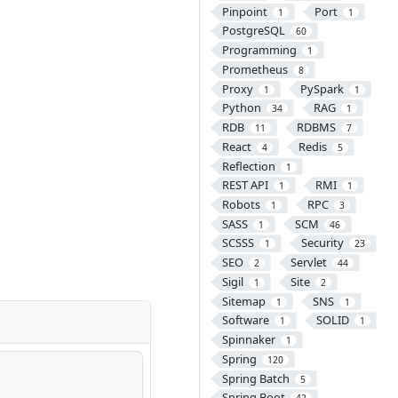
Pinpoint
Port
1
1
PostgreSQL
60
Programming
1
Prometheus
8
Proxy
PySpark
1
1
Python
RAG
34
1
RDB
RDBMS
11
7
React
Redis
4
5
Reflection
1
REST API
RMI
1
1
Robots
RPC
1
3
SASS
SCM
1
46
SCSSS
Security
1
23
SEO
Servlet
2
44
Sigil
Site
1
2
Sitemap
SNS
1
1
Software
SOLID
1
1
Spinnaker
1
Spring
120
Spring Batch
5
Spring Boot