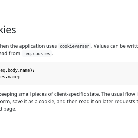
kies
when the application uses
. Values can be writ
cookieParser
ead from
.
req.cookies
req
.
body
.
name
);
ies
.
name
;
eeping small pieces of client-specific state. The usual flow i
orm, save it as a cookie, and then read it on later requests 
d page.