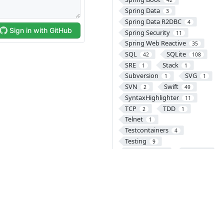
42
Spring Data
3
Spring Data R2DBC
4
Spring Security
11
Spring Web Reactive
35
SQL
SQLite
42
108
SRE
Stack
1
1
Subversion
SVG
1
1
SVN
Swift
2
49
SyntaxHighlighter
11
TCP
TDD
2
1
Telnet
1
Testcontainers
4
Testing
9
Thymeleaf
TiDB
1
25
Tomcat
8
Transaction
2
TypeScript
UDP
2
1
UI
UX
1
1
VCS
VectorDB
46
1
Version Control
1