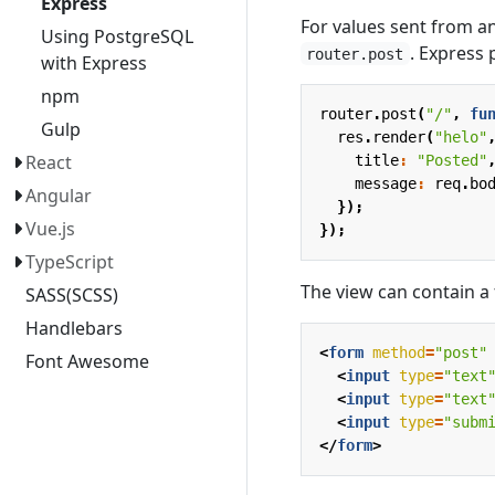
Express
For values sent from 
Using PostgreSQL
. Express
router.post
with Express
npm
router
.
post
(
"/"
,
fu
Gulp
res
.
render
(
"helo"
React
title
:
"Posted"
message
:
req
.
bo
Angular
});
Vue.js
});
TypeScript
The view can contain a
SASS(SCSS)
Handlebars
<
form
method
=
"post"
Font Awesome
<
input
type
=
"text
<
input
type
=
"text
<
input
type
=
"subm
</
form
>