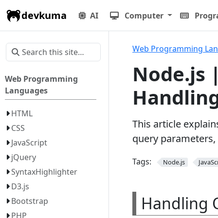
devkuma
AI
Computer
Prog
Web Programming La
Node.js 
Web Programming
Handling
Languages
HTML
This article explai
CSS
query parameters, 
JavaScript
jQuery
Tags:
Node.js
JavaSc
SyntaxHighlighter
D3.js
Handling 
Bootstrap
PHP