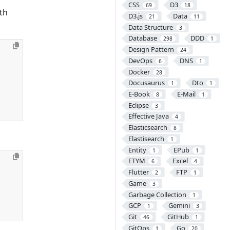
CSS
D3
69
18
th
D3.js
Data
21
11
Data Structure
3
Database
DDD
298
1
Design Pattern
24
DevOps
DNS
6
1
Docker
28
Docusaurus
Dto
1
1
E-Book
E-Mail
8
1
Eclipse
3
Effective Java
4
Elasticsearch
8
Elastisearch
1
Entity
EPub
1
1
ETYM
Excel
6
4
Flutter
FTP
2
1
Game
3
Garbage Collection
1
GCP
Gemini
1
3
Git
GitHub
46
1
GitOps
Go
1
20