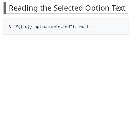
Reading the Selected Option Text