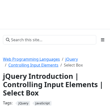
Web Programming Languages
jQuery
Controlling Input Elements
Select Box
jQuery Introduction |
Controlling Input Elements |
Select Box
Tags:
JQuery
JavaScript