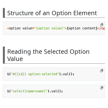
Structure of an Option Element
<
option
value
=
"{option value}"
>
{
option
content
}
<
/opt
Reading the Selected Option
Value
$
(
"#{{id}} option:selected"
).
val
();
$
(
"select[name=name]"
).
val
();