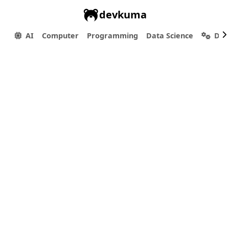
devkuma
AI
Computer
Programming
Data Science
Dev