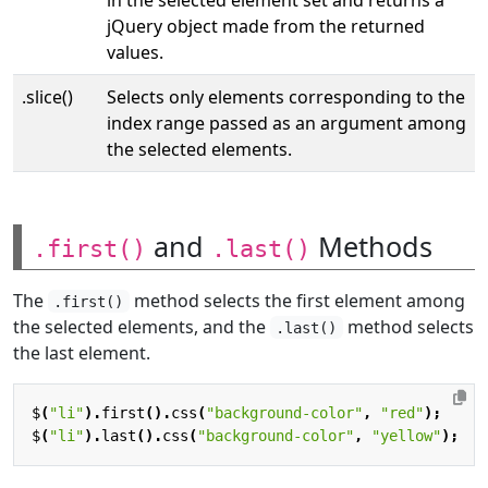
jQuery object made from the returned
values.
.slice()
Selects only elements corresponding to the
index range passed as an argument among
the selected elements.
and
Methods
.first()
.last()
The
method selects the first element among
.first()
the selected elements, and the
method selects
.last()
the last element.
$
(
"li"
).
first
().
css
(
"background-color"
,
"red"
);
$
(
"li"
).
last
().
css
(
"background-color"
,
"yellow"
);