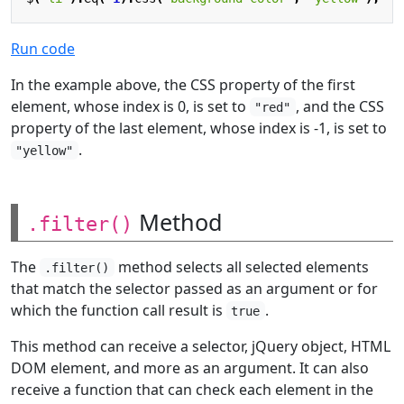
Run code
In the example above, the CSS property of the first
element, whose index is 0, is set to
, and the CSS
"red"
property of the last element, whose index is -1, is set to
.
"yellow"
Method
.filter()
The
method selects all selected elements
.filter()
that match the selector passed as an argument or for
which the function call result is
.
true
This method can receive a selector, jQuery object, HTML
DOM element, and more as an argument. It can also
receive a function that can check each element in the