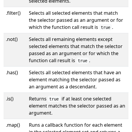
selected elements.
.filter()
Selects all selected elements that match
the selector passed as an argument or for
which the function call result is
.
true
.not()
Selects all remaining elements except
selected elements that match the selector
passed as an argument or for which the
function call result is
.
true
.has()
Selects all selected elements that have an
element matching the selector passed as
an argument as a descendant.
.is()
Returns
if at least one selected
true
element matches the selector passed as an
argument.
.map()
Runs a callback function for each element
in the selected element set and returns a