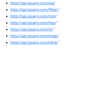
http://api.jquery.com/eq/
http://api.jquery.com/filter/
http://api.jquery.com/not/
http://api.jquery.com/has/
http://api.jquery.com/is/
http://api.jquery.com/map/
http://api.jquery.com/slice/