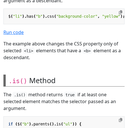
argument as a descendant.
$
(
"li"
).
has
(
"b"
).
css
(
"background-color"
,
"yellow"
);
Run code
The example above changes the CSS property only of
selected
elements that have a
element as a
<li>
<b>
descendant.
Method
.is()
The
method returns
if at least one
.is()
true
selected element matches the selector passed as an
argument.
if
(
$
(
"b"
).
parents
().
is
(
"ul"
))
{