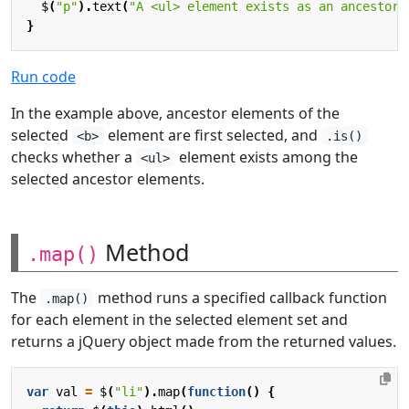
$
(
"p"
).
text
(
"A <ul> element exists as an ancestor 
}
Run code
In the example above, ancestor elements of the
selected
element are first selected, and
<b>
.is()
checks whether a
element exists among the
<ul>
selected ancestor elements.
Method
.map()
The
method runs a specified callback function
.map()
for each element in the selected element set and
returns a jQuery object made from the returned values.
var
val
=
$
(
"li"
).
map
(
function
()
{