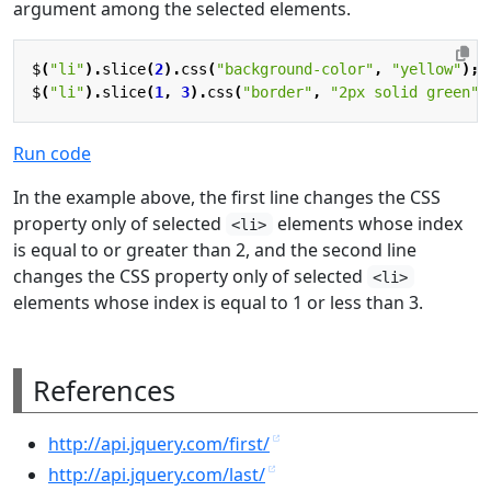
argument among the selected elements.
$
(
"li"
).
slice
(
2
).
css
(
"background-color"
,
"yellow"
);
$
(
"li"
).
slice
(
1
,
3
).
css
(
"border"
,
"2px solid green"
)
Run code
In the example above, the first line changes the CSS
property only of selected
elements whose index
<li>
is equal to or greater than 2, and the second line
changes the CSS property only of selected
<li>
elements whose index is equal to 1 or less than 3.
References
http://api.jquery.com/first/
http://api.jquery.com/last/