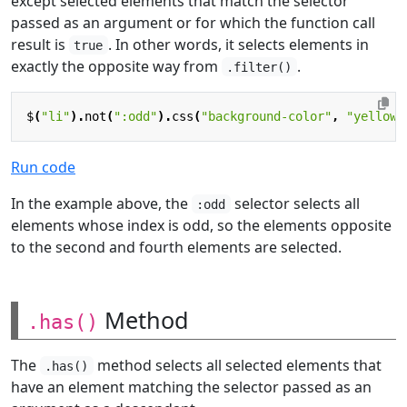
except selected elements that match the selector
passed as an argument or for which the function call
result is
. In other words, it selects elements in
true
exactly the opposite way from
.
.filter()
$
(
"li"
).
not
(
":odd"
).
css
(
"background-color"
,
"yellow"
Run code
In the example above, the
selector selects all
:odd
elements whose index is odd, so the elements opposite
to the second and fourth elements are selected.
Method
.has()
The
method selects all selected elements that
.has()
have an element matching the selector passed as an