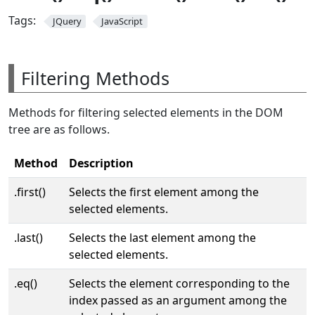
Tags:
JQuery
JavaScript
Filtering Methods
Methods for filtering selected elements in the DOM
tree are as follows.
Method
Description
.first()
Selects the first element among the
selected elements.
.last()
Selects the last element among the
selected elements.
.eq()
Selects the element corresponding to the
index passed as an argument among the