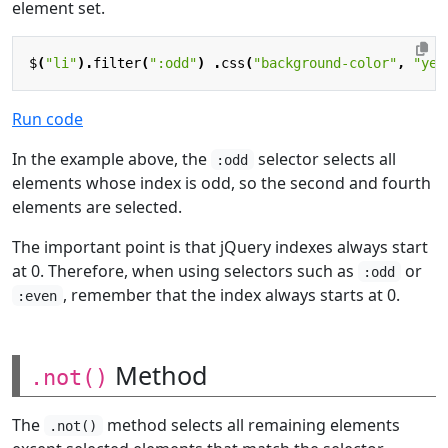
element set.
$
(
"li"
).
filter
(
":odd"
)
.
css
(
"background-color"
,
"yel
Run code
In the example above, the
selector selects all
:odd
elements whose index is odd, so the second and fourth
elements are selected.
The important point is that jQuery indexes always start
at 0. Therefore, when using selectors such as
or
:odd
, remember that the index always starts at 0.
:even
Method
.not()
The
method selects all remaining elements
.not()