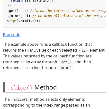
return
$
(
this
).
html
();
})
.
get
()
.
join
(
", "
);
$
(
"p"
).
html
(
val
);
Run code
The example above runs a callback function that
returns the HTML value of each selected
element.
<li>
The values returned by the callback function are
returned as an array through
, and then
.get()
returned as a string through
.
.join()
Method
.slice()
The
method selects only elements
.slice()
corresponding to the index range passed as an