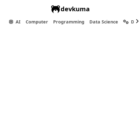
devkuma
AI
Computer
Programming
Data Science
Dev