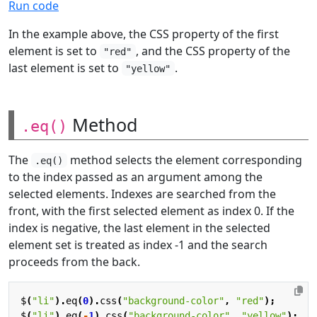
Run code
In the example above, the CSS property of the first
element is set to
, and the CSS property of the
"red"
last element is set to
.
"yellow"
Method
.eq()
The
method selects the element corresponding
.eq()
to the index passed as an argument among the
selected elements. Indexes are searched from the
front, with the first selected element as index 0. If the
index is negative, the last element in the selected
element set is treated as index -1 and the search
proceeds from the back.
$
(
"li"
).
eq
(
0
).
css
(
"background-color"
,
"red"
);
$
(
"li"
).
eq
(
-
1
).
css
(
"background-color"
,
"yellow"
);