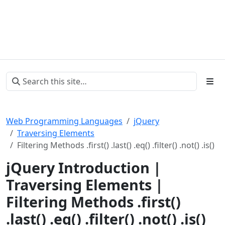
Web Programming Languages
jQuery
Traversing Elements
Filtering Methods .first() .last() .eq() .filter() .not() .is()
jQuery Introduction |
Traversing Elements |
Filtering Methods .first()
.last() .eq() .filter() .not() .is()