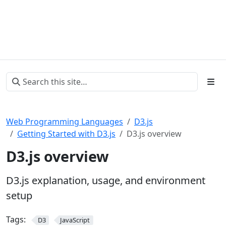
Web Programming Languages
D3.js
Getting Started with D3.js
D3.js overview
D3.js overview
D3.js explanation, usage, and environment
setup
Tags:
D3
JavaScript