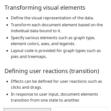
Transforming visual elements
Define the visual representation of the data.
Transform each document element based on the
individual data bound to it.
Specify various elements such as graph type,
element colors, axes, and legends.
Layout code is provided for graph types such as
pies and treemaps.
Defining user reactions (transition)
Effects can be defined for user reactions such as
clicks and drags.
In response to user input, document elements
transition from one state to another.