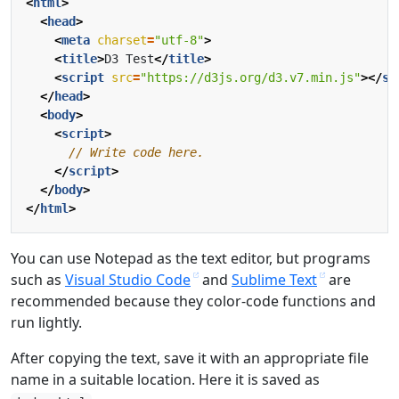
<
html
>
<
head
>
<
meta
charset
=
"utf-8"
>
<
title
>
D3 Test
</
title
>
<
script
src
=
"https://d3js.org/d3.v7.min.js"
></
sc
</
head
>
<
body
>
<
script
>
</
script
>
</
body
>
</
html
>
You can use Notepad as the text editor, but programs
such as
Visual Studio Code
and
Sublime Text
are
recommended because they color-code functions and
run lightly.
After copying the text, save it with an appropriate file
name in a suitable location. Here it is saved as