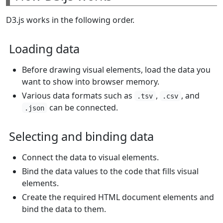
D3.js works in the following order.
Loading data
Before drawing visual elements, load the data you
want to show into browser memory.
Various data formats such as
,
, and
.tsv
.csv
can be connected.
.json
Selecting and binding data
Connect the data to visual elements.
Bind the data values to the code that fills visual
elements.
Create the required HTML document elements and
bind the data to them.