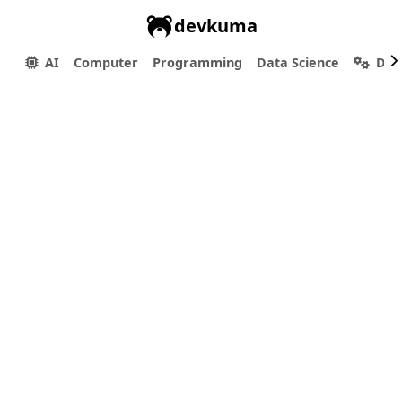
devkuma
AI
Computer
Programming
Data Science
Dev