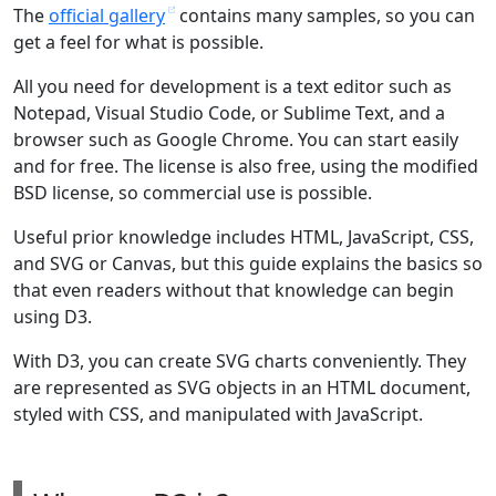
The
official gallery
contains many samples, so you can
get a feel for what is possible.
All you need for development is a text editor such as
Notepad, Visual Studio Code, or Sublime Text, and a
browser such as Google Chrome. You can start easily
and for free. The license is also free, using the modified
BSD license, so commercial use is possible.
Useful prior knowledge includes HTML, JavaScript, CSS,
and SVG or Canvas, but this guide explains the basics so
that even readers without that knowledge can begin
using D3.
With D3, you can create SVG charts conveniently. They
are represented as SVG objects in an HTML document,
styled with CSS, and manipulated with JavaScript.