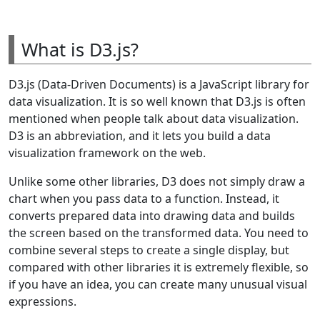
What is D3.js?
D3.js (Data-Driven Documents) is a JavaScript library for
data visualization. It is so well known that D3.js is often
mentioned when people talk about data visualization.
D3 is an abbreviation, and it lets you build a data
visualization framework on the web.
Unlike some other libraries, D3 does not simply draw a
chart when you pass data to a function. Instead, it
converts prepared data into drawing data and builds
the screen based on the transformed data. You need to
combine several steps to create a single display, but
compared with other libraries it is extremely flexible, so
if you have an idea, you can create many unusual visual
expressions.