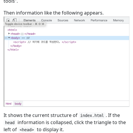
tools”.
Then information like the following appears.
It shows the current structure of
. If the
index.html
information is collapsed, click the triangle to the
head
left of
to display it.
<head>