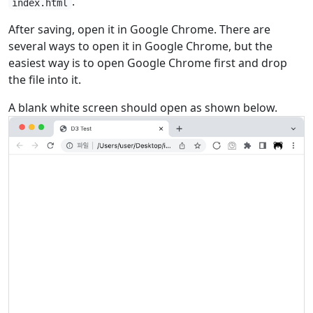
.
index.html
After saving, open it in Google Chrome. There are
several ways to open it in Google Chrome, but the
easiest way is to open Google Chrome first and drop
the file into it.
A blank white screen should open as shown below.