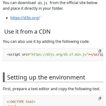
You can download
from the official site below
d3.js
and place it directly in your folder.
https://d3js.org/
Use it from a CDN
You can also use it by adding the following code.
<
script
src
=
"https://d3js.org/d3.v7.min.js"
><
/script
Setting up the environment
First, prepare a text editor and copy the following text.
<!DOCTYPE html>