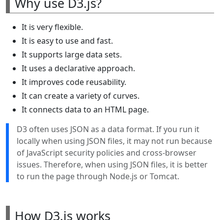
Why use D3.js?
It is very flexible.
It is easy to use and fast.
It supports large data sets.
It uses a declarative approach.
It improves code reusability.
It can create a variety of curves.
It connects data to an HTML page.
D3 often uses JSON as a data format. If you run it
locally when using JSON files, it may not run because
of JavaScript security policies and cross-browser
issues. Therefore, when using JSON files, it is better
to run the page through Node.js or Tomcat.
How D3.js works