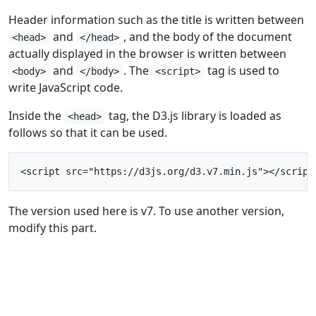
Header information such as the title is written between
and
, and the body of the document
<head>
</head>
actually displayed in the browser is written between
and
. The
tag is used to
<body>
</body>
<script>
write JavaScript code.
Inside the
tag, the D3.js library is loaded as
<head>
follows so that it can be used.
The version used here is v7. To use another version,
modify this part.