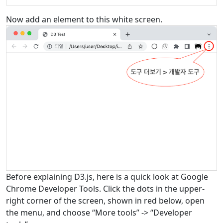
Now add an element to this white screen.
Before explaining D3.js, here is a quick look at Google
Chrome Developer Tools. Click the dots in the upper-
right corner of the screen, shown in red below, open
the menu, and choose “More tools” -> “Developer