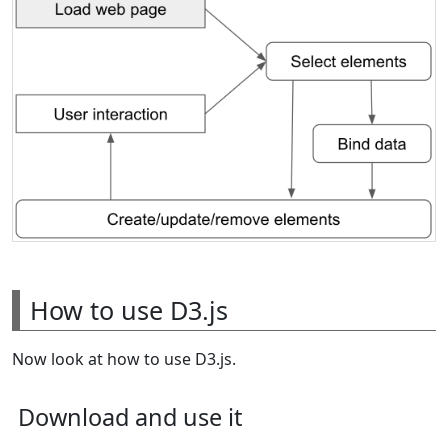
How to use D3.js
Now look at how to use D3.js.
Download and use it