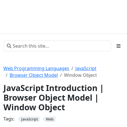
Web Programming Languages
JavaScript
Browser Object Model
Window Object
JavaScript Introduction |
Browser Object Model |
Window Object
Tags:
JavaScript
Web