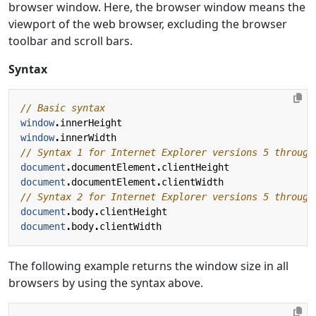
browser window. Here, the browser window means the
viewport of the web browser, excluding the browser
toolbar and scroll bars.
Syntax
window
.
innerHeight
window
.
innerWidth
document
.
documentElement
.
clientHeight
document
.
documentElement
.
clientWidth
document
.
body
.
clientHeight
document
.
body
.
clientWidth
The following example returns the window size in all
browsers by using the syntax above.