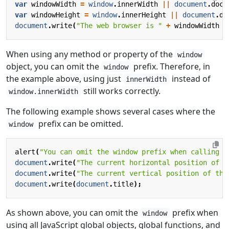
var
windowWidth
=
window
.
innerWidth
||
document
.
docu
var
windowHeight
=
window
.
innerHeight
||
document
.
do
document
.
write
(
"The web browser is "
+
windowWidth
+
When using any method or property of the
window
object, you can omit the
prefix. Therefore, in
window
the example above, using just
instead of
innerWidth
still works correctly.
window.innerWidth
The following example shows several cases where the
prefix can be omitted.
window
alert
(
"You can omit the window prefix when calling a
document
.
write
(
"The current horizontal position of t
document
.
write
(
"The current vertical position of the
document
.
write
(
document
.
title
);
As shown above, you can omit the
prefix when
window
using all JavaScript global objects, global functions, and