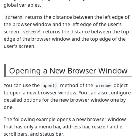
global variables.
returns the distance between the left edge of
screenX
the browser window and the left edge of the user’s
screen.
returns the distance between the top
screenY
edge of the browser window and the top edge of the
user’s screen.
Opening a New Browser Window
You can use the
method of the
object
open()
window
to open a new browser window. You can also configure
detailed options for the new browser window one by
one.
The following example opens a new browser window
that has only a menu bar, address bar, resize handle,
scroll bars, and status bar.