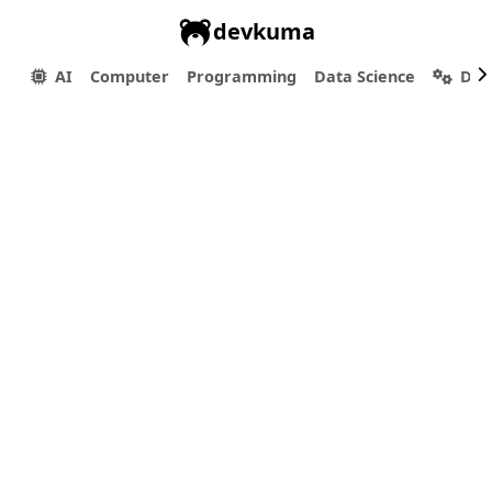
devkuma
AI
Computer
Programming
Data Science
Dev