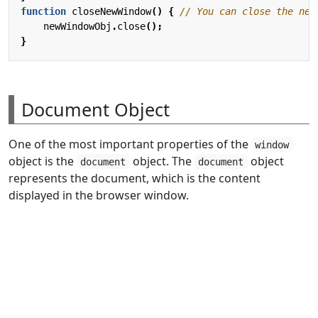
function
closeNewWindow
()
{
newWindowObj
.
close
();
}
Document Object
One of the most important properties of the
window
object is the
object. The
object
document
document
represents the document, which is the content
displayed in the browser window.