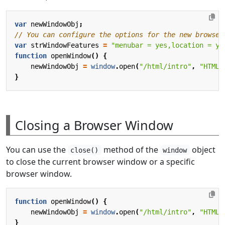
var
newWindowObj
;
var
strWindowFeatures
=
"menubar = yes,location = ye
function
openWindow
()
{
newWindowObj
=
window
.
open
(
"/html/intro"
,
"HTML 
}
Closing a Browser Window
You can use the
method of the
object
close()
window
to close the current browser window or a specific
browser window.
function
openWindow
()
{
newWindowObj
=
window
.
open
(
"/html/intro"
,
"HTML 
}