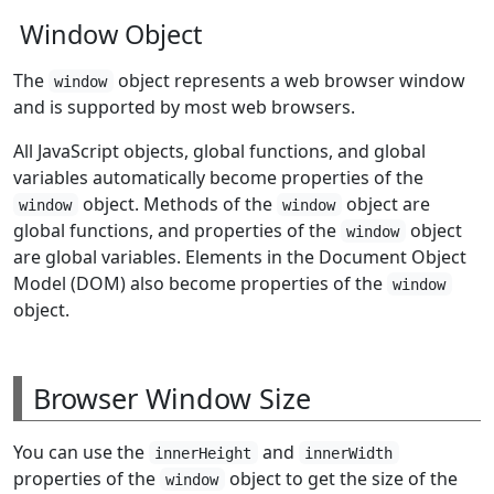
Window Object
The
object represents a web browser window
window
and is supported by most web browsers.
All JavaScript objects, global functions, and global
variables automatically become properties of the
object. Methods of the
object are
window
window
global functions, and properties of the
object
window
are global variables. Elements in the Document Object
Model (DOM) also become properties of the
window
object.
Browser Window Size
You can use the
and
innerHeight
innerWidth
properties of the
object to get the size of the
window