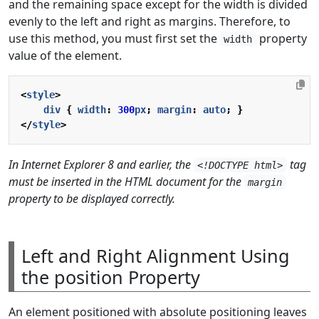
and the remaining space except for the width is divided
evenly to the left and right as margins. Therefore, to
use this method, you must first set the
property
width
value of the element.
<
style
>
div
{
width
:
300
px
;
margin
:
auto
;
}
</
style
>
In Internet Explorer 8 and earlier, the
tag
<!DOCTYPE html>
must be inserted in the HTML document for the
margin
property to be displayed correctly.
Left and Right Alignment Using
the position Property
An element positioned with absolute positioning leaves