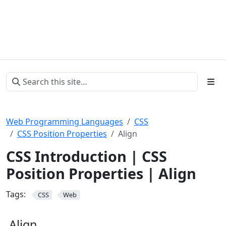
Web Programming Languages
CSS
CSS Position Properties
Align
CSS Introduction | CSS
Position Properties | Align
Tags:
CSS
Web
Align