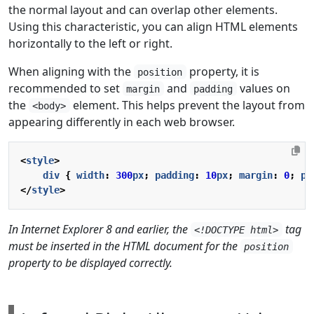
the normal layout and can overlap other elements.
Using this characteristic, you can align HTML elements
horizontally to the left or right.
When aligning with the
property, it is
position
recommended to set
and
values on
margin
padding
the
element. This helps prevent the layout from
<body>
appearing differently in each web browser.
<
style
>
div
{
width
:
300
px
;
padding
:
10
px
;
margin
:
0
;
po
</
style
>
In Internet Explorer 8 and earlier, the
tag
<!DOCTYPE html>
must be inserted in the HTML document for the
position
property to be displayed correctly.