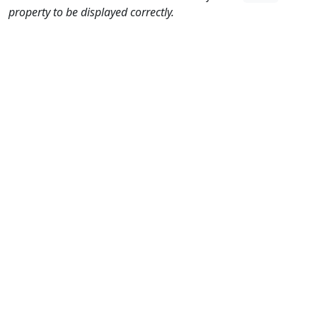
property to be displayed correctly.