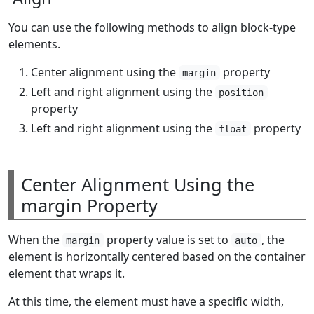
You can use the following methods to align block-type
elements.
Center alignment using the
property
margin
Left and right alignment using the
position
property
Left and right alignment using the
property
float
Center Alignment Using the
margin Property
When the
property value is set to
, the
margin
auto
element is horizontally centered based on the container
element that wraps it.
At this time, the element must have a specific width,