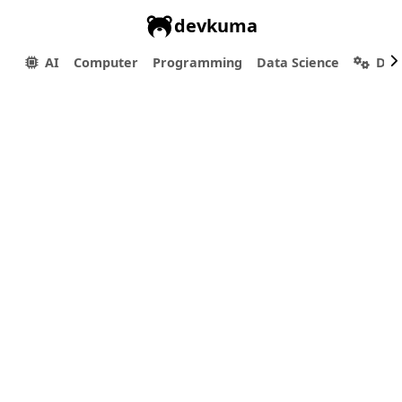
devkuma
AI
Computer
Programming
Data Science
Dev