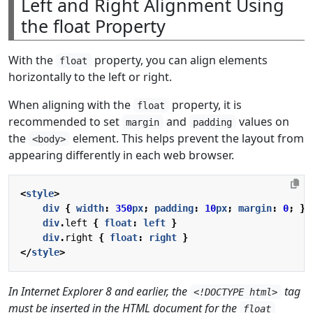
Left and Right Alignment Using
the float Property
With the
property, you can align elements
float
horizontally to the left or right.
When aligning with the
property, it is
float
recommended to set
and
values on
margin
padding
the
element. This helps prevent the layout from
<body>
appearing differently in each web browser.
<
style
>
div
{
width
:
350
px
;
padding
:
10
px
;
margin
:
0
;
}
div
.
left
{
float
:
left
}
div
.
right
{
float
:
right
}
</
style
>
In Internet Explorer 8 and earlier, the
tag
<!DOCTYPE html>
must be inserted in the HTML document for the
float