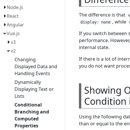
Node.js
The difference is that
React
, while
display: none
Angular
If you switch between
Vue.js
performance. However
v3
internal state.
v2
If there is a lot of inte
Changing
you do not want process
Displayed Data and
Handling Events
Dynamically
Showing On
Displaying Text or
Lists
Condition i
Conditional
Branching and
Using the following da
Computed
than or equal to the en
Properties