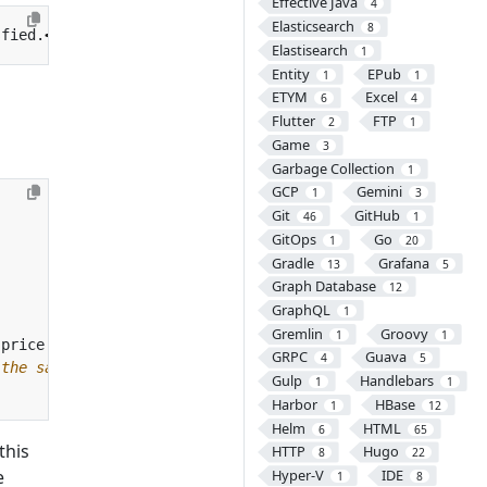
Effective Java
4
Elasticsearch
8
sfied.
</
li
>
Elastisearch
1
Entity
EPub
1
1
ETYM
Excel
6
4
Flutter
FTP
2
1
Game
3
Garbage Collection
1
GCP
Gemini
1
3
Git
GitHub
46
1
GitOps
Go
1
20
Gradle
Grafana
13
5
Graph Database
12
GraphQL
1
Gremlin
Groovy
1
1
GRPC
Guava
4
5
 the same time. -->
Gulp
Handlebars
1
1
Harbor
HBase
1
12
Helm
HTML
6
65
 this
HTTP
Hugo
8
22
e
Hyper-V
IDE
1
8