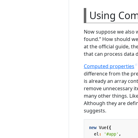
Using Com
Now suppose we also wa
found.” How should we 
at the official guide, t
that can process data d
Computed properties
difference from the pre
is already an array con
remove unnecessary ite
many other things. Lik
Although they are defin
suggests.
new
Vue
({
el
:
'#app'
,