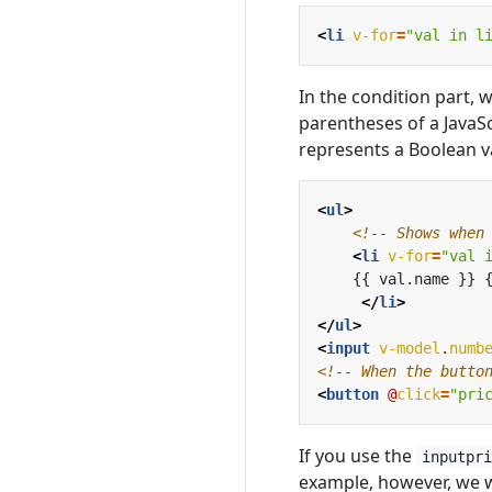
<
li
v-for
=
"val in l
In the condition part, 
parentheses of a JavaS
represents a Boolean v
<
ul
>
<!-- Shows when
<
li
v-for
=
"val 
</
li
>
</
ul
>
<
input
v-model
.
numb
<!-- When the butto
<
button
@
click
=
"pri
If you use the
inputpr
example, however, we w