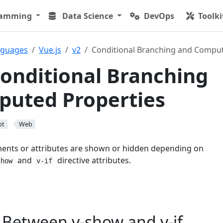
ramming
Data Science
DevOps
Toolki
nguages
Vue.js
v2
Conditional Branching and Comput
Conditional Branching
puted Properties
pt
Web
ments or attributes are shown or hidden depending on
and
directive attributes.
show
v-if
 Between v-show and v-if