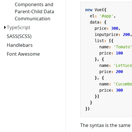
Components and
new
Vue
({
Parent-Child Data
el
:
'#app'
,
Communication
data
:
{
TypeScript
price
:
300
,
inputprice
:
200
SASS(SCSS)
list
:
[{
Handlebars
name
:
'Tomato
price
:
100
Font Awesome
},
{
name
:
'Lettuc
price
:
200
},
{
name
:
'Cucumb
price
:
300
}]
}
})
The syntax is the same