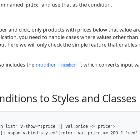
item named
and use that as the condition.
price
r and click, only products with prices below that value ar
plication, you need to handle cases where values other than
t here we will only check the simple feature that enables r
so includes the
modifier
, which converts input va
.number
ditions to Styles and Classes
n list" v-show="!price || val.price <= price">

}} <span v-bind:style="{color: val.price <= 200 ? 'red' 