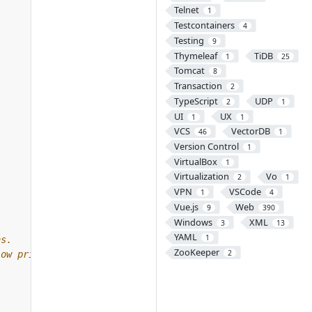
Telnet
1
Testcontainers
4
Testing
9
Thymeleaf
TiDB
1
25
Tomcat
8
Transaction
2
TypeScript
UDP
2
1
UI
UX
1
1
VCS
VectorDB
46
1
Version Control
1
VirtualBox
1
Virtualization
Vo
2
1
VPN
VSCode
1
4
Vue.js
Web
9
390
Windows
XML
3
13
YAML
1
ZooKeeper
2