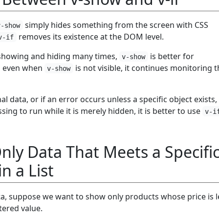
simply hides something from the screen with CSS
v-show
removes its existence at the DOM level.
v-if
 showing and hiding many times,
is better for
v-show
, even when
is not visible, it continues monitoring 
v-show
rnal data, or if an error occurs unless a specific object exists
ing to run while it is merely hidden, it is better to use
v-i
ly Data That Meets a Specifi
n a List
ta, suppose we want to show only products whose price is l
tered value.