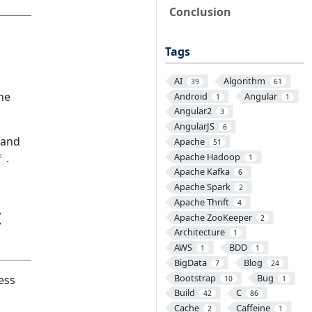
Conclusion
Tags
AI
Algorithm
39
61
the
Android
Angular
1
1
Angular2
3
AngularJS
6
, and
Apache
51
Apache Hadoop
.
1
f
Apache Kafka
6
Apache Spark
2
Apache Thrift
4
c
Apache ZooKeeper
2
Architecture
1
AWS
BDD
1
1
BigData
Blog
7
24
Bootstrap
Bug
ess
10
1
Build
C
42
86
Cache
Caffeine
2
1