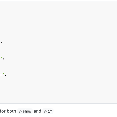
,
'
,
e'
,
er'
,
 for both
and
.
v-show
v-if