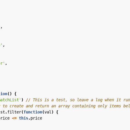
,
'
,
e'
,
er'
,
tion
()
{
matchList'
)
ist
.
filter
(
function
(
val
)
{
price
<=
this
.
price