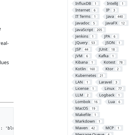
InfluxDB
IntelliJ
1
1
Internet
IP
6
3
IT Terms
Java
1
440
Javadoc
JavaFX
5
12
e
JavaScript
205
Jenkins
JPA
1
6
eal-
JQuery
JSON
53
1
JSP
JUnit
44
18
JVM
Kafka
6
1
lues
Kibana
Kotest
1
78
Kotlin
Ktor
160
2
Kubernetes
21
LAN
Laravel
1
3
License
Linux
1
77
LLM
Logback
2
1
Lombok
Lua
16
6
MacOS
19
Makefile
1
Markdown
1
Maven
MCP
: 'blue'}">{{ val.price }}won</span>

42
1
Message Queue
6