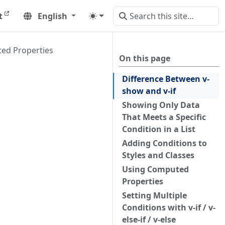
t
English
ed Properties
On this page
Difference Between v-
show and v-if
Showing Only Data
That Meets a Specific
Condition in a List
Adding Conditions to
Styles and Classes
Using Computed
Properties
Setting Multiple
Conditions with v-if / v-
else-if / v-else