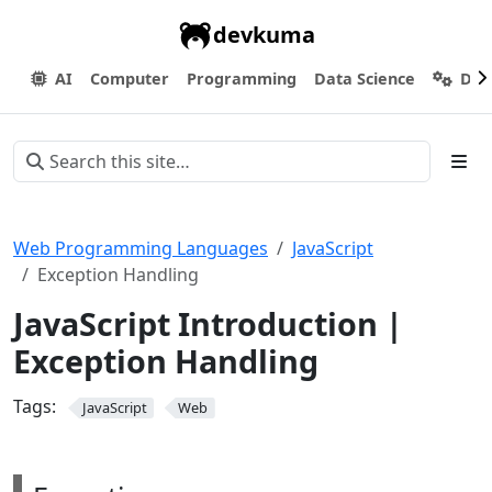
devkuma
AI
Computer
Programming
Data Science
Dev
Web Programming Languages
JavaScript
Exception Handling
JavaScript Introduction |
Exception Handling
Tags:
JavaScript
Web