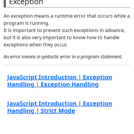
Exception
An exception means a runtime error that occurs while a
program is running.
It is important to prevent such exceptions in advance,
but it is also very important to know how to handle
exceptions when they occur.
An error means a syntactic error in a program statement.
JavaScript Introduction | Exception
Handling | Exception Handling
JavaScript Introduction | Exception
Handling | Strict Mode