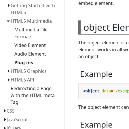
embed element.
Getting Started with
HTML5
HTML5 Multimedia
object El
Multimedia File
Formats
The object element is u
Video Element
element works in all w
Audio Element
an object.
Plug-ins
HTML5 Graphics
Example
HTML5 API
Redirecting a Page
<
object
data
=
"/exam
with the HTML meta
Tag
The object element can
CSS
JavaScript
Example
jQuery