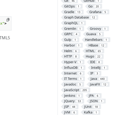
Git
GitHub
46
1
GitOps
Go
1
20
Gradle
Grafana
13
5
Graph Database
12
GraphQL
px"
>
1
Gremlin
Groovy
1
1
GRPC
Guava
4
5
HTML5
Gulp
Handlebars
1
1
Harbor
HBase
1
12
Helm
HTML
6
65
HTTP
Hugo
8
22
Hyper-V
IDE
1
8
InfluxDB
IntelliJ
1
1
Internet
IP
6
3
IT Terms
Java
1
440
Javadoc
JavaFX
5
12
JavaScript
205
Jenkins
JPA
1
6
JQuery
JSON
53
1
JSP
JUnit
44
18
JVM
Kafka
6
1