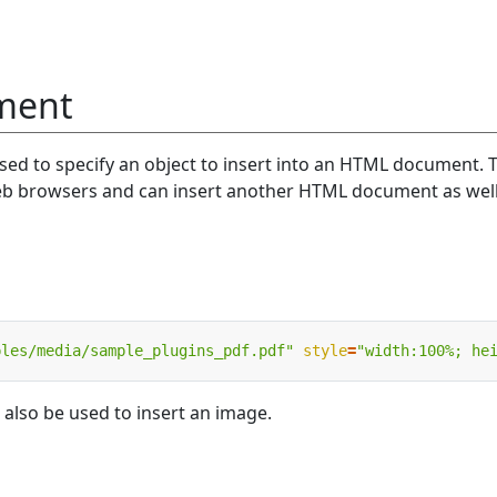
ement
sed to specify an object to insert into an HTML document. 
eb browsers and can insert another HTML document as well
ples/media/sample_plugins_pdf.pdf"
style
=
"width:100%; he
 also be used to insert an image.