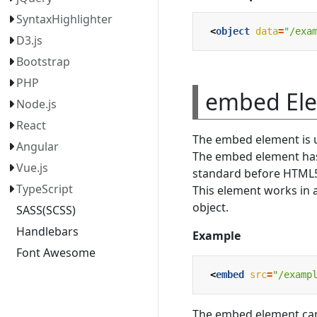
SyntaxHighlighter
<
object
data
=
"/exa
D3.js
Bootstrap
PHP
embed El
Node.js
React
The embed element is u
Angular
The embed element has 
Vue.js
standard before HTML
TypeScript
This element works in 
object.
SASS(SCSS)
Handlebars
Example
Font Awesome
<
embed
src
=
"/examp
The embed element can 