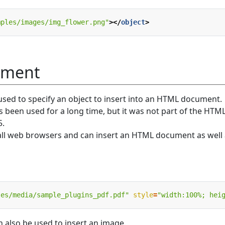
mples/images/img_flower.png"
></
object
>
ement
sed to specify an object to insert into an HTML document.
been used for a long time, but it was not part of the HTM
5.
all web browsers and can insert an HTML document as well 
les/media/sample_plugins_pdf.pdf"
style
=
"width:100%; hei
also be used to insert an image.