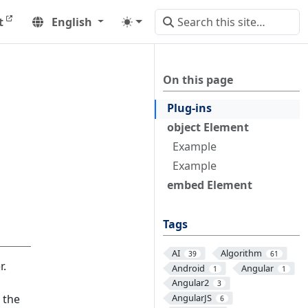
t
English
On this page
Plug-ins
object Element
Example
Example
embed Element
Tags
AI
Algorithm
39
61
r.
Android
Angular
1
1
Angular2
3
 the
AngularJS
6