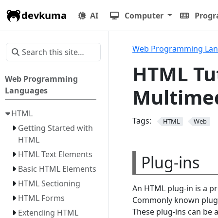
devkuma
AI
Computer
Prog
Web Programming La
HTML Tut
Web Programming
Multimed
Languages
HTML
Tags:
HTML
Web
Getting Started with
HTML
HTML Text Elements
Plug-ins
Basic HTML Elements
HTML Sectioning
An HTML plug-in is a p
HTML Forms
Commonly known plug-in
These plug-ins can be 
Extending HTML