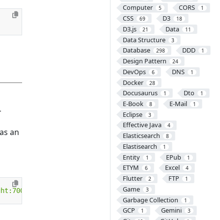
Computer
CORS
5
1
CSS
D3
69
18
D3.js
Data
21
11
Data Structure
3
Database
DDD
298
1
Design Pattern
24
DevOps
DNS
6
1
Docker
28
Docusaurus
Dto
1
1
E-Book
E-Mail
8
1
L
Eclipse
3
Effective Java
4
as an
Elasticsearch
8
Elastisearch
1
Entity
EPub
1
1
ETYM
Excel
6
4
Flutter
FTP
2
1
Game
3
ght:700px"
>
Garbage Collection
1
GCP
Gemini
1
3