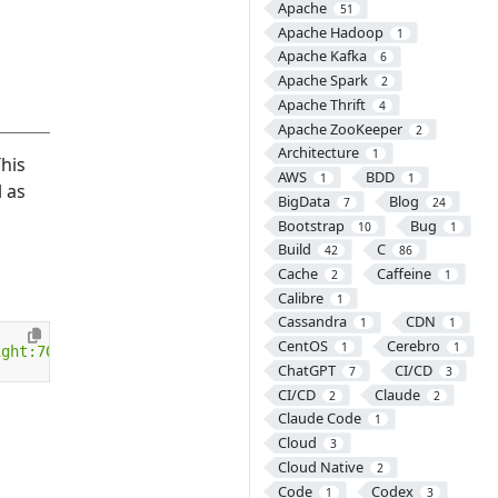
Apache
51
Apache Hadoop
1
Apache Kafka
6
Apache Spark
2
Apache Thrift
4
Apache ZooKeeper
2
Architecture
1
This
AWS
BDD
1
1
 as
BigData
Blog
7
24
Bootstrap
Bug
10
1
Build
C
42
86
Cache
Caffeine
2
1
Calibre
1
Cassandra
CDN
1
1
CentOS
Cerebro
1
1
ight:700px"
></
object
>
ChatGPT
CI/CD
7
3
CI/CD
Claude
2
2
Claude Code
1
Cloud
3
Cloud Native
2
Code
Codex
1
3