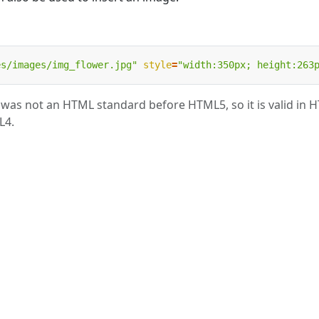
es/images/img_flower.jpg"
style
=
"width:350px; height:263
as not an HTML standard before HTML5, so it is valid in 
L4.