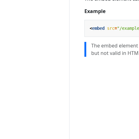
Example
<
embed
src
=
"/exampl
The embed element w
but not valid in HTM