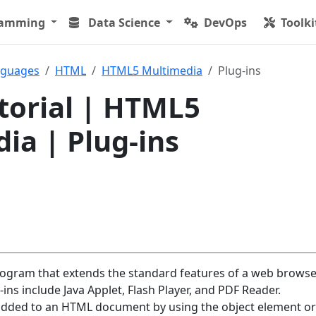
ramming
Data Science
DevOps
Toolki
nguages
HTML
HTML5 Multimedia
Plug-ins
orial | HTML5
ia | Plug-ins
rogram that extends the standard features of a web browse
s include Java Applet, Flash Player, and PDF Reader.
added to an HTML document by using the object element or