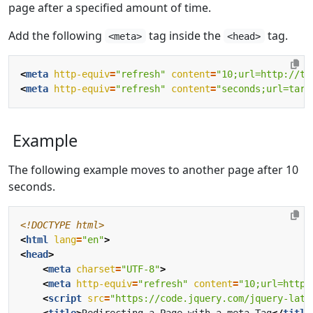
page after a specified amount of time.
Add the following
tag inside the
tag.
<meta>
<head>
<
meta
http-equiv
=
"refresh"
content
=
"10;url=http://ti
<
meta
http-equiv
=
"refresh"
content
=
"seconds;url=targ
Example
The following example moves to another page after 10
seconds.
<!DOCTYPE html>
<
html
lang
=
"en"
>
<
head
>
<
meta
charset
=
"UTF-8"
>
<
meta
http-equiv
=
"refresh"
content
=
"10;url=https
<
script
src
=
"https://code.jquery.com/jquery-late
<
title
>
Redirecting a Page with a meta Tag
</
title