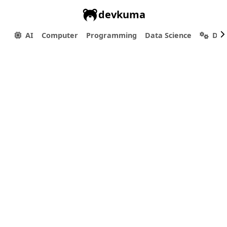
devkuma
AI
Computer
Programming
Data Science
Dev