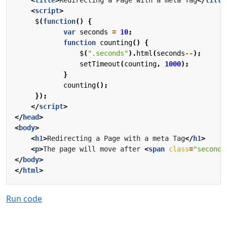
<
script
>
$
(
function
()
{
var
seconds
=
10
;
function
counting
()
{
$
(
".seconds"
).
html
(
seconds
--
);
setTimeout
(
counting
,
1000
);
}
counting
();
});
</
script
>
</
head
>
<
body
>
<
h1
>
Redirecting a Page with a meta Tag
</
h1
>
<
p
>
The page will move after 
<
span
class
=
"seconds
</
body
>
</
html
>
Run code