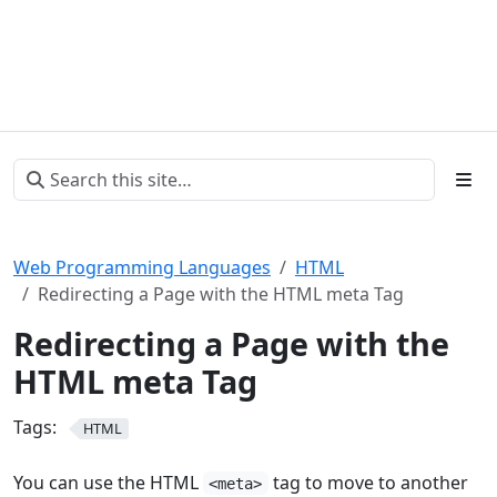
Web Programming Languages
HTML
Redirecting a Page with the HTML meta Tag
Redirecting a Page with the
HTML meta Tag
Tags:
HTML
You can use the HTML
tag to move to another
<meta>