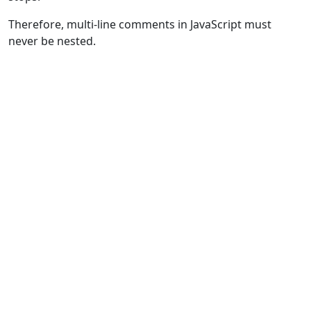
Therefore, multi-line comments in JavaScript must
never be nested.