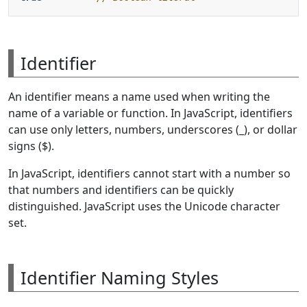
Identifier
An identifier means a name used when writing the
name of a variable or function. In JavaScript, identifiers
can use only letters, numbers, underscores (_), or dollar
signs ($).
In JavaScript, identifiers cannot start with a number so
that numbers and identifiers can be quickly
distinguished. JavaScript uses the Unicode character
set.
Identifier Naming Styles