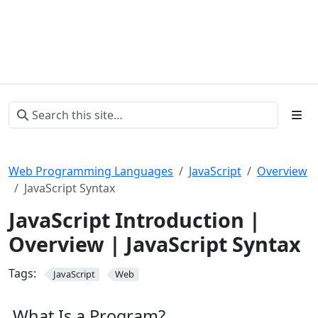
Web Programming Languages
JavaScript
Overview
JavaScript Syntax
JavaScript Introduction |
Overview | JavaScript Syntax
Tags:
JavaScript
Web
What Is a Program?