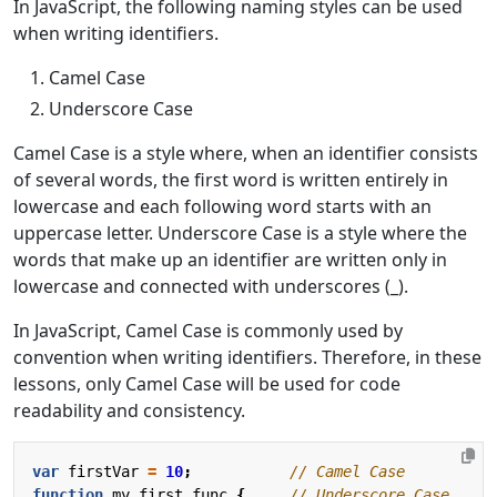
In JavaScript, the following naming styles can be used
when writing identifiers.
Camel Case
Underscore Case
Camel Case is a style where, when an identifier consists
of several words, the first word is written entirely in
lowercase and each following word starts with an
uppercase letter. Underscore Case is a style where the
words that make up an identifier are written only in
lowercase and connected with underscores (_).
In JavaScript, Camel Case is commonly used by
convention when writing identifiers. Therefore, in these
lessons, only Camel Case will be used for code
readability and consistency.
var
firstVar
=
10
;
function
my_first_func
{