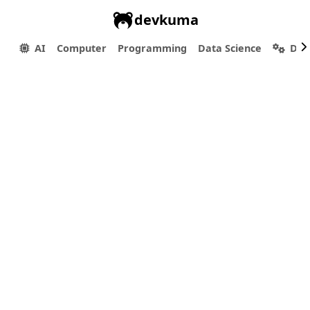
devkuma
AI
Computer
Programming
Data Science
Dev