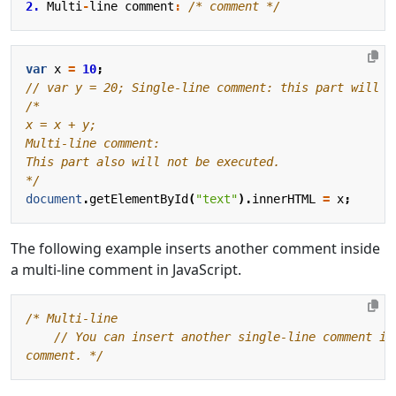
2.
Multi
-
line
comment
:
/* comment */
var
x
=
10
;
*/
document
.
getElementById
(
"text"
).
innerHTML
=
x
;
The following example inserts another comment inside
a multi-line comment in JavaScript.
comment. */