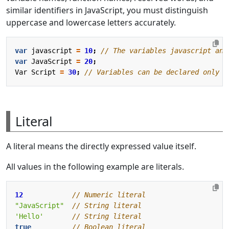
similar identifiers in JavaScript, you must distinguish
uppercase and lowercase letters accurately.
var
javascript
=
10
;
var
JavaScript
=
20
;
Var
Script
=
30
;
Literal
A literal means the directly expressed value itself.
All values in the following example are literals.
12
"JavaScript"
'Hello'
true