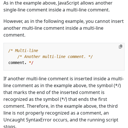
As in the example above, JavaScript allows another
single-line comment inside a multi-line comment.
However, as in the following example, you cannot insert
another multi-line comment inside a multi-line
comment.
    /* Another multi-line comment. */
comment
.
*
/
If another multi-line comment is inserted inside a multi-
line comment as in the example above, the symbol (*/)
that marks the end of the inserted comment is
recognized as the symbol (*/) that ends the first
comment. Therefore, in the example above, the third
line is not properly recognized as a comment, an
Uncaught SyntaxError occurs, and the running script
stops.