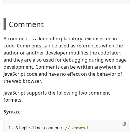
Comment
A comment is a kind of explanatory text inserted in
code. Comments can be used as references when the
author or another developer modifies the code later,
and they are also used for debugging during web page
development. Comments can be written anywhere in
JavaScript code and have no effect on the behavior of
the web browser.
JavaScript supports the following two comment
formats.
Syntax
1.
Single
-
line
comment
: