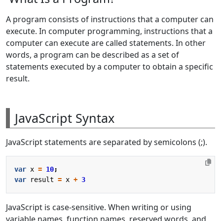
A program consists of instructions that a computer can
execute. In computer programming, instructions that a
computer can execute are called statements. In other
words, a program can be described as a set of
statements executed by a computer to obtain a specific
result.
JavaScript Syntax
JavaScript statements are separated by semicolons (;).
var
x
=
10
;
var
result
=
x
+
3
JavaScript is case-sensitive. When writing or using
variable names, function names, reserved words, and