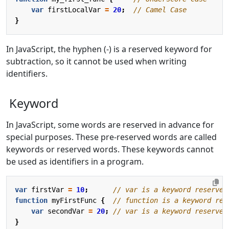
var
firstLocalVar
=
20
;
}
In JavaScript, the hyphen (-) is a reserved keyword for
subtraction, so it cannot be used when writing
identifiers.
Keyword
In JavaScript, some words are reserved in advance for
special purposes. These pre-reserved words are called
keywords or reserved words. These keywords cannot
be used as identifiers in a program.
var
firstVar
=
10
;
function
myFirstFunc
{
var
secondVar
=
20
;
}