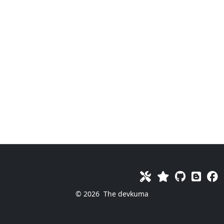
© 2026
The devkuma