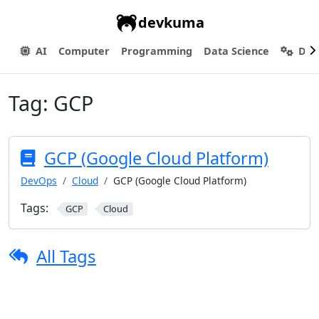
devkuma
AI
Computer
Programming
Data Science
Dev
Tag:
GCP
GCP (Google Cloud Platform)
DevOps
Cloud
GCP (Google Cloud Platform)
Tags:
GCP
Cloud
All Tags