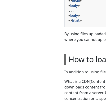
</
head
>
<
body
>
<
body
>
</
html
>
By using files uploaded
where you cannot upload
How to loa
In addition to using fi
What is a CDN(Content D
downloads content from
content from a server. 
concentration on a spec