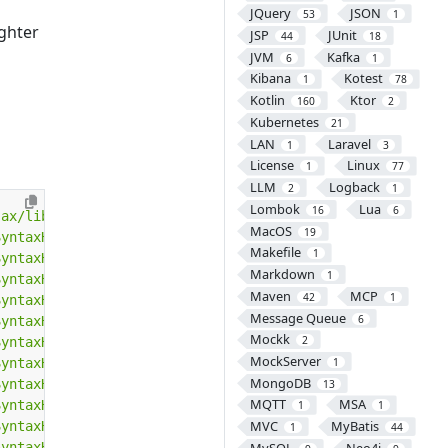
JQuery
JSON
53
1
ighter
JSP
JUnit
44
18
JVM
Kafka
6
1
Kibana
Kotest
1
78
Kotlin
Ktor
160
2
Kubernetes
21
LAN
Laravel
1
3
License
Linux
1
77
LLM
Logback
2
1
Lombok
Lua
16
6
jax/libs/SyntaxHighlighter/3.0.83/styles/shThemeDefault.
MacOS
19
SyntaxHighlighter/3.0.83/scripts/shCore.min.js"
></
script
Makefile
1
SyntaxHighlighter/3.0.83/scripts/shAutoloader.min.js"
></
Markdown
1
SyntaxHighlighter/3.0.83/scripts/shBrushAS3.min.js"
></
sc
Maven
MCP
42
1
SyntaxHighlighter/3.0.83/scripts/shBrushAppleScript.min.
Message Queue
6
SyntaxHighlighter/3.0.83/scripts/shBrushBash.min.js"
></
s
Mockk
2
SyntaxHighlighter/3.0.83/scripts/shBrushCSharp.min.js"
><
MockServer
SyntaxHighlighter/3.0.83/scripts/shBrushColdFusion.min.j
1
MongoDB
SyntaxHighlighter/3.0.83/scripts/shBrushCpp.min.js"
></
sc
13
MQTT
MSA
SyntaxHighlighter/3.0.83/scripts/shBrushCss.min.js"
></
sc
1
1
MVC
MyBatis
SyntaxHighlighter/3.0.83/scripts/shBrushDelphi.min.js"
><
1
44
SyntaxHighlighter/3.0.83/scripts/shBrushDiff.min.js"
></
s
MySQL
Neo4j