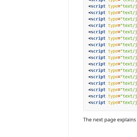
<
script
type
=
"text/
<
script
type
=
"text/
<
script
type
=
"text/
<
script
type
=
"text/
<
script
type
=
"text/
<
script
type
=
"text/
<
script
type
=
"text/
<
script
type
=
"text/
<
script
type
=
"text/
<
script
type
=
"text/
<
script
type
=
"text/
<
script
type
=
"text/
<
script
type
=
"text/
<
script
type
=
"text/
<
script
type
=
"text/
<
script
type
=
"text/
The next page explains 