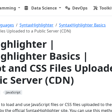
ramming
Data Science
DevOps
Toolki
nguages
SyntaxHighlighter
SyntaxHighlighter Basics
iles Uploaded to a Public Server (CDN)
ghlighter |
ghlighter Basics |
pt and CSS Files Upload
lic Server (CDN)
JavaScript
to load and use JavaScript files or CSS files uploaded to the
by the official SyntaxHighlighter site. You can use this met