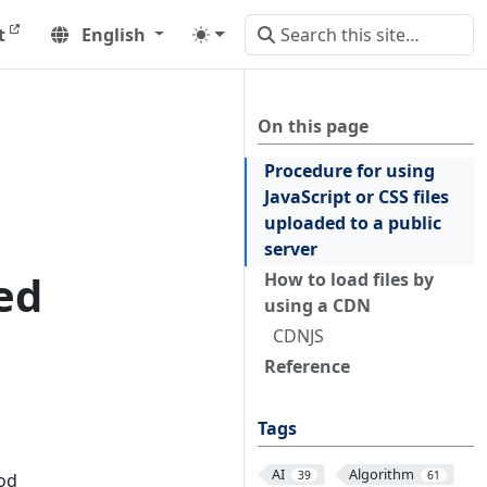
t
English
On this page
Procedure for using
JavaScript or CSS files
uploaded to a public
server
ed
How to load files by
using a CDN
CDNJS
Reference
Tags
AI
Algorithm
39
61
hod