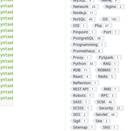
9
9
SyntaxHighlighter/3.0.83/scripts/shBrushErlang.min.js"
><
Network
Nginx
24
2
SyntaxHighlighter/3.0.83/scripts/shBrushGroovy.min.js"
><
Node.js
11
SyntaxHighlighter/3.0.83/scripts/shBrushJScript.min.js"
>
NoSQL
OS
49
100
SyntaxHighlighter/3.0.83/scripts/shBrushJava.min.js"
></
s
OSI
Php
1
67
SyntaxHighlighter/3.0.83/scripts/shBrushJavaFX.min.js"
><
Pinpoint
Port
1
1
SyntaxHighlighter/3.0.83/scripts/shBrushPerl.min.js"
></
s
PostgreSQL
60
SyntaxHighlighter/3.0.83/scripts/shBrushPhp.min.js"
></
sc
Programming
1
SyntaxHighlighter/3.0.83/scripts/shBrushPlain.min.js"
></
Prometheus
8
SyntaxHighlighter/3.0.83/scripts/shBrushPowerShell.min.j
Proxy
PySpark
1
1
SyntaxHighlighter/3.0.83/scripts/shBrushPython.min.js"
><
Python
RAG
34
1
SyntaxHighlighter/3.0.83/scripts/shBrushRuby.min.js"
></
s
RDB
RDBMS
11
7
SyntaxHighlighter/3.0.83/scripts/shBrushSass.min.js"
></
s
React
Redis
4
5
SyntaxHighlighter/3.0.83/scripts/shBrushScala.min.js"
></
Reflection
1
SyntaxHighlighter/3.0.83/scripts/shBrushSql.min.js"
></
sc
REST API
RMI
1
1
SyntaxHighlighter/3.0.83/scripts/shBrushVb.min.js"
></
scr
Robots
RPC
1
3
SyntaxHighlighter/3.0.83/scripts/shBrushXml.min.js"
></
sc
SASS
SCM
1
46
SCSSS
Security
1
23
SEO
Servlet
2
44
Sigil
Site
1
2
Sitemap
SNS
1
1