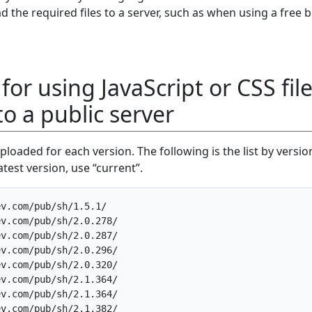
the required files to a server, such as when using a free 
for using JavaScript or CSS fil
o a public server
ploaded for each version. The following is the list by version
test version, use “current”.
v.com/pub/sh/1.5.1/

v.com/pub/sh/2.0.278/

v.com/pub/sh/2.0.287/

v.com/pub/sh/2.0.296/

v.com/pub/sh/2.0.320/

v.com/pub/sh/2.1.364/

v.com/pub/sh/2.1.364/

v.com/pub/sh/2.1.382/
