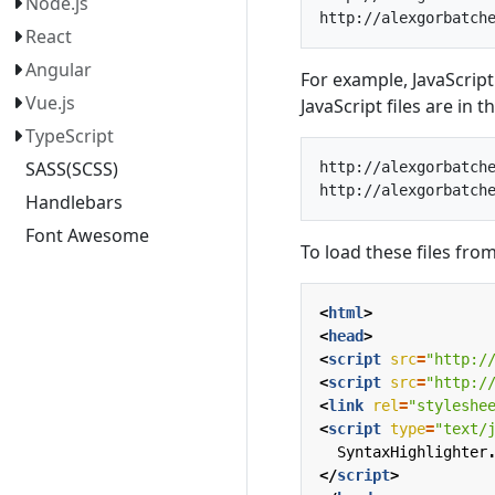
Node.js
React
Angular
For example, JavaScript 
Vue.js
JavaScript files are in t
TypeScript
SASS(SCSS)
http://alexgorbatche
Handlebars
Font Awesome
To load these files fro
<
html
>
<
head
>
<
script
src
=
"http:/
<
script
src
=
"http:/
<
link
rel
=
"styleshe
<
script
type
=
"text/
SyntaxHighlighter
</
script
>