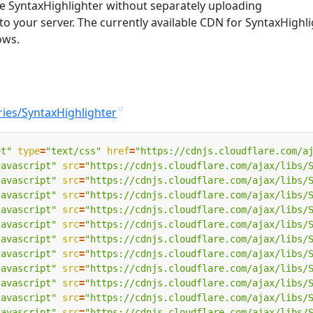
e SyntaxHighlighter without separately uploading
 to your server. The currently available CDN for SyntaxHighl
ows.
ries/SyntaxHighlighter
et"
type
=
"text/css"
href
=
"https://cdnjs.cloudflare.com/a
javascript"
src
=
"https://cdnjs.cloudflare.com/ajax/libs/
javascript"
src
=
"https://cdnjs.cloudflare.com/ajax/libs/
javascript"
src
=
"https://cdnjs.cloudflare.com/ajax/libs/
javascript"
src
=
"https://cdnjs.cloudflare.com/ajax/libs/
javascript"
src
=
"https://cdnjs.cloudflare.com/ajax/libs/
javascript"
src
=
"https://cdnjs.cloudflare.com/ajax/libs/
javascript"
src
=
"https://cdnjs.cloudflare.com/ajax/libs/
javascript"
src
=
"https://cdnjs.cloudflare.com/ajax/libs/
javascript"
src
=
"https://cdnjs.cloudflare.com/ajax/libs/
javascript"
src
=
"https://cdnjs.cloudflare.com/ajax/libs/
javascript"
src
=
"https://cdnjs.cloudflare.com/ajax/libs/