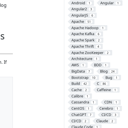
Android
Angular
1
1
blog
Angular2
3
AngularJS
6
Apache
51
Apache Hadoop
1
es
Apache Kafka
6
Apache Spark
2
Apache Thrift
4
Apache ZooKeeper
2
Architecture
1
. If
AWS
BDD
1
1
BigData
Blog
7
24
Bootstrap
Bug
10
1
Build
C
42
86
Cache
Caffeine
2
1
Calibre
1
Cassandra
CDN
1
1
CentOS
Cerebro
1
1
ChatGPT
CI/CD
7
3
CI/CD
Claude
2
2
Claude Code
1