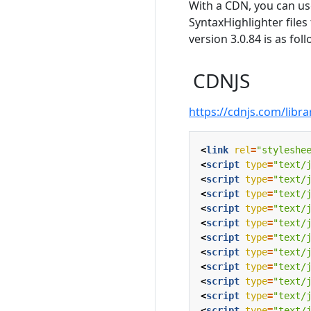
With a CDN, you can us
SyntaxHighlighter files
version 3.0.84 is as foll
CDNJS
https://cdnjs.com/libra
<
link
rel
=
"styleshe
<
script
type
=
"text/
<
script
type
=
"text/
<
script
type
=
"text/
<
script
type
=
"text/
<
script
type
=
"text/
<
script
type
=
"text/
<
script
type
=
"text/
<
script
type
=
"text/
<
script
type
=
"text/
<
script
type
=
"text/
<
script
type
=
"text/