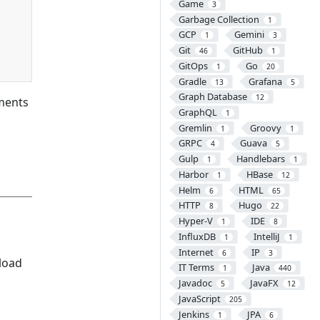
Game
3
Garbage Collection
1
GCP
Gemini
1
3
Git
GitHub
46
1
GitOps
Go
1
20
Gradle
Grafana
13
5
Graph Database
12
nments
GraphQL
1
Gremlin
Groovy
1
1
GRPC
Guava
4
5
Gulp
Handlebars
1
1
Harbor
HBase
1
12
Helm
HTML
6
65
HTTP
Hugo
8
22
Hyper-V
IDE
1
8
InfluxDB
IntelliJ
1
1
Internet
IP
6
3
load
IT Terms
Java
1
440
Javadoc
JavaFX
5
12
JavaScript
205
Jenkins
JPA
1
6