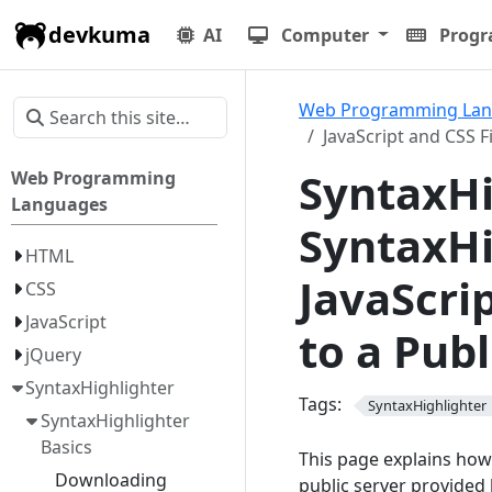
devkuma
AI
Computer
Prog
Web Programming La
JavaScript and CSS F
SyntaxHi
Web Programming
Languages
SyntaxHi
HTML
JavaScri
CSS
JavaScript
to a Pub
jQuery
SyntaxHighlighter
Tags:
SyntaxHighlighter
SyntaxHighlighter
Basics
This page explains how 
Downloading
public server provided 