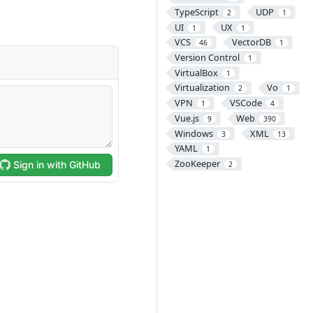
TypeScript
UDP
2
1
UI
UX
1
1
VCS
VectorDB
46
1
Version Control
1
VirtualBox
1
Virtualization
Vo
2
1
VPN
VSCode
1
4
Vue.js
Web
9
390
Windows
XML
3
13
YAML
1
ZooKeeper
2