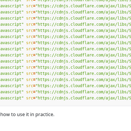
javascript"
src
=
"https://cdnjs.cloudflare.com/ajax/libs/
javascript"
src
=
"https://cdnjs.cloudflare.com/ajax/libs/
javascript"
src
=
"https://cdnjs.cloudflare.com/ajax/libs/
javascript"
src
=
"https://cdnjs.cloudflare.com/ajax/libs/
javascript"
src
=
"https://cdnjs.cloudflare.com/ajax/libs/
javascript"
src
=
"https://cdnjs.cloudflare.com/ajax/libs/
javascript"
src
=
"https://cdnjs.cloudflare.com/ajax/libs/
javascript"
src
=
"https://cdnjs.cloudflare.com/ajax/libs/
javascript"
src
=
"https://cdnjs.cloudflare.com/ajax/libs/
javascript"
src
=
"https://cdnjs.cloudflare.com/ajax/libs/
javascript"
src
=
"https://cdnjs.cloudflare.com/ajax/libs/
javascript"
src
=
"https://cdnjs.cloudflare.com/ajax/libs/
javascript"
src
=
"https://cdnjs.cloudflare.com/ajax/libs/
javascript"
src
=
"https://cdnjs.cloudflare.com/ajax/libs/
javascript"
src
=
"https://cdnjs.cloudflare.com/ajax/libs/
javascript"
src
=
"https://cdnjs.cloudflare.com/ajax/libs/
how to use it in practice.