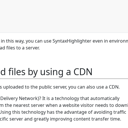
 in this way, you can use SyntaxHighlighter even in enviro
 files to a server.
d files by using a CDN
les uploaded to the public server, you can also use a CDN.
elivery Network)? It is a technology that automatically
 the nearest server when a website visitor needs to down
Using this technology has the advantage of avoiding traffic
ific server and greatly improving content transfer time.