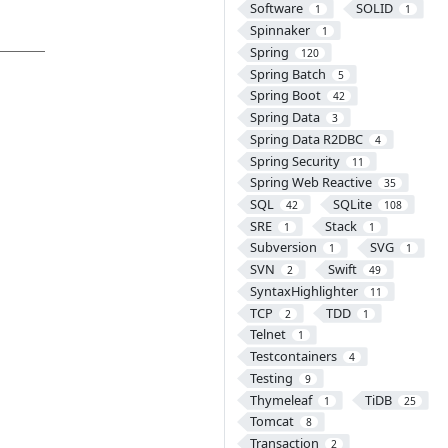
Software
SOLID
1
1
Spinnaker
1
Spring
120
Spring Batch
5
Spring Boot
42
Spring Data
3
Spring Data R2DBC
4
Spring Security
11
Spring Web Reactive
35
SQL
SQLite
42
108
SRE
Stack
1
1
Subversion
SVG
1
1
SVN
Swift
2
49
SyntaxHighlighter
11
TCP
TDD
2
1
Telnet
1
Testcontainers
4
Testing
9
Thymeleaf
TiDB
1
25
Tomcat
8
Transaction
2