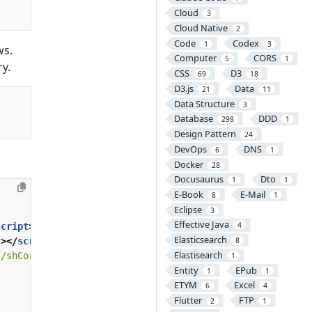
Cloud
3
Cloud Native
2
Code
Codex
1
3
ws.
Computer
CORS
5
1
ry.
CSS
D3
69
18
D3.js
Data
21
11
Data Structure
3
Database
DDD
298
1
Design Pattern
24
DevOps
DNS
6
1
Docker
28
Docusaurus
Dto
1
1
E-Book
E-Mail
8
1
Eclipse
3
Effective Java
4
script
>
Elasticsearch
"
></
script
>
8
Elastisearch
s/shCoreDefault.css"
type
=
"text/css"
/>
1
Entity
EPub
1
1
ETYM
Excel
6
4
Flutter
FTP
2
1