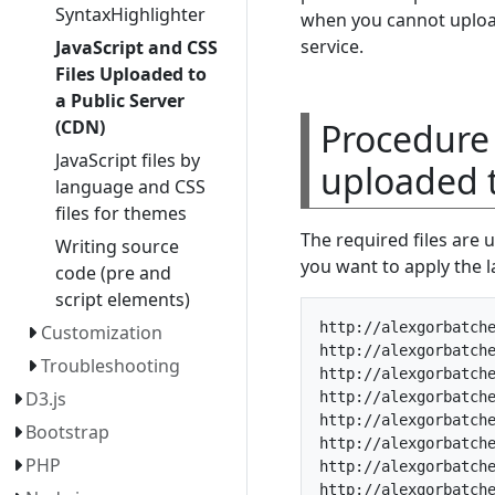
SyntaxHighlighter
when you cannot upload 
service.
JavaScript and CSS
Files Uploaded to
a Public Server
Procedure 
(CDN)
JavaScript files by
uploaded t
language and CSS
files for themes
The required files are u
Writing source
you want to apply the la
code (pre and
script elements)
http://alexgorbatche
Customization
http://alexgorbatche
Troubleshooting
http://alexgorbatche
D3.js
http://alexgorbatche
http://alexgorbatche
Bootstrap
http://alexgorbatche
PHP
http://alexgorbatche
http://alexgorbatche