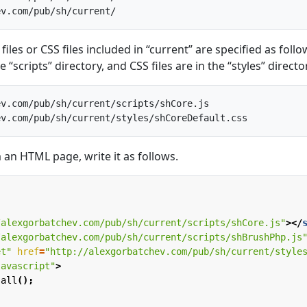
files or CSS files included in “current” are specified as follo
he “scripts” directory, and CSS files are in the “styles” directo
v.com/pub/sh/current/scripts/shCore.js

m an HTML page, write it as follows.
/alexgorbatchev.com/pub/sh/current/scripts/shCore.js"
></
/alexgorbatchev.com/pub/sh/current/scripts/shBrushPhp.js
et"
href
=
"http://alexgorbatchev.com/pub/sh/current/style
javascript"
>
.
all
();