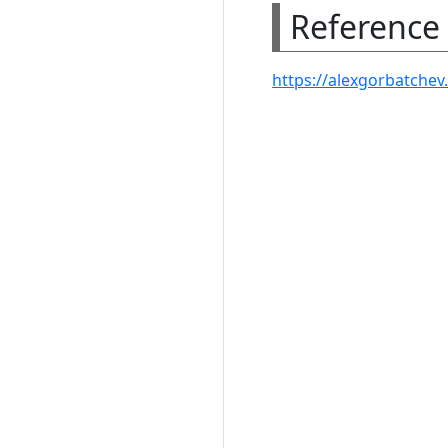
Reference
https://alexgorbatchev