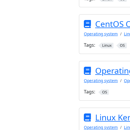
CentOS 
Operating system
Lin
Tags:
Linux
OS
Operatin
Operating system
Op
Tags:
OS
Linux Ke
Operating system
Lin