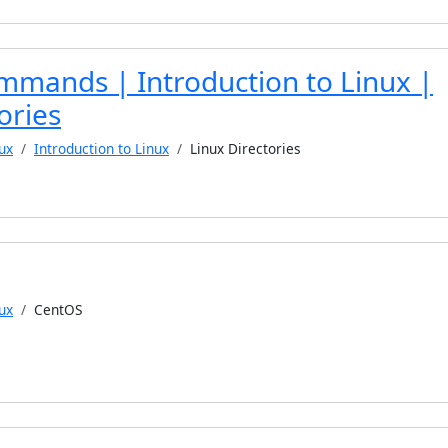
mmands | Introduction to Linux |
ories
ux
Introduction to Linux
Linux Directories
ux
CentOS