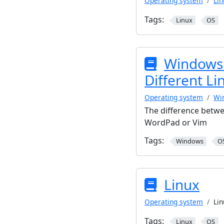
Operating system
Lin
Tags:
Linux
OS
Windows 
Different Li
Operating system
Wi
The difference betwe
WordPad or Vim
Tags:
Windows
O
Linux
Operating system
Lin
Tags:
Linux
OS