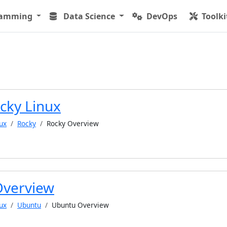
ramming
Data Science
DevOps
Toolki
cky Linux
ux
Rocky
Rocky Overview
Overview
ux
Ubuntu
Ubuntu Overview