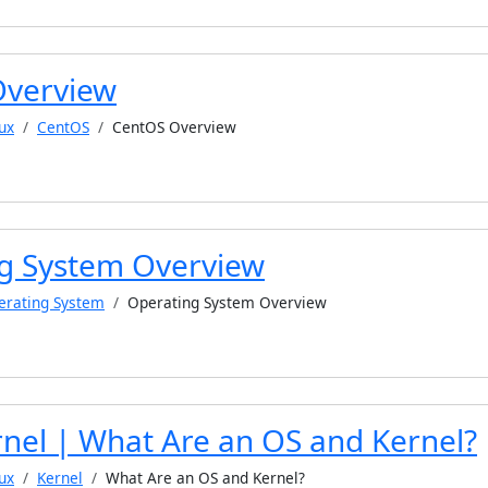
Overview
ux
CentOS
CentOS Overview
g System Overview
erating System
Operating System Overview
rnel | What Are an OS and Kernel?
ux
Kernel
What Are an OS and Kernel?