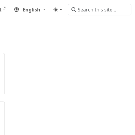
t
English