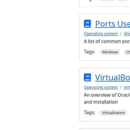
Ports Us
Operating system
Wi
A list of common por
Tags:
Windows
O
VirtualB
Operating system
Vir
An overview of Oracl
and installation
Tags:
Virtualization