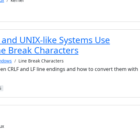
ux
Kernel
and UNIX-like Systems Use
ne Break Characters
ndows
Line Break Characters
en CRLF and LF line endings and how to convert them with
S
ux