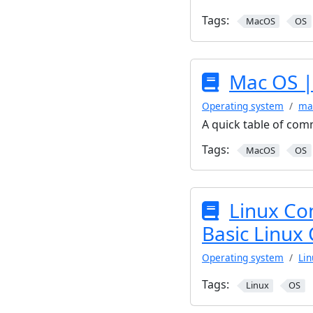
Tags:
MacOS
OS
Mac OS |
Operating system
ma
A quick table of co
Tags:
MacOS
OS
Linux Co
Basic Linu
Operating system
Lin
Tags:
Linux
OS