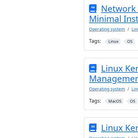
Network 
Minimal Inst
Operating system
Lin
Tags:
Linux
OS
Linux Ke
Managemen
Operating system
Lin
Tags:
MacOS
OS
Linux Ke