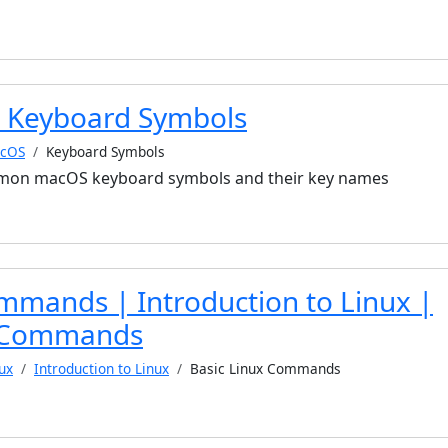
 Keyboard Symbols
cOS
Keyboard Symbols
mmon macOS keyboard symbols and their key names
mmands | Introduction to Linux |
x Commands
ux
Introduction to Linux
Basic Linux Commands