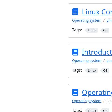
Linux Co
Operating system
Lin
Tags:
Linux
OS
Introduct
Operating system
Lin
Tags:
Linux
OS
Operatin
Operating system
Op
Tags:
Linux
OS