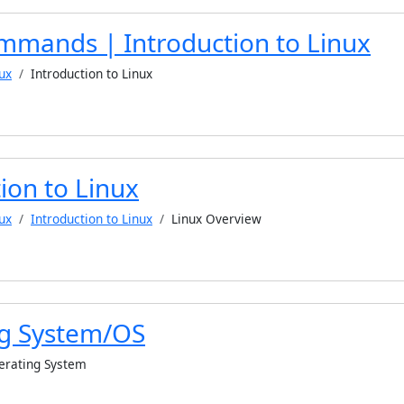
mmands | Introduction to Linux
ux
Introduction to Linux
ion to Linux
ux
Introduction to Linux
Linux Overview
g System/OS
erating System