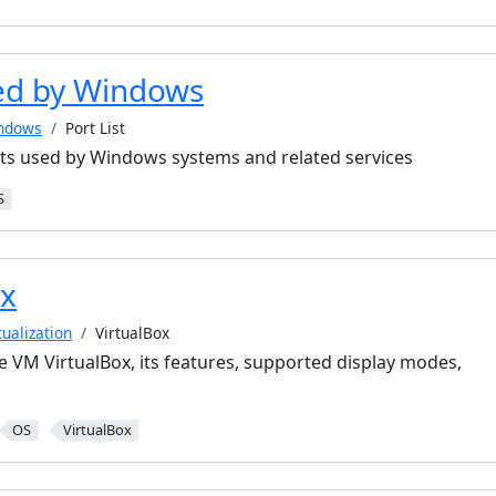
ed by Windows
ndows
Port List
ts used by Windows systems and related services
S
ox
tualization
VirtualBox
e VM VirtualBox, its features, supported display modes,
OS
VirtualBox