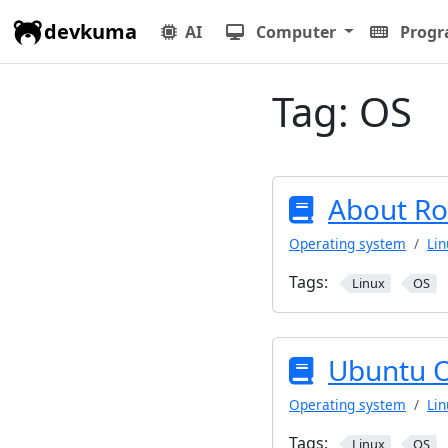
devkuma
AI
Computer
Prog
Tag:
OS
About Ro
Operating system
Lin
Tags:
Linux
OS
Ubuntu 
Operating system
Lin
Tags:
Linux
OS