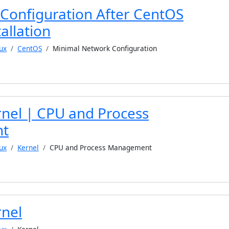
Configuration After CentOS
allation
ux
CentOS
Minimal Network Configuration
rnel | CPU and Process
t
ux
Kernel
CPU and Process Management
rnel