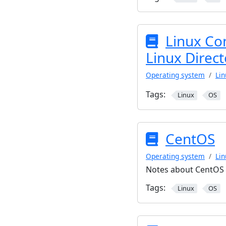
Linux Co
Linux Direct
Operating system
Lin
Tags:
Linux
OS
CentOS
Operating system
Lin
Notes about CentOS
Tags:
Linux
OS