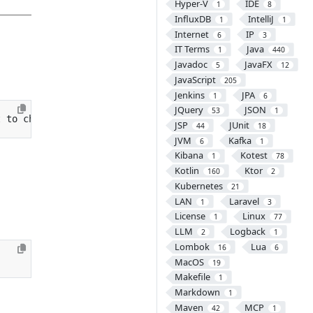
Hyper-V
IDE
1
8
InfluxDB
IntelliJ
1
1
Internet
IP
6
3
IT Terms
Java
1
440
Javadoc
JavaFX
5
12
JavaScript
205
Jenkins
JPA
1
6
JQuery
JSON
53
1
t to change
}
JSP
JUnit
44
18
JVM
Kafka
6
1
Kibana
Kotest
1
78
Kotlin
Ktor
160
2
Kubernetes
21
LAN
Laravel
1
3
License
Linux
1
77
LLM
Logback
2
1
Lombok
Lua
16
6
MacOS
19
Makefile
1
Markdown
1
Maven
MCP
42
1