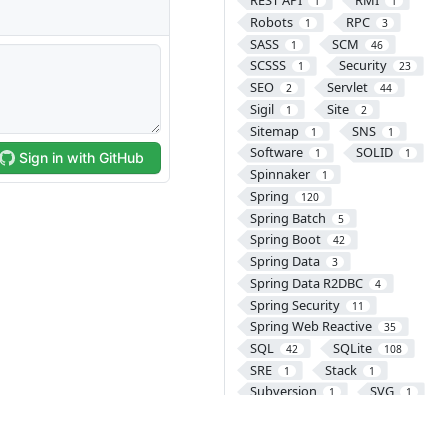
REST API
RMI
1
1
Robots
RPC
1
3
SASS
SCM
1
46
SCSSS
Security
1
23
SEO
Servlet
2
44
Sigil
Site
1
2
Sitemap
SNS
1
1
Software
SOLID
1
1
Spinnaker
1
Spring
120
Spring Batch
5
Spring Boot
42
Spring Data
3
Spring Data R2DBC
4
Spring Security
11
Spring Web Reactive
35
SQL
SQLite
42
108
SRE
Stack
1
1
Subversion
SVG
1
1
SVN
Swift
2
49
SyntaxHighlighter
11