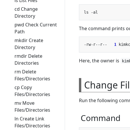
ls List Files
cd Change
Directory
pwd Check Current
The command prints out
Path
mkdir Create
-rw-r--r--   
1
 kimk
Directory
rmdir Delete
Here, the owner is
kim
Directories
rm Delete
Files/Directories
Change Fi
cp Copy
Files/Directories
Run the following comm
mv Move
Files/Directories
Command
ln Create Link
Files/Directories