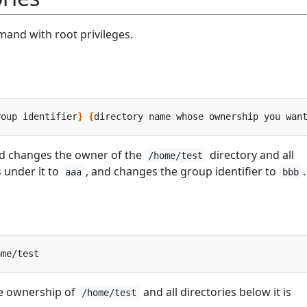
and with root privileges.
roup identifier
}
{
directory name whose ownership you wan
d changes the owner of the
directory and all
/home/test
s under it to
, and changes the group identifier to
.
aaa
bbb
e ownership of
and all directories below it is
/home/test