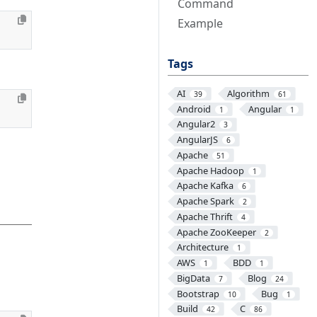
Command
Example
Tags
AI
Algorithm
39
61
Android
Angular
1
1
Angular2
3
AngularJS
6
Apache
51
Apache Hadoop
1
Apache Kafka
6
Apache Spark
2
Apache Thrift
4
Apache ZooKeeper
2
Architecture
1
AWS
BDD
1
1
BigData
Blog
7
24
Bootstrap
Bug
10
1
Build
C
42
86