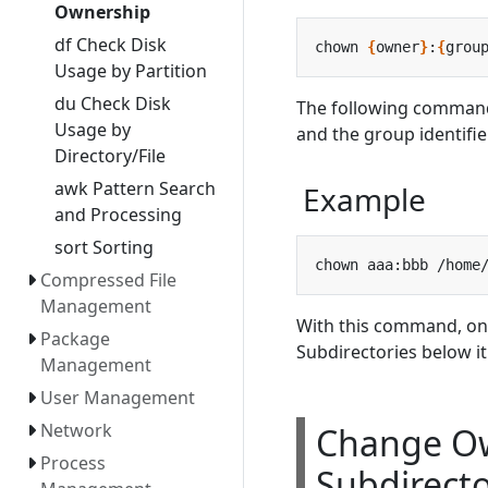
Ownership
df Check Disk
chown 
{
owner
}
:
{
grou
Usage by Partition
du Check Disk
The following command
Usage by
and the group identifie
Directory/File
awk Pattern Search
Example
and Processing
sort Sorting
Compressed File
Management
With this command, on
Package
Subdirectories below i
Management
User Management
Network
Change Ow
Process
Subdirecto