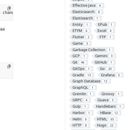
Effective Java
4
Elasticsearch
8
o change
}
Elastisearch
1
Entity
EPub
1
1
aaa
ETYM
Excel
6
4
Flutter
FTP
2
1
Game
3
Garbage Collection
1
GCP
Gemini
1
3
Git
GitHub
46
1
GitOps
Go
1
20
Gradle
Grafana
13
5
Graph Database
12
GraphQL
1
Gremlin
Groovy
1
1
GRPC
Guava
4
5
Gulp
Handlebars
1
1
Harbor
HBase
1
12
Helm
HTML
6
65
HTTP
Hugo
8
22