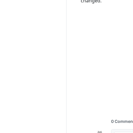
changed.