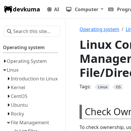
devkuma
AI
Computer
Prog
Operating system
Li
Linux Co
Operating system
Managem
Operating System
File/Dir
Linux
Introduction to Linux
Tags:
Kernel
Linux
OS
CentOS
Ubuntu
Check Own
Rocky
File Management
To check ownership, u