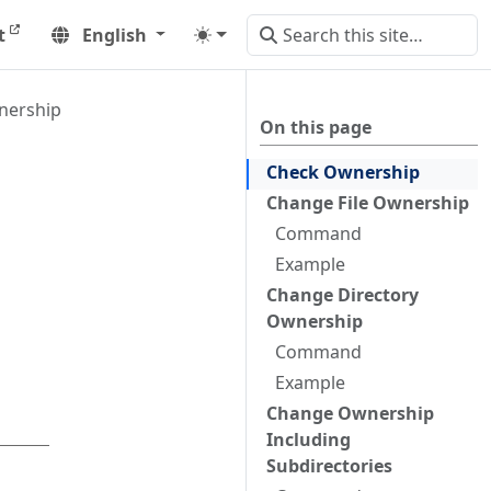
t
English
nership
On this page
Check Ownership
Change File Ownership
Command
Example
Change Directory
Ownership
Command
Example
Change Ownership
Including
Subdirectories