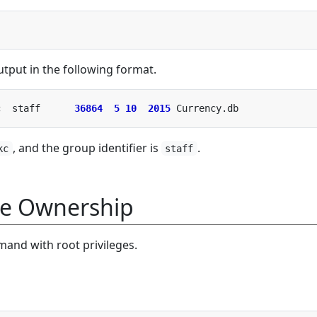
put in the following format.
c  staff      
36864
5
10
2015
, and the group identifier is
.
kc
staff
le Ownership
and with root privileges.