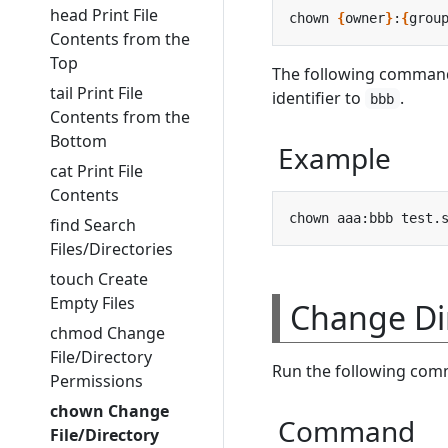
head Print File
chown 
{
owner
}
:
{
grou
Contents from the
Top
The following comman
tail Print File
identifier to
.
bbb
Contents from the
Bottom
Example
cat Print File
Contents
find Search
Files/Directories
touch Create
Empty Files
Change Di
chmod Change
File/Directory
Run the following comm
Permissions
chown Change
Command
File/Directory