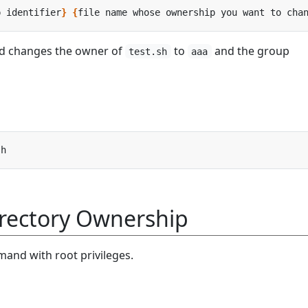
p identifier
}
{
file name whose ownership you want to cha
d changes the owner of
to
and the group
test.sh
aaa
rectory Ownership
and with root privileges.