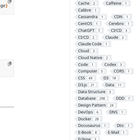
Cache
Caffeine
2
1
nge
}
Calibre
1
Cassandra
CDN
1
1
CentOS
Cerebro
1
1
ChatGPT
CI/CD
7
3
CI/CD
Claude
2
2
Claude Code
1
Cloud
3
Cloud Native
2
Code
Codex
1
3
Computer
CORS
5
1
CSS
D3
69
18
D3.js
Data
21
11
Data Structure
3
Database
DDD
298
1
Design Pattern
24
DevOps
DNS
6
1
Docker
28
Docusaurus
Dto
1
1
E-Book
E-Mail
8
1
Eclipse
3