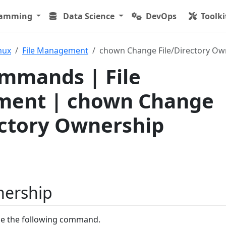
ramming
Data Science
DevOps
Toolki
nux
File Management
chown Change File/Directory Ow
mmands | File
ent | chown Change
ectory Ownership
ership
se the following command.