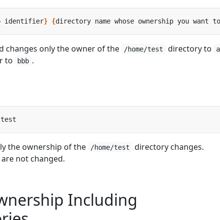
p identifier
}
{
directory name whose ownership you want t
 changes only the owner of the
directory to
/home/test
r to
.
bbb
ly the ownership of the
directory changes.
/home/test
t are not changed.
nership Including
ries