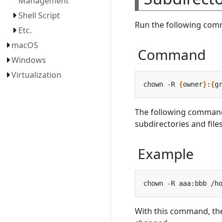
Management
Shell Script
Run the following comm
Etc.
macOS
Command
Windows
Virtualization
chown -R 
{
owner
}
:
{
g
The following comman
subdirectories and file
Example
With this command, th