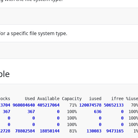
r a specific file system type.
ple
13704
960084640
405217064
    71% 
120074578
50652133
  
367
367
0
   100%       
636
0
    
0
0
0
   100%         
0
0
    
0
0
0
   100%         
0
0
52728
78802584
18850144
    81%    
130083
9473165