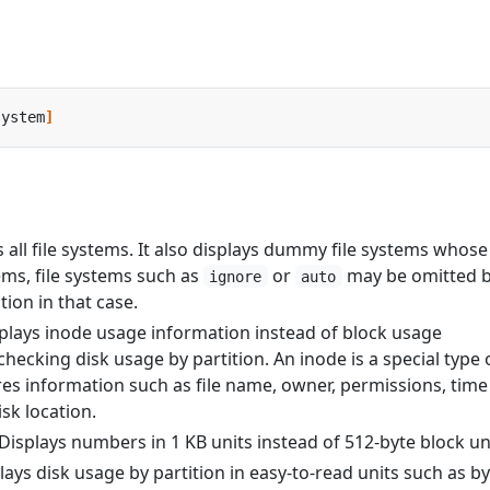
system
]
s all file systems. It also displays dummy file systems whose
ems, file systems such as
or
may be omitted 
ignore
auto
tion in that case.
splays inode usage information instead of block usage
ecking disk usage by partition. An inode is a special type 
res information such as file name, owner, permissions, time
sk location.
 Displays numbers in 1 KB units instead of 512-byte block un
plays disk usage by partition in easy-to-read units such as by