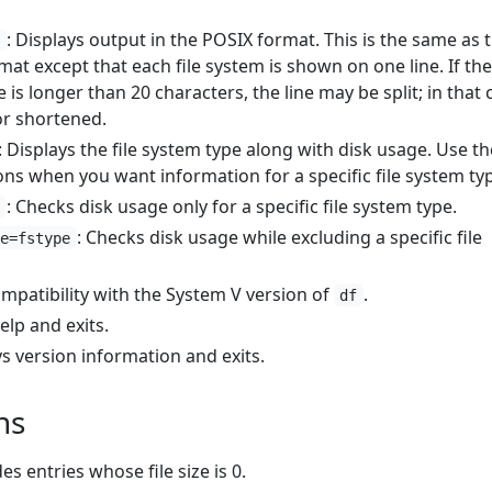
: Displays output in the POSIX format. This is the same as 
y
mat except that each file system is shown on one line. If the
s longer than 20 characters, the line may be split; in that 
or shortened.
: Displays the file system type along with disk usage. Use th
ons when you want information for a specific file system ty
: Checks disk usage only for a specific file system type.
e
: Checks disk usage while excluding a specific file
pe=fstype
ompatibility with the System V version of
.
df
elp and exits.
ys version information and exits.
ns
des entries whose file size is 0.