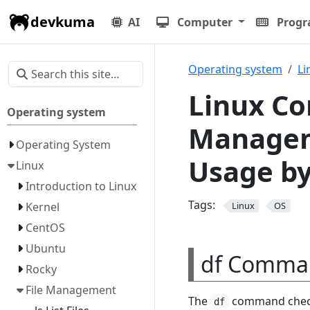
devkuma
AI
Computer
Prog
Operating system
Li
Linux Co
Operating system
Managem
Operating System
Usage by
Linux
Introduction to Linux
Tags:
Kernel
Linux
OS
CentOS
Ubuntu
df Comma
Rocky
File Management
The
command checks
df