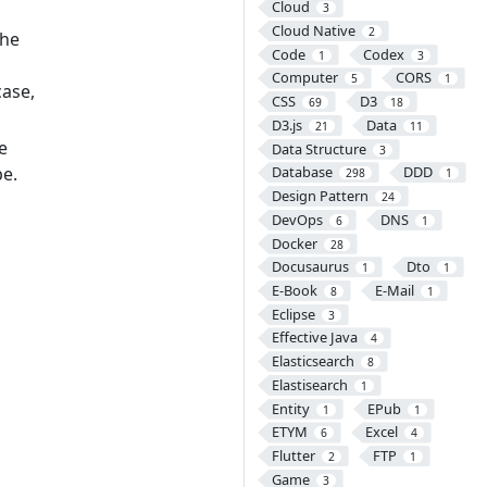
Cloud
3
Cloud Native
2
the
Code
Codex
1
3
Computer
CORS
5
1
case,
CSS
D3
69
18
D3.js
Data
21
11
e
Data Structure
3
pe.
Database
DDD
298
1
Design Pattern
24
DevOps
DNS
6
1
Docker
28
Docusaurus
Dto
1
1
E-Book
E-Mail
8
1
Eclipse
3
Effective Java
4
Elasticsearch
8
Elastisearch
1
Entity
EPub
1
1
ETYM
Excel
6
4
Flutter
FTP
2
1
Game
3