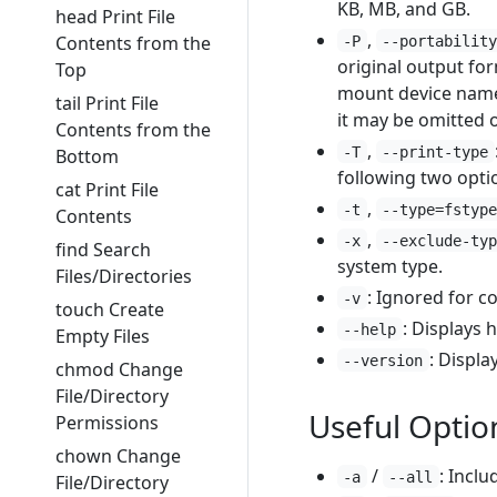
KB, MB, and GB.
head Print File
,
Contents from the
-P
--portabilit
original output for
Top
mount device name i
tail Print File
it may be omitted 
Contents from the
,
-T
--print-type
Bottom
following two opti
cat Print File
,
-t
--type=fstyp
Contents
,
-x
--exclude-ty
find Search
system type.
Files/Directories
: Ignored for c
-v
touch Create
: Displays h
--help
Empty Files
: Displa
--version
chmod Change
File/Directory
Useful Optio
Permissions
chown Change
/
: Inclu
-a
--all
File/Directory