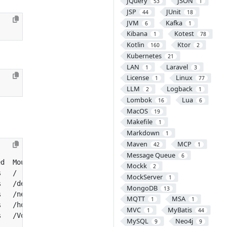
JQuery
JSON
53
1
JSP
JUnit
44
18
JVM
Kafka
6
1
Kibana
Kotest
1
78
Kotlin
Ktor
160
2
Kubernetes
21
LAN
Laravel
1
3
License
Linux
1
77
LLM
Logback
2
1
Lombok
Lua
16
6
MacOS
19
Makefile
1
Markdown
1
Maven
MCP
42
1
Message Queue
6
Mockk
2
MockServer
1
MongoDB
13
MQTT
MSA
1
1
MVC
MyBatis
1
44
MySQL
Neo4j
9
9