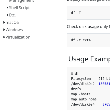
Management
Shell Script
Etc.
macOS
Check disk usage only fo
Windows
Virtualization
Usage Exam
/dev/disk0s2  
13658
devfs              
map -hosts         
map auto_home      
/dev/disk0s4    
976