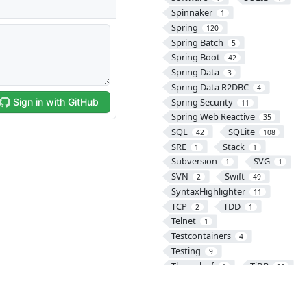
Spinnaker
1
Spring
120
Spring Batch
5
Spring Boot
42
Spring Data
3
Spring Data R2DBC
4
Spring Security
11
Spring Web Reactive
35
SQL
SQLite
42
108
SRE
Stack
1
1
Subversion
SVG
1
1
SVN
Swift
2
49
SyntaxHighlighter
11
TCP
TDD
2
1
Telnet
1
Testcontainers
4
Testing
9
Thymeleaf
TiDB
1
25
Tomcat
8
Transaction
2