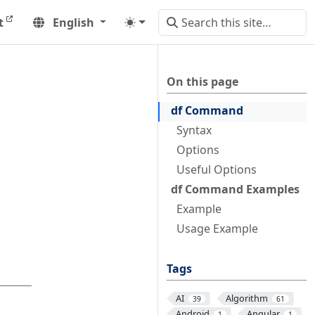
t
English
On this page
df Command
Syntax
Options
Useful Options
df Command Examples
Example
Usage Example
Tags
AI
Algorithm
39
61
Android
Angular
1
1