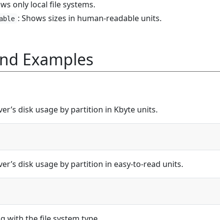
ws only local file systems.
: Shows sizes in human-readable units.
able
nd Examples
er’s disk usage by partition in Kbyte units.
er’s disk usage by partition in easy-to-read units.
g with the file system type.