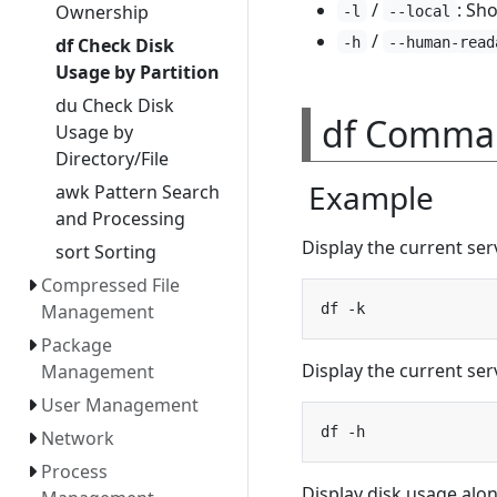
/
: Sho
Ownership
-l
--local
/
-h
--human-read
df Check Disk
Usage by Partition
du Check Disk
df Comma
Usage by
Directory/File
Example
awk Pattern Search
and Processing
Display the current serv
sort Sorting
Compressed File
Management
Package
Display the current serv
Management
User Management
Network
Process
Display disk usage alon