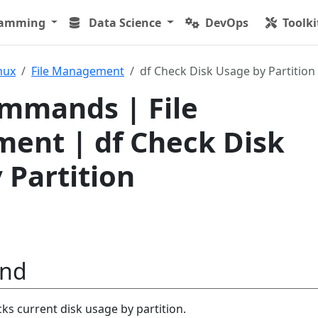
ramming
Data Science
DevOps
Toolki
nux
File Management
df Check Disk Usage by Partition
mmands | File
ent | df Check Disk
 Partition
nd
 current disk usage by partition.