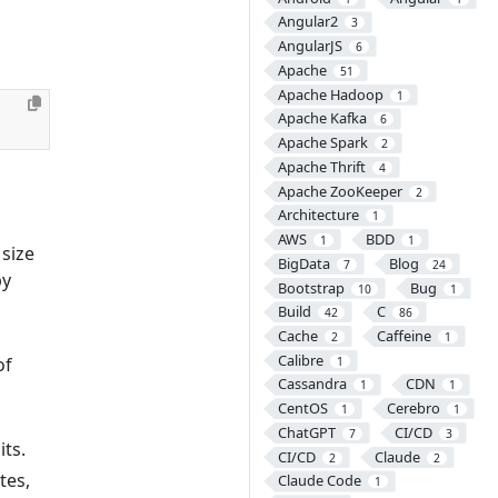
Angular2
3
AngularJS
6
Apache
51
Apache Hadoop
1
Apache Kafka
6
Apache Spark
2
Apache Thrift
4
Apache ZooKeeper
2
Architecture
1
AWS
BDD
1
1
 size
BigData
Blog
7
24
by
Bootstrap
Bug
10
1
Build
C
42
86
Cache
Caffeine
2
1
Calibre
of
1
Cassandra
CDN
1
1
CentOS
Cerebro
1
1
ChatGPT
CI/CD
7
3
its.
CI/CD
Claude
2
2
tes,
Claude Code
1