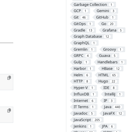
Garbage Collection
1
GCP
Gemini
1
3
Git
GitHub
46
1
GitOps
Go
1
20
Gradle
Grafana
13
5
Graph Database
12
GraphQL
1
Gremlin
Groovy
1
1
GRPC
Guava
4
5
Gulp
Handlebars
1
1
Harbor
HBase
1
12
Helm
HTML
6
65
HTTP
Hugo
8
22
Hyper-V
IDE
1
8
InfluxDB
IntelliJ
1
1
Internet
IP
6
3
IT Terms
Java
1
440
Javadoc
JavaFX
5
12
JavaScript
205
Jenkins
JPA
1
6