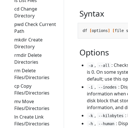
ls List Files
cd Change
Syntax
Directory
pwd Check Current
Path
df 
[
options
]
[
file 
mkdir Create
Directory
Options
rmdir Delete
Directories
,
: Check
-a
--all
rm Delete
is 0. On some syst
Files/Directories
default; use this op
cp Copy
,
: Di
-i
--inodes
Files/Directories
information when ch
disk block that sto
mv Move
information, and di
Files/Directories
,
:
-k
--kilobytes
ln Create Link
,
: Dis
Files/Directories
-h
--human