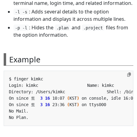
terminal name, login time, and related information.
: Adds several details to the option
-l -s
information and displays it across multiple lines.
: Hides the
and
files from
-p -l
.plan
.project
the option information.
Example
On since 토  
3
16
 10:07 
(
KST
)
 on console, idle 16:02
On since 토  
3
16
 23:36 
(
KST
)