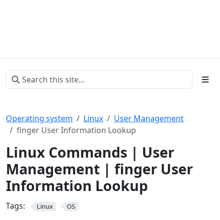
Operating system
Linux
User Management
finger User Information Lookup
Linux Commands | User
Management | finger User
Information Lookup
Tags:
Linux
OS