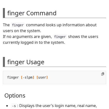
finger Command
The
command looks up information about
finger
users on the system.
If no arguments are given,
shows the users
finger
currently logged in to the system.
finger Usage
finger 
[
-slpm
]
[
user
]
Options
: Displays the user’s login name, real name,
-s