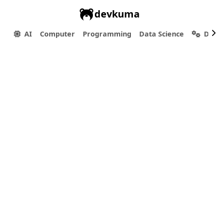
devkuma
AI
Computer
Programming
Data Science
Dev