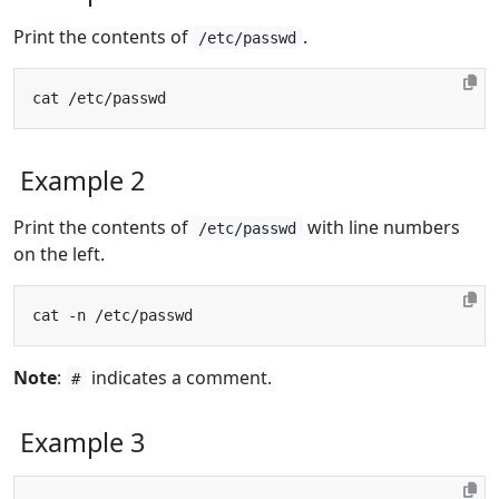
Print the contents of
.
/etc/passwd
Example 2
Print the contents of
with line numbers
/etc/passwd
on the left.
Note
:
indicates a comment.
#
Example 3