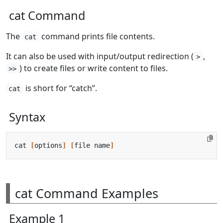
cat Command
The
command prints file contents.
cat
It can also be used with input/output redirection (
,
>
) to create files or write content to files.
>>
is short for “catch”.
cat
Syntax
cat 
[
options
]
[
file name
]
cat Command Examples
Example 1