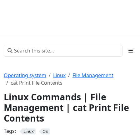
Operating system
Linux
File Management
cat Print File Contents
Linux Commands | File
Management | cat Print File
Contents
Tags:
Linux
OS