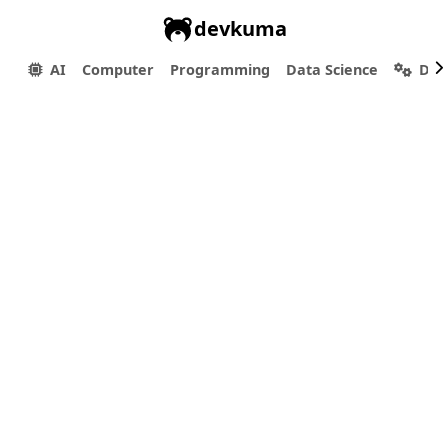
devkuma
AI
Computer
Programming
Data Science
Dev