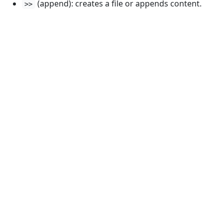
(append): creates a file or appends content.
>>