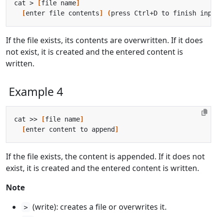
cat > 
[
file name
]
[
enter file contents
]
(
press Ctrl+D to finish inpu
If the file exists, its contents are overwritten. If it does
not exist, it is created and the entered content is
written.
Example 4
cat >> 
[
file name
]
[
enter content to append
]
If the file exists, the content is appended. If it does not
exist, it is created and the entered content is written.
Note
(write): creates a file or overwrites it.
>