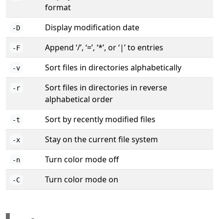
format
Display modification date
-D
Append ‘/’, ‘=’, ‘*’, or ‘|’ to entries
-F
Sort files in directories alphabetically
-v
Sort files in directories in reverse
-r
alphabetical order
Sort by recently modified files
-t
Stay on the current file system
-x
Turn color mode off
-n
Turn color mode on
-C