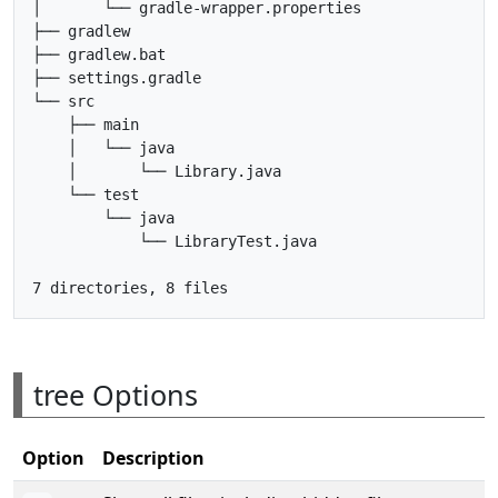
│       └── gradle-wrapper.properties

├── gradlew

├── gradlew.bat

├── settings.gradle

└── src

    ├── main

    │   └── java

    │       └── Library.java

    └── test

        └── java

            └── LibraryTest.java

tree Options
Option
Description