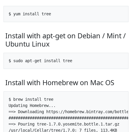
Install with apt-get on Debian / Mint /
Ubuntu Linux
Install with Homebrew on Mac OS
$ brew install tree

Updating Homebrew...

==> Downloading https://homebrew.bintray.com/bottles
#####################################################
==> Pouring tree-1.7.0.yosemite.bottle.1.tar.gz
