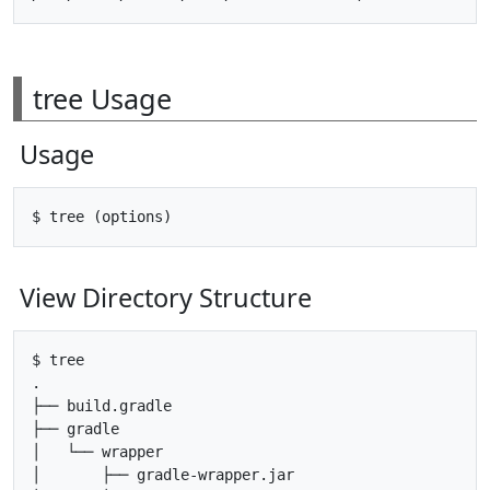
tree Usage
Usage
View Directory Structure
$ tree

.

├── build.gradle

├── gradle

│   └── wrapper

│       ├── gradle-wrapper.jar
