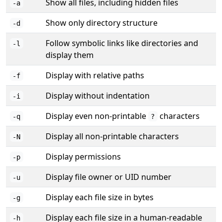
Show all files, including hidden files
-a
Show only directory structure
-d
Follow symbolic links like directories and
-l
display them
Display with relative paths
-f
Display without indentation
-i
Display even non-printable
characters
-q
?
Display all non-printable characters
-N
Display permissions
-p
Display file owner or UID number
-u
Display each file size in bytes
-g
Display each file size in a human-readable
-h