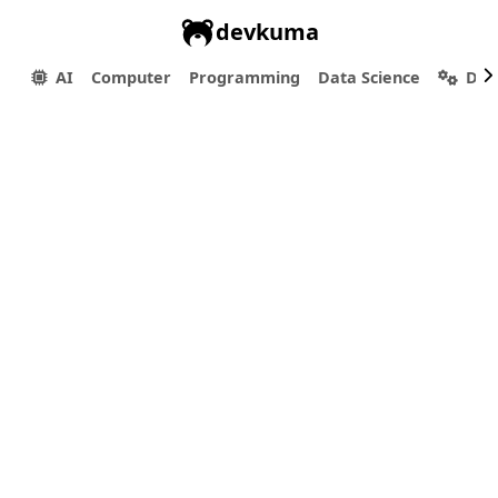
devkuma
AI
Computer
Programming
Data Science
Dev