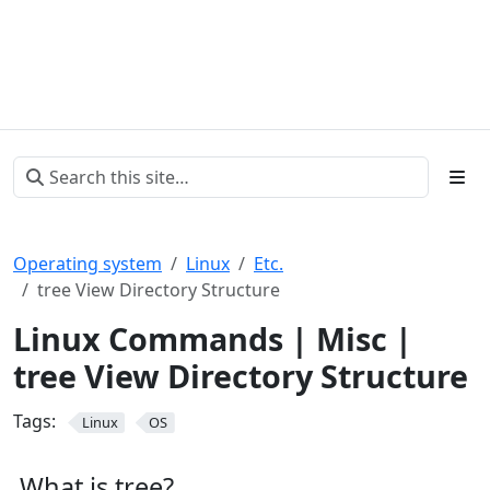
Operating system
Linux
Etc.
tree View Directory Structure
Linux Commands | Misc |
tree View Directory Structure
Tags:
Linux
OS
What is tree?