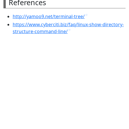
References
http://yamoo9.net/terminal-tree/
https://www.cyberciti.biz/faq/linux-show-directory-
structure-command-line/