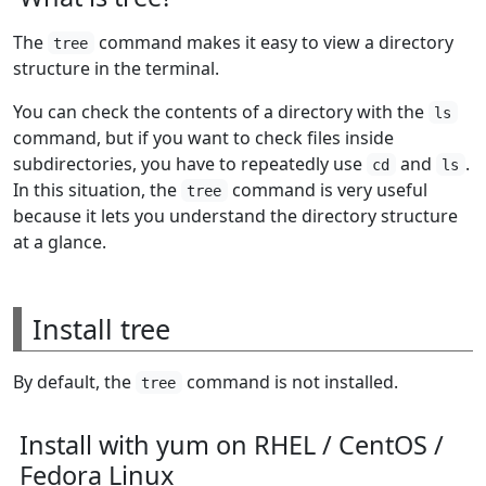
The
command makes it easy to view a directory
tree
structure in the terminal.
You can check the contents of a directory with the
ls
command, but if you want to check files inside
subdirectories, you have to repeatedly use
and
.
cd
ls
In this situation, the
command is very useful
tree
because it lets you understand the directory structure
at a glance.
Install tree
By default, the
command is not installed.
tree
Install with yum on RHEL / CentOS /
Fedora Linux