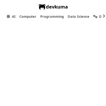
devkuma
AI
Computer
Programming
Data Science
Dev