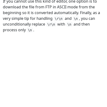
If you cannot use this kind of editor, one option is to
download the file from FTP in ASCII mode from the
beginning so it is converted automatically. Finally, as a
very simple tip for handling
and
, you can
\r\n
\n
unconditionally replace
with
and then
\r\n
\n
process only
.
\n