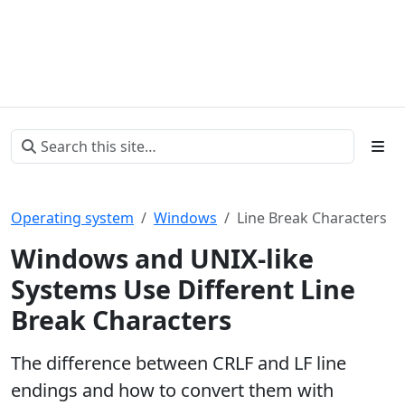
Operating system
Windows
Line Break Characters
Windows and UNIX-like
Systems Use Different Line
Break Characters
The difference between CRLF and LF line
endings and how to convert them with