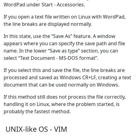
WordPad under Start - Accessories.
If you open a text file written on Linux with WordPad,
the line breaks are displayed normally.
In this state, use the “Save As” feature. A window
appears where you can specify the save path and file
name. In the lower “Save as type” section, you can
select “Text Document - MS-DOS format”.
If you select this and save the file, the line breaks are
processed and saved as Windows CR+LF, creating a text
document that can be used normally on Windows.
If this method still does not process the file correctly,
handling it on Linux, where the problem started, is
probably the fastest method.
UNIX-like OS - VIM