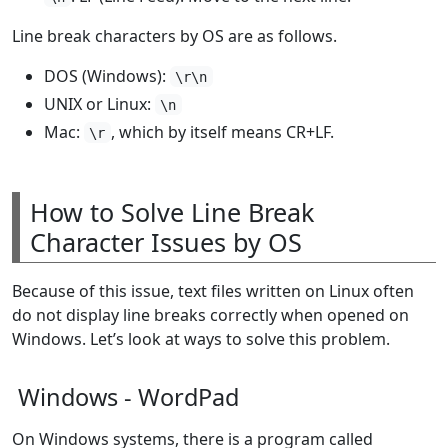
Line break characters by OS are as follows.
DOS (Windows):
\r\n
UNIX or Linux:
\n
Mac:
, which by itself means CR+LF.
\r
How to Solve Line Break
Character Issues by OS
Because of this issue, text files written on Linux often
do not display line breaks correctly when opened on
Windows. Let’s look at ways to solve this problem.
Windows - WordPad
On Windows systems, there is a program called