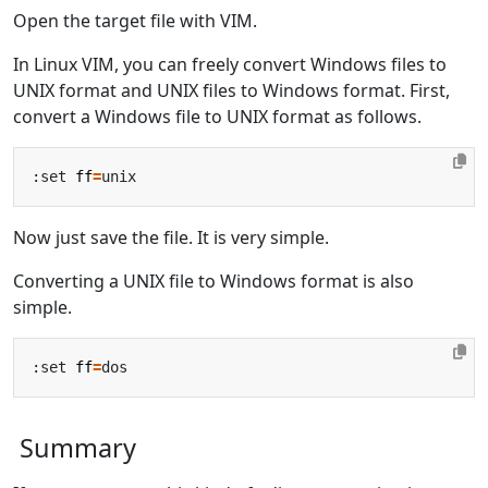
Open the target file with VIM.
In Linux VIM, you can freely convert Windows files to
UNIX format and UNIX files to Windows format. First,
convert a Windows file to UNIX format as follows.
:set 
ff
=
Now just save the file. It is very simple.
Converting a UNIX file to Windows format is also
simple.
:set 
ff
=
Summary