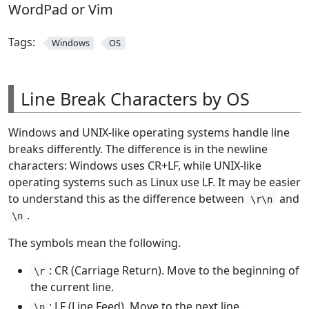
WordPad or Vim
Tags:
Windows
OS
Line Break Characters by OS
Windows and UNIX-like operating systems handle line
breaks differently. The difference is in the newline
characters: Windows uses CR+LF, while UNIX-like
operating systems such as Linux use LF. It may be easier
to understand this as the difference between
and
\r\n
.
\n
The symbols mean the following.
: CR (Carriage Return). Move to the beginning of
\r
the current line.
: LF (Line Feed). Move to the next line.
\n