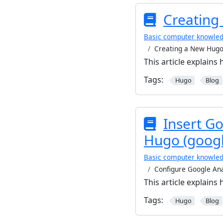
Creating
Basic computer knowle
Creating a New Hugo
This article explains
Tags:
Hugo
Blog
Insert Go
Hugo (googl
Basic computer knowle
Configure Google Ana
This article explains
Tags:
Hugo
Blog