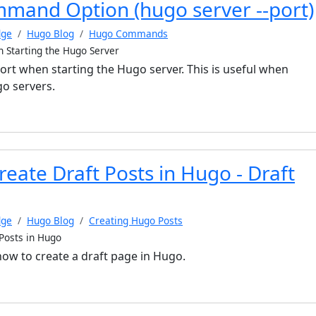
mmand Option (hugo server --port)
dge
Hugo Blog
Hugo Commands
n Starting the Hugo Server
port when starting the Hugo server. This is useful when
o servers.
eate Draft Posts in Hugo - Draft
dge
Hugo Blog
Creating Hugo Posts
Posts in Hugo
 how to create a draft page in Hugo.