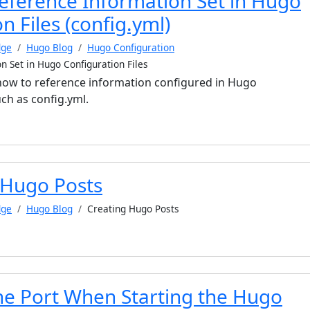
eference Information Set in Hugo
n Files (config.yml)
dge
Hugo Blog
Hugo Configuration
n Set in Hugo Configuration Files
s how to reference information configured in Hugo
uch as config.yml.
 Hugo Posts
dge
Hugo Blog
Creating Hugo Posts
the Port When Starting the Hugo