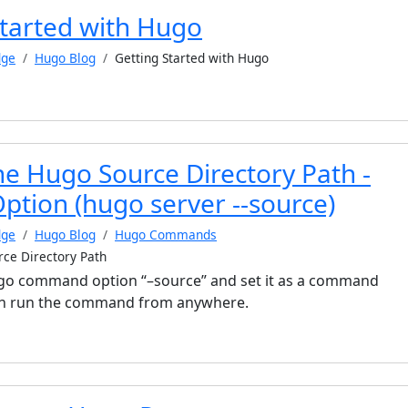
Started with Hugo
dge
Hugo Blog
Getting Started with Hugo
he Hugo Source Directory Path -
ion (hugo server --source)
dge
Hugo Blog
Hugo Commands
rce Directory Path
Hugo command option “–source” and set it as a command
can run the command from anywhere.