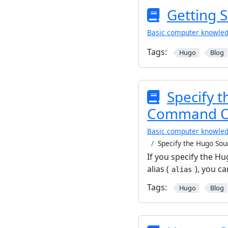
Getting 
Basic computer knowle
Tags:
Hugo
Blog
Specify t
Command Opt
Basic computer knowle
Specify the Hugo Sou
If you specify the 
alias (
), you 
alias
Tags:
Hugo
Blog