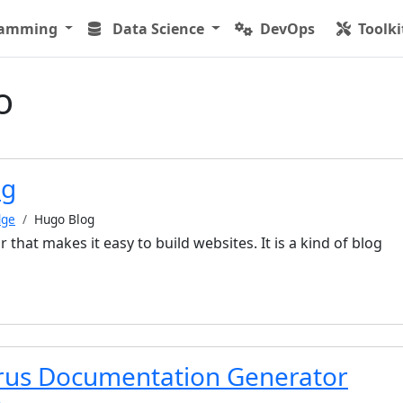
ramming
Data Science
DevOps
Toolki
o
og
dge
Hugo Blog
r that makes it easy to build websites. It is a kind of blog
us Documentation Generator