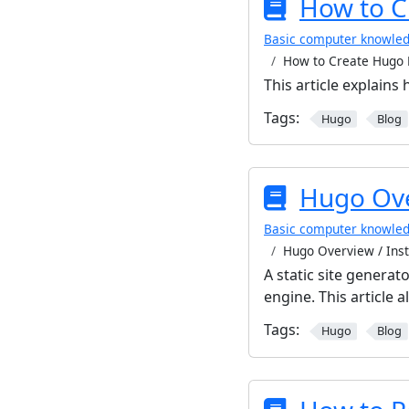
How to C
Basic computer knowle
How to Create Hugo 
This article explains
Tags:
Hugo
Blog
Hugo Ove
Basic computer knowle
Hugo Overview / Inst
A static site generato
engine. This article 
Tags:
Hugo
Blog