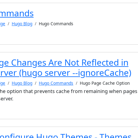
ommands
dge
Hugo Blog
Hugo Commands
e Changes Are Not Reflected in
rver (hugo server --ignoreCache)
dge
Hugo Blog
Hugo Commands
Hugo Page Cache Option
s the option that prevents cache from remaining when pages
erver.
onfigure Hugo Themes - Themes