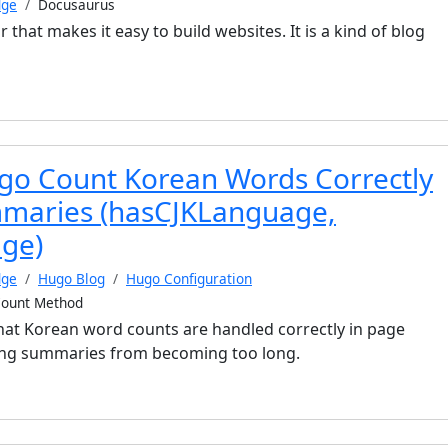
dge
Docusaurus
r that makes it easy to build websites. It is a kind of blog
o Count Korean Words Correctly
mmaries (hasCJKLanguage,
ge)
dge
Hugo Blog
Hugo Configuration
ount Method
at Korean word counts are handled correctly in page
ng summaries from becoming too long.