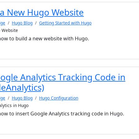
 a New Hugo Website
dge
Hugo Blog
Getting Started with Hugo
 Website
 how to build a new website with Hugo.
ogle Analytics Tracking Code in
eAnalytics)
dge
Hugo Blog
Hugo Configuration
lytics in Hugo
 how to insert Google Analytics tracking code in Hugo.