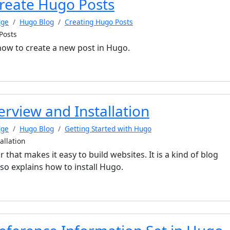
reate Hugo Posts
dge
Hugo Blog
Creating Hugo Posts
Posts
 how to create a new post in Hugo.
rview and Installation
dge
Hugo Blog
Getting Started with Hugo
allation
r that makes it easy to build websites. It is a kind of blog
also explains how to install Hugo.