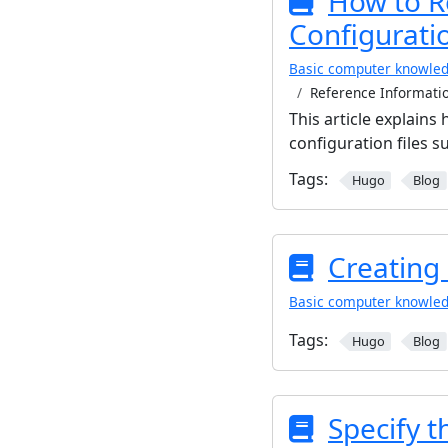
How to R
Configuratio
Basic computer knowle
Reference Informatio
This article explain
configuration files s
Tags:
Hugo
Blog
Creating
Basic computer knowle
Tags:
Hugo
Blog
Specify 