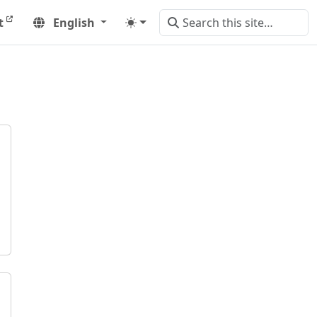
t
English