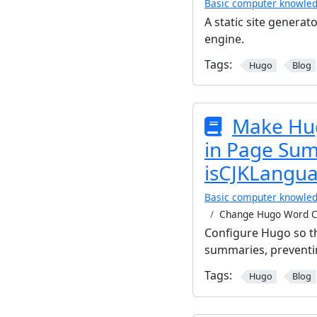
Basic computer knowle
A static site generato
engine.
Tags:
Hugo
Blog
Make Hug
in Page Su
isCJKLangua
Basic computer knowle
Change Hugo Word C
Configure Hugo so th
summaries, preventi
Tags:
Hugo
Blog