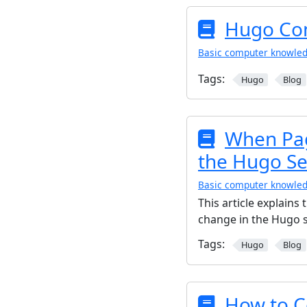
Hugo C
Basic computer knowle
Tags:
Hugo
Blog
When Pag
the Hugo Se
Basic computer knowle
This article explain
change in the Hugo s
Tags:
Hugo
Blog
How to C