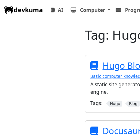
devkuma
AI
Computer
Prog
Tag:
Hug
Hugo Bl
Basic computer knowle
A static site generato
engine.
Tags:
Hugo
Blog
Docusaur