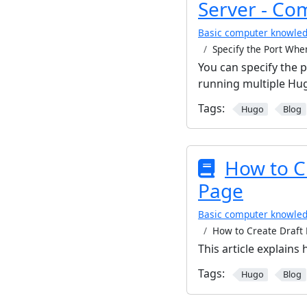
Server - Co
Basic computer knowle
Specify the Port Whe
You can specify the 
running multiple Hug
Tags:
Hugo
Blog
How to Cr
Page
Basic computer knowle
How to Create Draft 
This article explains
Tags:
Hugo
Blog