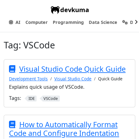
devkuma
AI
Computer
Programming
Data Science
Dev
Tag:
VSCode
Visual Studio Code Quick Guide
Development Tools
Visual Studio Code
Quick Guide
Explains quick usage of VSCode.
Tags:
IDE
VSCode
How to Automatically Format
Code and Configure Indentation