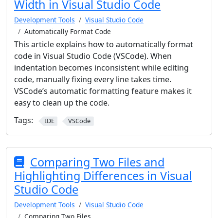
Width in Visual Studio Code
Development Tools
Visual Studio Code
Automatically Format Code
This article explains how to automatically format
code in Visual Studio Code (VSCode). When
indentation becomes inconsistent while editing
code, manually fixing every line takes time.
VSCode’s automatic formatting feature makes it
easy to clean up the code.
Tags:
IDE
VSCode
Comparing Two Files and
Highlighting Differences in Visual
Studio Code
Development Tools
Visual Studio Code
Comparing Two Files