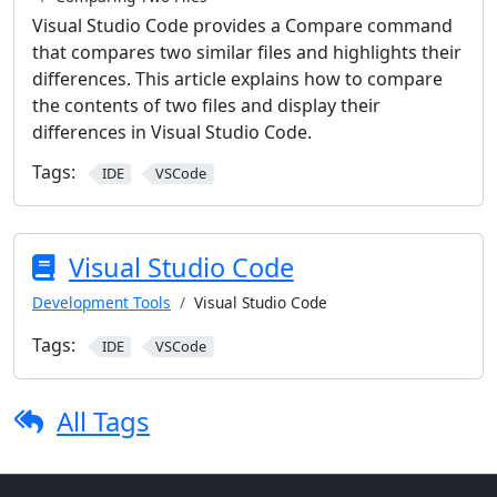
Visual Studio Code provides a Compare command
that compares two similar files and highlights their
differences. This article explains how to compare
the contents of two files and display their
differences in Visual Studio Code.
Tags:
IDE
VSCode
Visual Studio Code
Development Tools
Visual Studio Code
Tags:
IDE
VSCode
All Tags