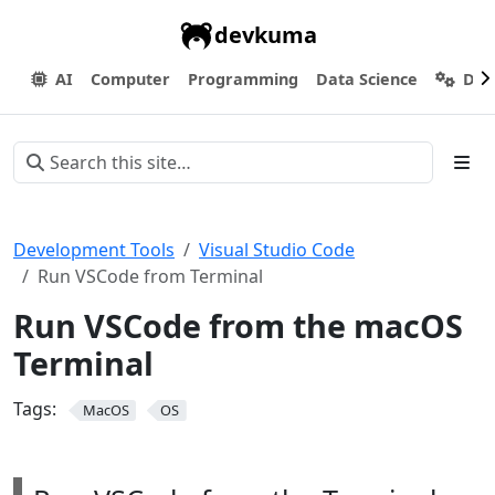
devkuma
AI
Computer
Programming
Data Science
Dev
Development Tools
Visual Studio Code
Run VSCode from Terminal
Run VSCode from the macOS
Terminal
Tags:
MacOS
OS