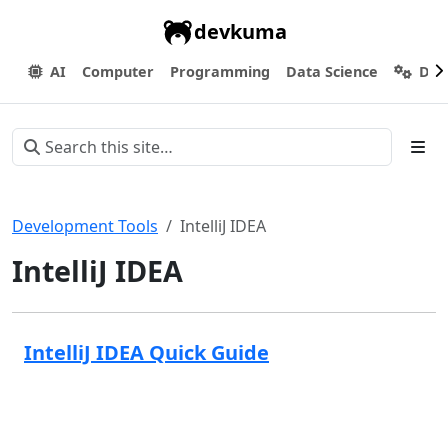
devkuma
AI
Computer
Programming
Data Science
Dev
Development Tools
IntelliJ IDEA
IntelliJ IDEA
IntelliJ IDEA Quick Guide