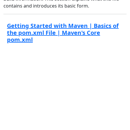
contains and introduces its basic form.
Getting Started with Maven | Basics of
the pom.xml File | Maven's Core
pom.xml