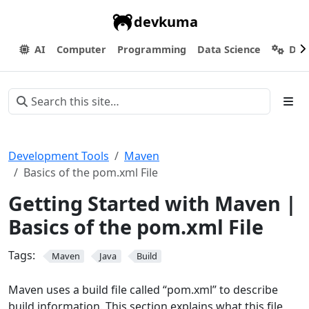
devkuma
AI
Computer
Programming
Data Science
Dev
Development Tools
Maven
Basics of the pom.xml File
Getting Started with Maven |
Basics of the pom.xml File
Tags:
Maven
Java
Build
Maven uses a build file called “pom.xml” to describe
build information. This section explains what this file