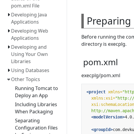
pom.xml File
Developing Java
Preparing
Applications
Developing Web
Before running the com
Applications
directory is execplg.
Developing and
Using Your Own
pom.xml
Libraries
Using Databases
execplg/pom.xml
Other Topics
Running Tomcat to
<project
xmlns=
"htt
Deploy an App
xmlns:xsi=
"http:/
Including Libraries
xsi:schemaLocatio
  http://maven.apac
When Packaging
<modelVersion>
4.0
Separating
Configuration Files
<groupId>
com.devk