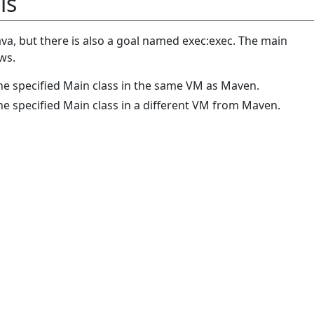
ls
java, but there is also a goal named exec:exec. The main
ws.
the specified Main class in the same VM as Maven.
he specified Main class in a different VM from Maven.