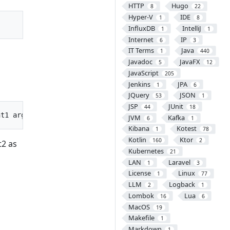
HTTP
Hugo
8
22
Hyper-V
IDE
1
8
InfluxDB
IntelliJ
1
1
Internet
IP
6
3
IT Terms
Java
1
440
Javadoc
JavaFX
5
12
JavaScript
205
Jenkins
JPA
1
6
JQuery
JSON
53
1
JSP
JUnit
44
18
JVM
Kafka
6
1
Kibana
Kotest
1
78
Kotlin
Ktor
160
2
t2 as
Kubernetes
21
LAN
Laravel
1
3
License
Linux
1
77
LLM
Logback
2
1
Lombok
Lua
16
6
MacOS
19
Makefile
1
Markdown
1