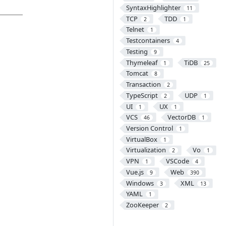
SyntaxHighlighter
11
TCP
TDD
2
1
Telnet
1
Testcontainers
4
Testing
9
Thymeleaf
TiDB
1
25
Tomcat
8
Transaction
2
TypeScript
UDP
2
1
UI
UX
1
1
VCS
VectorDB
46
1
Version Control
1
VirtualBox
1
Virtualization
Vo
2
1
VPN
VSCode
1
4
Vue.js
Web
9
390
Windows
XML
3
13
YAML
1
ZooKeeper
2