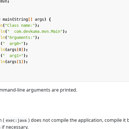
.mvn
;
d
main
(
String
[]
args
)
{
ln
(
"Class name:"
);
tln
(
"  com.devkuma.mvn.Main"
);
tln
(
"Arguments:"
);
t
(
"  arg0="
);
tln
(
args
[
0
]
);
t
(
"  arg1="
);
tln
(
args
[
1
]
);
mmand-line arguments are printed.
 (
) does not compile the application, compile it 
exec:java
 if necessary.