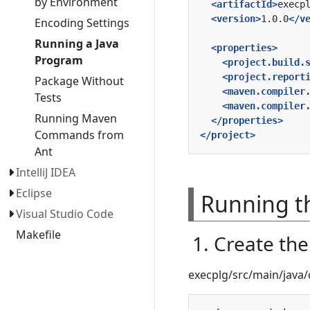
by Environment
<artifactId>
execp
<version>
1.0.0
</v
Encoding Settings
Running a Java
<properties>
Program
<project.build.
<project.report
Package Without
<maven.compiler
Tests
<maven.compiler
Running Maven
</properties>
Commands from
</project>
Ant
IntelliJ IDEA
Eclipse
Running th
Visual Studio Code
Makefile
1. Create th
execplg/src/main/jav