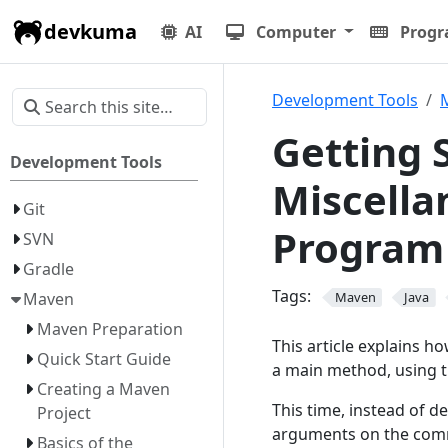
devkuma
AI
Computer
Prog
Development Tools
Getting 
Development Tools
Miscella
Git
Program
SVN
Gradle
Tags:
Maven
Maven
Java
Maven Preparation
This article explains h
Quick Start Guide
a main method, using 
Creating a Maven
This time, instead of d
Project
arguments on the comm
Basics of the