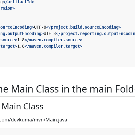
lg
</artifactId>
ersion>
sourceEncoding>
UTF-8
</project.build.sourceEncoding>
ing.outputEncoding>
UTF-8
</project.reporting.outputEncodi
.source>
1.8
</maven.compiler.source>
.target>
1.8
</maven.compiler.target>
e Main Class in the main Fold
e Main Class
a/com/devkuma/mvn/Main.java