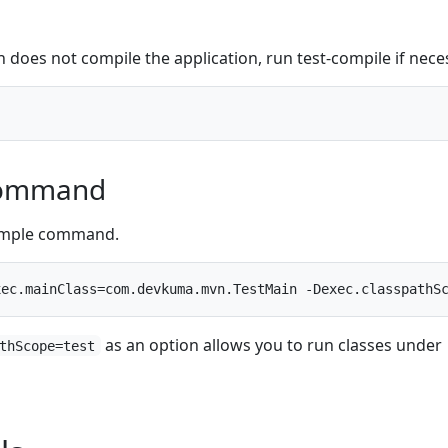
 does not compile the application, run test-compile if nece
Command
xample command.
as an option allows you to run classes under
thScope=test