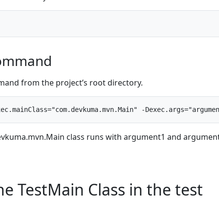
Command
and from the project’s root directory.
.devkuma.mvn.Main class runs with argument1 and argumen
e TestMain Class in the test