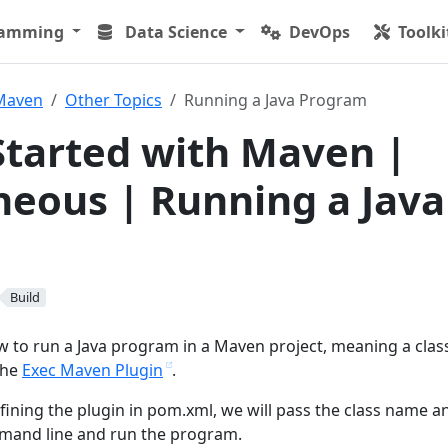
ramming
Data Science
DevOps
Toolki
Maven
Other Topics
Running a Java Program
Started with Maven |
neous | Running a Java
Build
ow to run a Java program in a Maven project, meaning a clas
the
Exec Maven Plugin
.
efining the plugin in pom.xml, we will pass the class name a
and line and run the program.