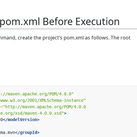
 pom.xml Before Execution
mand, create the project’s pom.xml as follows. The root
p://maven.apache.org/POM/4.0.0"
/www.w3.org/2001/XMLSchema-instance"
n=
he.org/xsd/maven-4.0.0.xsd"
>
.0
</modelVersion>
uma.mvn
</groupId>