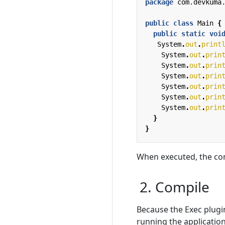
package
com.devkuma
public
class
Main
{
public
static
voi
System
.
out
.
print
System
.
out
.
prin
System
.
out
.
prin
System
.
out
.
prin
System
.
out
.
prin
System
.
out
.
prin
System
.
out
.
prin
}
}
When executed, the co
2. Compile
Because the Exec plugin
running the application