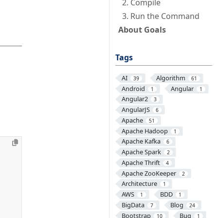
2. Compile
3. Run the Command
About Goals
Tags
AI
Algorithm
39
61
Android
Angular
1
1
Angular2
3
AngularJS
6
Apache
51
Apache Hadoop
1
Apache Kafka
6
Apache Spark
2
Apache Thrift
4
Apache ZooKeeper
2
Architecture
1
AWS
BDD
1
1
BigData
Blog
7
24
Bootstrap
Bug
10
1