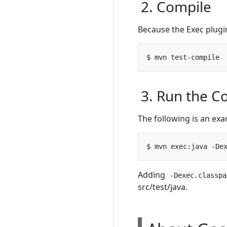
2. Compile
Because the Exec plugin
3. Run the 
The following is an e
Adding
-Dexec.classpa
src/test/java.