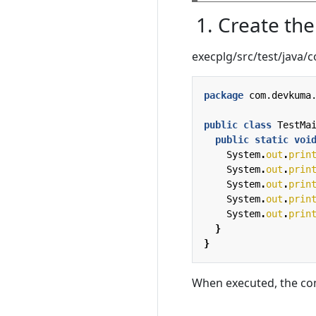
1. Create th
execplg/src/test/java
package
com.devkuma
public
class
TestMa
public
static
voi
System
.
out
.
prin
System
.
out
.
prin
System
.
out
.
prin
System
.
out
.
prin
System
.
out
.
prin
}
}
When executed, the co