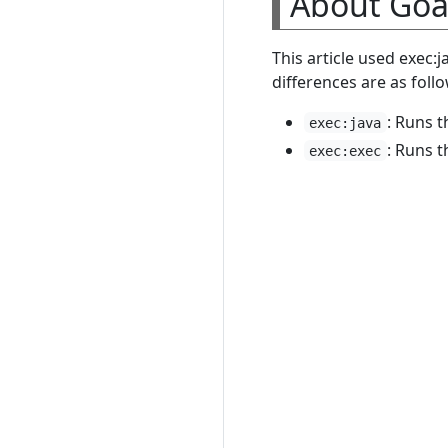
About Goa
This article used exec:
differences are as follo
: Runs 
exec:java
: Runs t
exec:exec