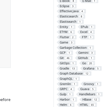
E-Book
E-Mail
8
1
Eclipse
3
Effective Java
4
Elasticsearch
8
Elastisearch
1
Entity
EPub
1
1
ETYM
Excel
6
4
Flutter
FTP
2
1
Game
3
Garbage Collection
1
GCP
Gemini
1
3
Git
GitHub
46
1
GitOps
Go
1
20
Gradle
Grafana
13
5
Graph Database
12
GraphQL
1
Gremlin
Groovy
1
1
GRPC
Guava
4
5
Gulp
Handlebars
1
1
before
Harbor
HBase
1
12
Helm
HTML
6
65