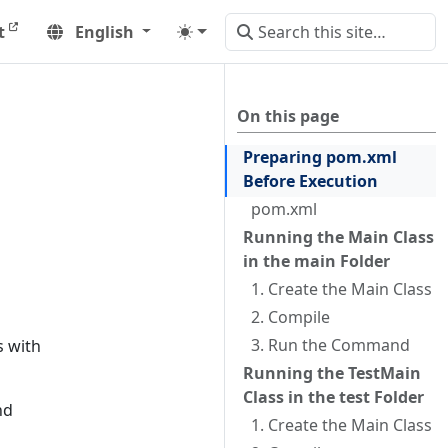
t
English
On this page
Preparing pom.xml
Before Execution
pom.xml
Running the Main Class
in the main Folder
1. Create the Main Class
2. Compile
3. Run the Command
s with
Running the TestMain
Class in the test Folder
nd
1. Create the Main Class