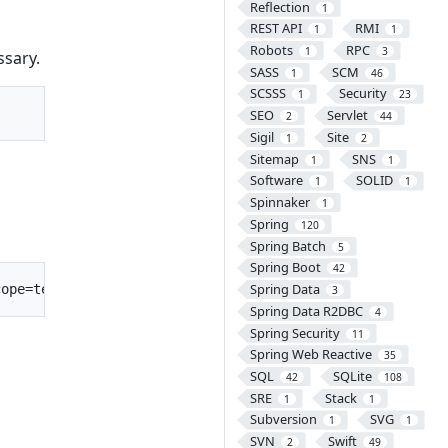
Reflection
1
REST API
RMI
1
1
Robots
RPC
1
3
ssary.
SASS
SCM
1
46
SCSSS
Security
1
23
SEO
Servlet
2
44
Sigil
Site
1
2
Sitemap
SNS
1
1
Software
SOLID
1
1
Spinnaker
1
Spring
120
Spring Batch
5
Spring Boot
42
Spring Data
3
Spring Data R2DBC
4
Spring Security
11
Spring Web Reactive
35
SQL
SQLite
42
108
SRE
Stack
1
1
Subversion
SVG
1
1
SVN
Swift
2
49