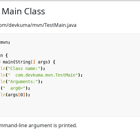
e Main Class
/com/devkuma/mvn/TestMain.java
.mvn
;
in
{
d
main
(
String
[]
args
)
{
tln
(
"Class name:"
);
tln
(
"  com.devkuma.mvn.TestMain"
);
tln
(
"Arguments:"
);
t
(
"  arg0="
);
tln
(
args
[
0
]
);
mmand-line argument is printed.