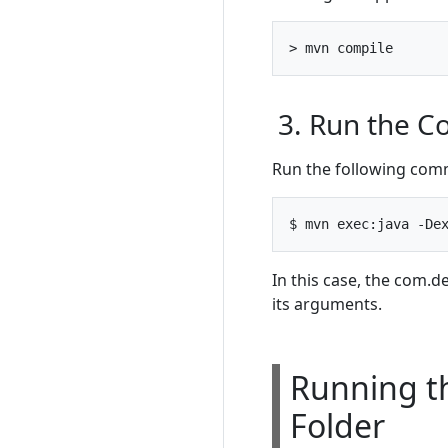
3. Run the 
Run the following comm
In this case, the com
its arguments.
Running th
Folder