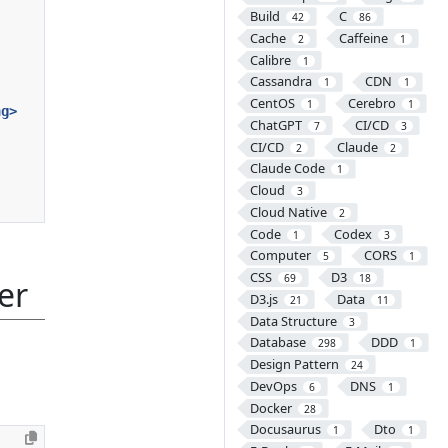
Build
C
42
86
Cache
Caffeine
2
1
Calibre
1
Cassandra
CDN
1
1
CentOS
Cerebro
1
1
ng>
ChatGPT
CI/CD
7
3
CI/CD
Claude
2
2
Claude Code
1
Cloud
3
Cloud Native
2
Code
Codex
1
3
Computer
CORS
5
1
CSS
D3
69
18
er
D3.js
Data
21
11
Data Structure
3
Database
DDD
298
1
Design Pattern
24
DevOps
DNS
6
1
Docker
28
Docusaurus
Dto
1
1