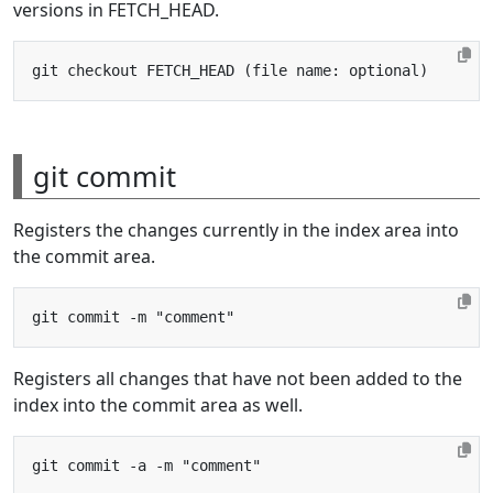
versions in FETCH_HEAD.
git commit
Registers the changes currently in the index area into
the commit area.
Registers all changes that have not been added to the
index into the commit area as well.