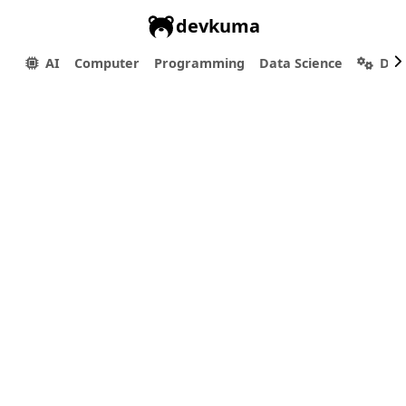
devkuma
AI
Computer
Programming
Data Science
Dev