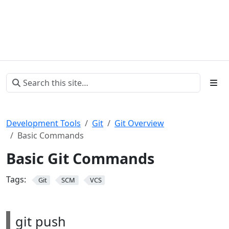
Development Tools
Git
Git Overview
Basic Commands
Basic Git Commands
Tags:
Git
SCM
VCS
git push