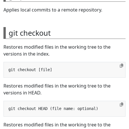
Applies local commits to a remote repository.
git checkout
Restores modified files in the working tree to the
versions in the index.
Restores modified files in the working tree to the
versions in HEAD.
Restores modified files in the working tree to the