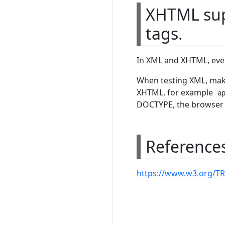
XHTML supp
tags.
In XML and XHTML, every
When testing XML, make
XHTML, for example
a
DOCTYPE, the browser t
Reference
https://www.w3.org/TR