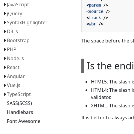
JavaScript
<
param
/>
<
source
/>
jQuery
<
track
/>
SyntaxHighlighter
<
wbr
/>
D3.js
Bootstrap
The space before the sl
PHP
Node.js
Is the end
React
Angular
HTML5: The slash is
Vue.js
HTML4: The slash is
TypeScript
validator.
SASS(SCSS)
XHTML: The slash i
Handlebars
It is better to always a
Font Awesome