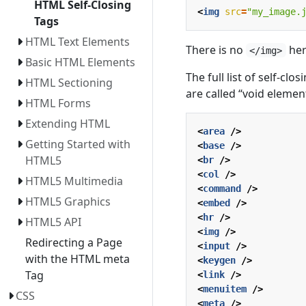
HTML Self-Closing
<
img
src
=
"my_image.
Tags
HTML Text Elements
There is no
her
</img>
Basic HTML Elements
The full list of self-cl
HTML Sectioning
are called “void elemen
HTML Forms
Extending HTML
<
area
/>
Getting Started with
<
base
/>
HTML5
<
br
/>
<
col
/>
HTML5 Multimedia
<
command
/>
HTML5 Graphics
<
embed
/>
<
hr
/>
HTML5 API
<
img
/>
Redirecting a Page
<
input
/>
with the HTML meta
<
keygen
/>
Tag
<
link
/>
<
menuitem
/>
CSS
<
meta
/>