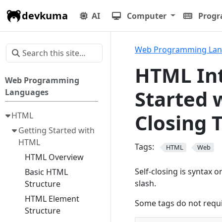
devkuma
AI
Computer
Prog
Web Programming La
HTML Int
Web Programming
Started 
Languages
Closing 
HTML
Getting Started with
HTML
Tags:
HTML
Web
HTML Overview
Self-closing is syntax 
Basic HTML
slash.
Structure
HTML Element
Some tags do not requi
Structure