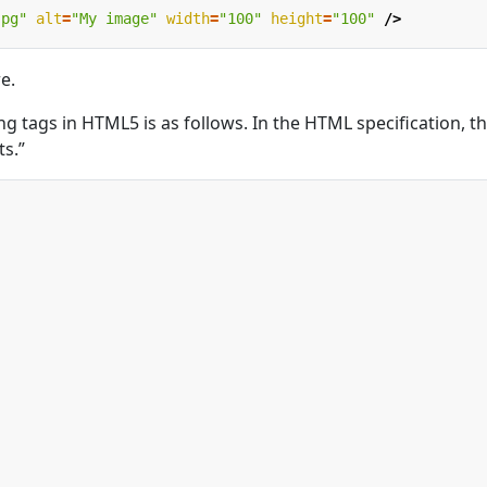
jpg"
alt
=
"My image"
width
=
"100"
height
=
"100"
/>
e.
osing tags in HTML5 is as follows. In the HTML specification, t
ts.”