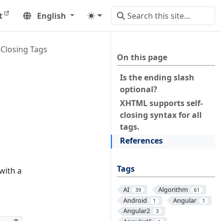
t
English
Closing Tags
On this page
Is the ending slash
optional?
XHTML supports self-
closing syntax for all
tags.
References
Tags
with a
AI
Algorithm
39
61
Android
Angular
1
1
Angular2
3