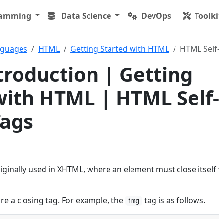
ramming
Data Science
DevOps
Toolki
nguages
HTML
Getting Started with HTML
HTML Self-
roduction | Getting
with HTML | HTML Self-
Tags
originally used in XHTML, where an element must close itself 
re a closing tag. For example, the
tag is as follows.
img