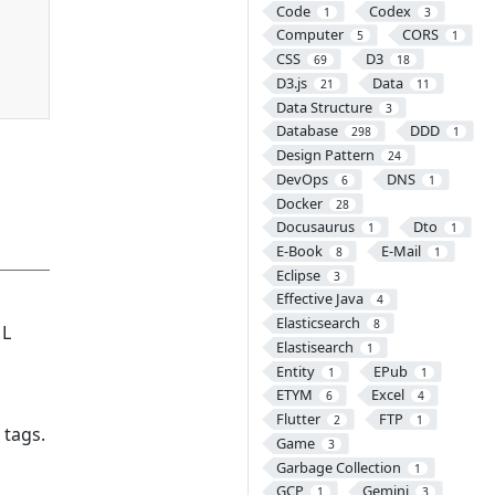
Code
Codex
1
3
Computer
CORS
5
1
CSS
D3
69
18
D3.js
Data
21
11
Data Structure
3
Database
DDD
298
1
Design Pattern
24
DevOps
DNS
6
1
Docker
28
Docusaurus
Dto
1
1
E-Book
E-Mail
8
1
Eclipse
3
Effective Java
4
Elasticsearch
8
ML
Elastisearch
1
Entity
EPub
1
1
ETYM
Excel
6
4
Flutter
FTP
2
1
 tags.
Game
3
Garbage Collection
1
GCP
Gemini
1
3