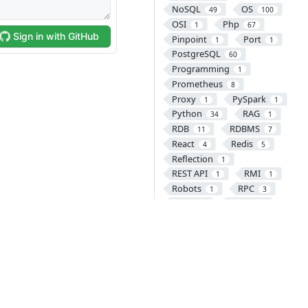
NoSQL
OS
49
100
OSI
Php
1
67
Pinpoint
Port
1
1
PostgreSQL
60
Programming
1
Prometheus
8
Proxy
PySpark
1
1
Python
RAG
34
1
RDB
RDBMS
11
7
React
Redis
4
5
Reflection
1
REST API
RMI
1
1
Robots
RPC
1
3
SASS
SCM
1
46
SCSSS
Security
1
23
SEO
Servlet
2
44
Sigil
Site
1
2
Sitemap
SNS
1
1
Software
SOLID
1
1
Spinnaker
1
Spring