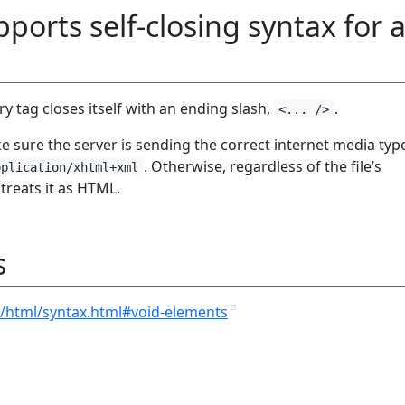
orts self-closing syntax for a
 tag closes itself with an ending slash,
.
<... />
 sure the server is sending the correct internet media typ
. Otherwise, regardless of the file’s
pplication/xhtml+xml
reats it as HTML.
s
/html/syntax.html#void-elements