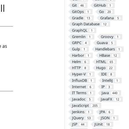
ll
Git
GitHub
46
1
GitOps
Go
1
20
Gradle
Grafana
13
5
Graph Database
12
GraphQL
1
Gremlin
Groovy
1
1
GRPC
Guava
4
5
e as
Gulp
Handlebars
1
1
Harbor
HBase
1
12
Helm
HTML
6
65
HTTP
Hugo
8
22
Hyper-V
IDE
1
8
InfluxDB
IntelliJ
1
1
Internet
IP
6
3
IT Terms
Java
1
440
Javadoc
JavaFX
5
12
JavaScript
205
Jenkins
JPA
1
6
JQuery
JSON
53
1
JSP
JUnit
44
18