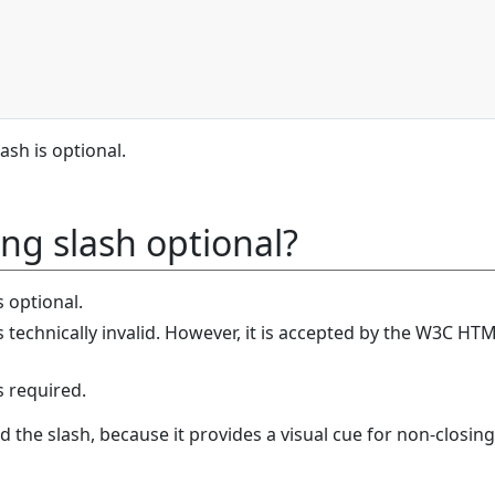
ash is optional.
ing slash optional?
 optional.
 technically invalid. However, it is accepted by the W3C HT
s required.
dd the slash, because it provides a visual cue for non-closing