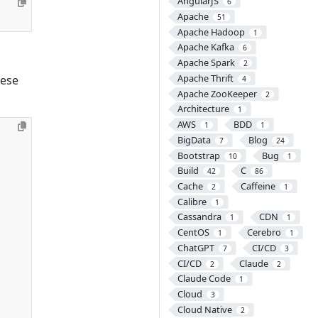
AngularJS
6
Apache
51
Apache Hadoop
1
Apache Kafka
6
Apache Spark
2
Apache Thrift
hese
4
Apache ZooKeeper
2
Architecture
1
AWS
BDD
1
1
BigData
Blog
7
24
Bootstrap
Bug
10
1
Build
C
42
86
Cache
Caffeine
2
1
Calibre
1
Cassandra
CDN
1
1
CentOS
Cerebro
1
1
ChatGPT
CI/CD
7
3
CI/CD
Claude
2
2
Claude Code
1
Cloud
3
Cloud Native
2