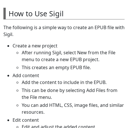
How to Use Sigil
The following is a simple way to create an EPUB file with
Sigil.
Create a new project
After running Sigil, select New from the File
menu to create a new EPUB project.
This creates an empty EPUB file.
Add content
Add the content to include in the EPUB.
This can be done by selecting Add Files from
the File menu.
You can add HTML, CSS, image files, and similar
resources.
Edit content
Edit and adjust the added content.