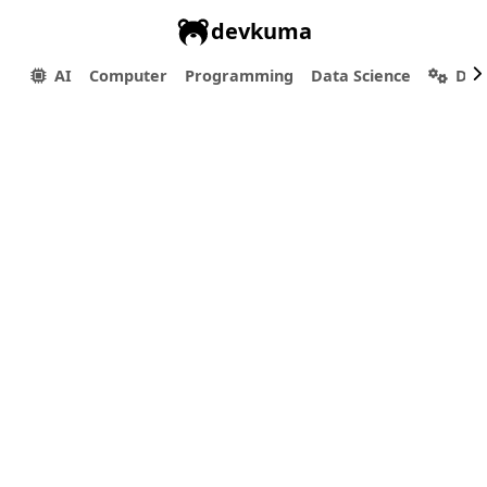
devkuma
AI
Computer
Programming
Data Science
Dev