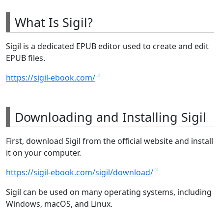
What Is Sigil?
Sigil is a dedicated EPUB editor used to create and edit
EPUB files.
https://sigil-ebook.com/
Downloading and Installing Sigil
First, download Sigil from the official website and install
it on your computer.
https://sigil-ebook.com/sigil/download/
Sigil can be used on many operating systems, including
Windows, macOS, and Linux.