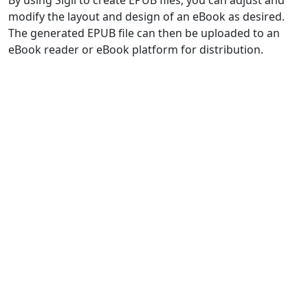
modify the layout and design of an eBook as desired.
The generated EPUB file can then be uploaded to an
eBook reader or eBook platform for distribution.