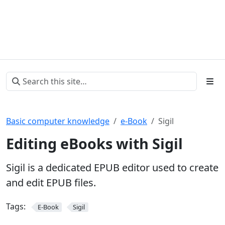
Basic computer knowledge
e-Book
Sigil
Editing eBooks with Sigil
Sigil is a dedicated EPUB editor used to create
and edit EPUB files.
Tags:
E-Book
Sigil