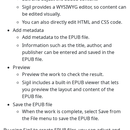
Sigil provides a WYSIWYG editor, so content can
be edited visually.
You can also directly edit HTML and CSS code.
Add metadata
Add metadata to the EPUB file.
Information such as the title, author, and
publisher can be entered and saved in the
EPUB file.
Preview
Preview the work to check the result.
Sigil includes a built-in EPUB viewer that lets
you preview the layout and content of the
EPUB file.
Save the EPUB file
When the work is complete, select Save from
the File menu to save the EPUB file.
By using Sigil to create EPUB files, you can adjust and