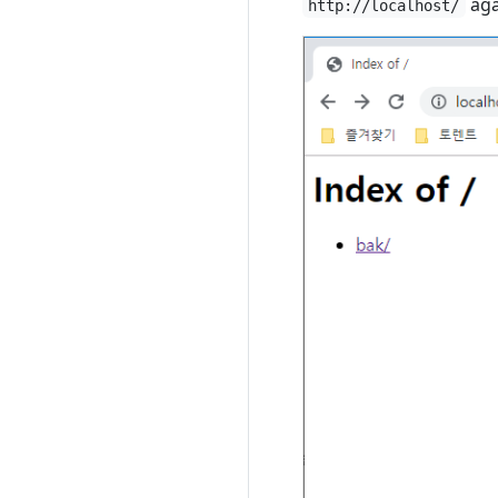
aga
http://localhost/