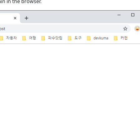
in in the browser.