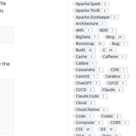
ile
Apache Spark
2
is
Apache Thrift
4
Apache ZooKeeper
2
Architecture
1
AWS
BDD
1
1
BigData
Blog
7
24
Bootstrap
Bug
10
1
Build
C
42
86
Cache
Caffeine
2
1
e the
Calibre
1
Cassandra
CDN
1
1
CentOS
Cerebro
1
1
ChatGPT
CI/CD
7
3
CI/CD
Claude
2
2
Claude Code
1
Cloud
3
Cloud Native
2
Code
Codex
1
3
Computer
CORS
5
1
CSS
D3
69
18
D3.js
Data
21
11