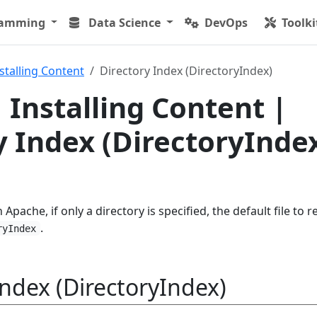
ramming
Data Science
DevOps
Toolki
stalling Content
Directory Index (DirectoryIndex)
 Installing Content |
y Index (DirectoryInde
 Apache, if only a directory is specified, the default file to r
.
ryIndex
Index (DirectoryIndex)