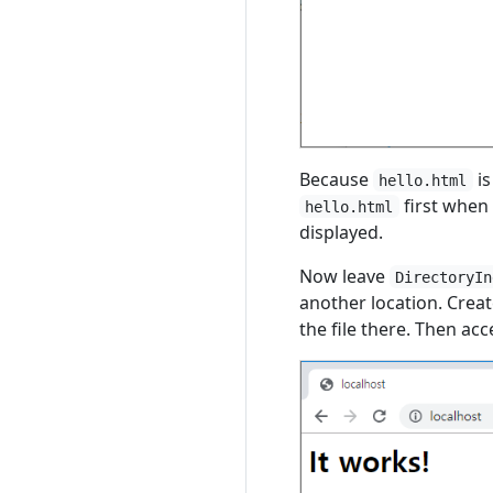
Because
is
hello.html
first when o
hello.html
displayed.
Now leave
DirectoryIn
another location. Crea
the file there. Then ac