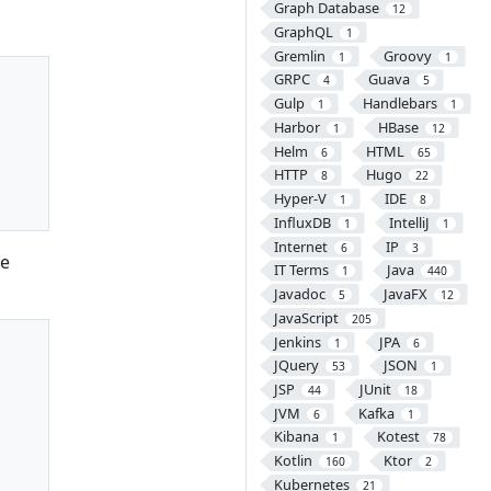
Graph Database
12
GraphQL
1
Gremlin
Groovy
1
1
GRPC
Guava
4
5
Gulp
Handlebars
1
1
Harbor
HBase
1
12
Helm
HTML
6
65
HTTP
Hugo
8
22
Hyper-V
IDE
1
8
InfluxDB
IntelliJ
1
1
Internet
IP
6
3
he
IT Terms
Java
1
440
Javadoc
JavaFX
5
12
JavaScript
205
Jenkins
JPA
1
6
JQuery
JSON
53
1
JSP
JUnit
44
18
JVM
Kafka
6
1
Kibana
Kotest
1
78
Kotlin
Ktor
160
2
Kubernetes
21