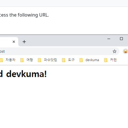
cess the following URL.