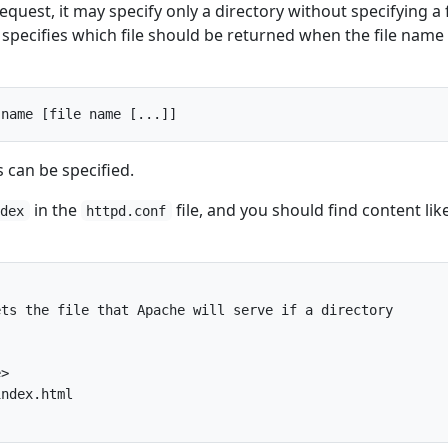
quest, it may specify only a directory without specifying a f
specifies which file should be returned when the file name 
 can be specified.
in the
file, and you should find content lik
ndex
httpd.conf
ts the file that Apache will serve if a directory

>

ndex.html
