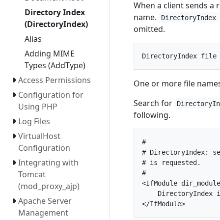
When a client sends a re
Directory Index
name.
DirectoryIndex
(DirectoryIndex)
omitted.
Alias
Adding MIME
Types (AddType)
Access Permissions
One or more file names
Configuration for
Search for
DirectoryI
Using PHP
following.
Log Files
VirtualHost
#

Configuration
# DirectoryIndex: se
Integrating with
# is requested.

#

Tomcat
<IfModule dir_module
(mod_proxy_ajp)
    DirectoryIndex i
Apache Server
Management