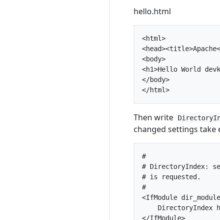
hello.html
<html>

<head><title>Apache<
<body>

<h1>Hello World devk
</body>

Then write
DirectoryI
changed settings take e
#

# DirectoryIndex: se
# is requested.

#

<IfModule dir_module
    DirectoryIndex h