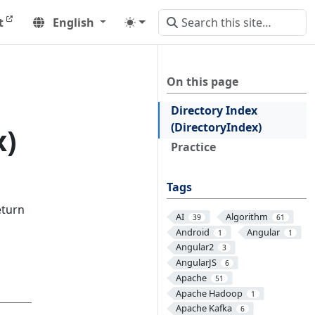
t
English
On this page
Directory Index
(DirectoryIndex)
x)
Practice
Tags
eturn
AI
Algorithm
39
61
Android
Angular
1
1
Angular2
3
AngularJS
6
Apache
51
Apache Hadoop
1
Apache Kafka
6