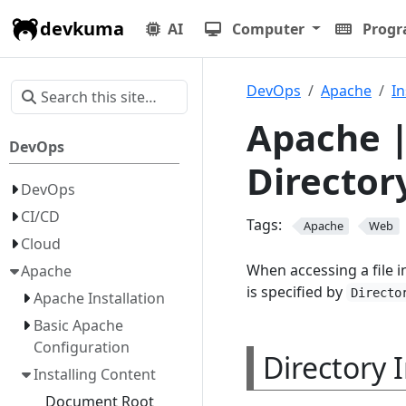
devkuma
AI
Computer
Prog
DevOps
Apache
In
Apache |
DevOps
Director
DevOps
CI/CD
Tags:
Apache
Web
Cloud
When accessing a file in
Apache
is specified by
Directo
Apache Installation
Basic Apache
Configuration
Directory 
Installing Content
Document Root