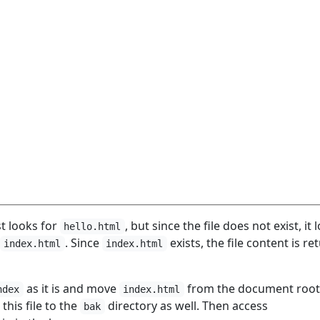
st looks for
, but since the file does not exist, it 
hello.html
. Since
exists, the file content is r
index.html
index.html
as it is and move
from the document root
ndex
index.html
this file to the
directory as well. Then access
bak