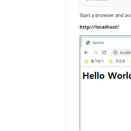
Start a browser and ac
http://localhost/