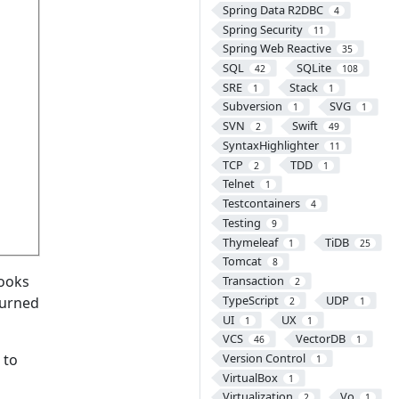
Spring Data R2DBC
4
Spring Security
11
Spring Web Reactive
35
SQL
SQLite
42
108
SRE
Stack
1
1
Subversion
SVG
1
1
SVN
Swift
2
49
SyntaxHighlighter
11
TCP
TDD
2
1
Telnet
1
Testcontainers
4
Testing
9
Thymeleaf
TiDB
1
25
Tomcat
8
looks
Transaction
2
TypeScript
UDP
eturned
2
1
UI
UX
1
1
VCS
VectorDB
46
1
Version Control
 to
1
VirtualBox
1
Virtualization
Vo
2
1