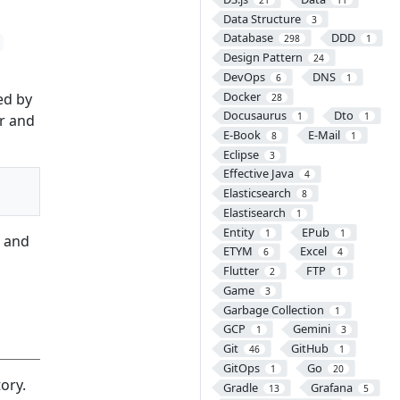
Data Structure
3
Database
DDD
298
1
Design Pattern
24
DevOps
DNS
6
1
Docker
ed by
28
Docusaurus
Dto
1
1
er and
E-Book
E-Mail
8
1
Eclipse
3
Effective Java
4
Elasticsearch
8
Elastisearch
1
Entity
EPub
1
1
, and
ETYM
Excel
6
4
Flutter
FTP
2
1
Game
3
Garbage Collection
1
GCP
Gemini
1
3
Git
GitHub
46
1
GitOps
Go
1
20
ory.
Gradle
Grafana
13
5