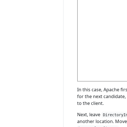
In this case, Apache fir
for the next candidate,
to the client.
Next, leave
DirectoryI
another location. Move 