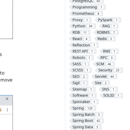
PostgreSQL
60
Programming
1
Prometheus
8
Proxy
PySpark
1
1
Python
RAG
34
1
RDB
RDBMS
11
7
React
Redis
4
5
Reflection
1
REST API
RMI
1
1
is
Robots
RPC
1
3
SASS
SCM
1
46
SCSSS
Security
1
23
to
SEO
Servlet
2
44
d move
Sigil
Site
1
2
Sitemap
SNS
1
1
Software
SOLID
1
1
Spinnaker
1
Spring
120
Spring Batch
5
Spring Boot
42
Spring Data
3