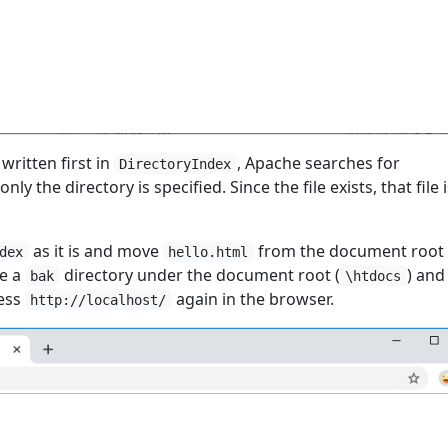
 written first in
, Apache searches for
DirectoryIndex
nly the directory is specified. Since the file exists, that file 
as it is and move
from the document root 
dex
hello.html
te a
directory under the document root (
) an
bak
\htdocs
cess
again in the browser.
http://localhost/