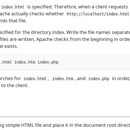
is specified. Therefore, when a client requests
index.html
pache actually checks whether
http://localhost/index.html
nds that file.
ecified for the directory index. Write the file names separat
files are written, Apache checks from the beginning in ord
at exists.
arches for
,
, and
in order
index.html
index.htm
index.php
 to the client.
g simple HTML file and place it in the document root direct