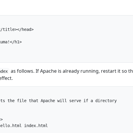
/title></head>

uma!</h1>

as follows. If Apache is already running, restart it so t
ndex
ffect.
ts the file that Apache will serve if a directory

>

ello.html index.html
