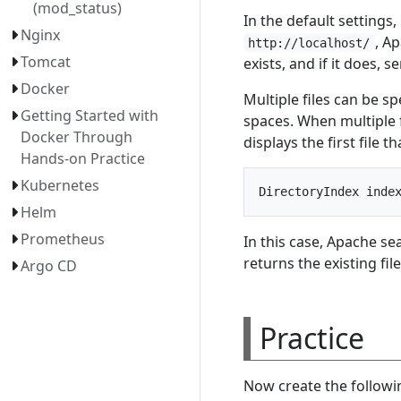
(mod_status)
In the default settings,
Nginx
, A
http://localhost/
Tomcat
exists, and if it does, se
Docker
Multiple files can be sp
Getting Started with
spaces. When multiple 
Docker Through
displays the first file th
Hands-on Practice
Kubernetes
Helm
Prometheus
In this case, Apache se
returns the existing file
Argo CD
Practice
Now create the followin