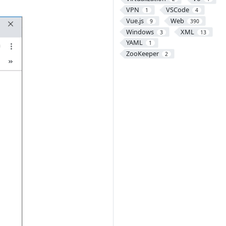
VPN
VSCode
1
4
Vue.js
Web
9
390
Windows
XML
3
13
YAML
1
ZooKeeper
2