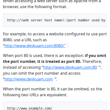
When accessing a web server such as Apache from a
browser, use the following format.
For example, to access a website configured to use port
8080, use a URL such as
“
http://www.devkuam.com:8080/"
.
When port 80 is used, there is an exception:
if you omit
the port number, it is treated as port 80.
Therefore,
instead of accessing “
http://www.devkuam.com:80
”,
you can omit the port number and access
“
http://www.devkuam.com
”.
When the port number is 80, it can be omitted, so the
following two URLs are equivalent.
http://www.example.com/
