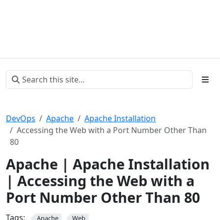
DevOps
Apache
Apache Installation
Accessing the Web with a Port Number Other Than
80
Apache | Apache Installation
| Accessing the Web with a
Port Number Other Than 80
Tags:
Apache
Web