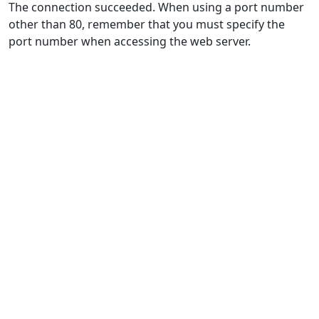
The connection succeeded. When using a port number
other than 80, remember that you must specify the
port number when accessing the web server.